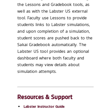
the Lessons and Gradebook tools, as
well as with the Labster US external
tool. Faculty use Lessons to provide
students links to Labster simulations,
and upon completion of a simulation,
student scores are pushed back to the
Sakai Gradebook automatically. The
Labster US tool provides an optional
dashboard where both faculty and
students may view details about
simulation attempts.
Resources & Support
Labster Instructor Guide