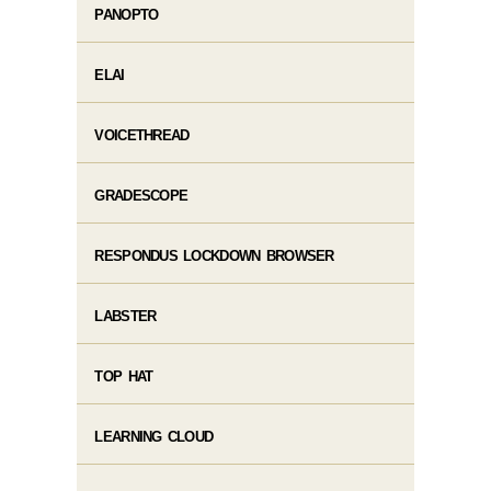
PANOPTO
ELAI
VOICETHREAD
GRADESCOPE
RESPONDUS LOCKDOWN BROWSER
LABSTER
TOP HAT
LEARNING CLOUD