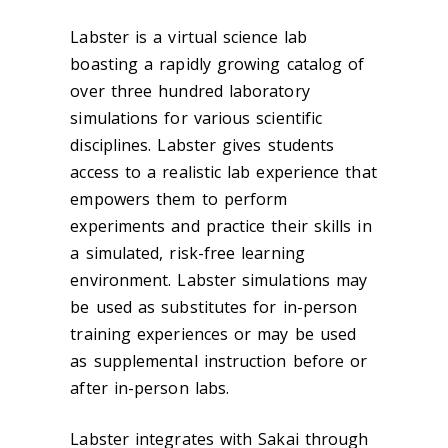
Labster is a virtual science lab
boasting a rapidly growing catalog of
over three hundred laboratory
simulations for various scientific
disciplines. Labster gives students
access to a realistic lab experience that
empowers them to perform
experiments and practice their skills in
a simulated, risk-free learning
environment. Labster simulations may
be used as substitutes for in-person
training experiences or may be used
as supplemental instruction before or
after in-person labs.
Labster integrates with Sakai through