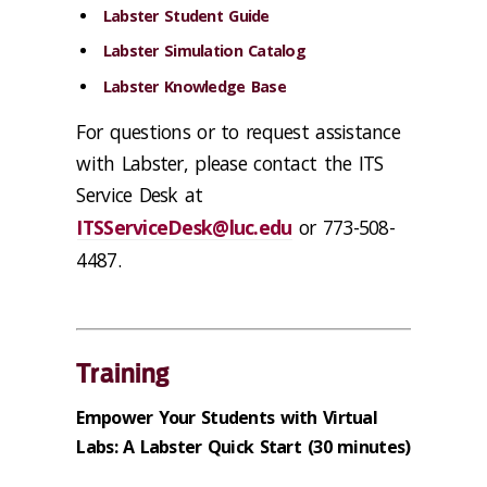
Labster Student Guide
Labster Simulation Catalog
Labster Knowledge Base
For questions or to request assistance
with Labster, please contact the ITS
Service Desk at
ITSServiceDesk@luc.edu
or 773-508-
4487.
Training
Empower Your Students with Virtual
Labs: A Labster Quick Start
(30 minutes)