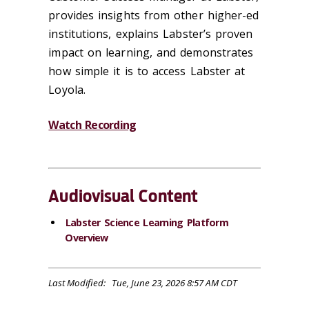
provides
insights from other higher-ed
institutions,
explains
Labster’s proven
impact on learning, and
demonstrates
how simple it is to access Labster at
Loyola.
Watch Recording
Audiovisual Content
Labster Science Learning Platform
Overview
Last Modified: Tue, June 23, 2026 8:57 AM CDT