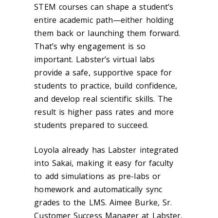
STEM courses can shape a student’s
entire academic path—either holding
them back or launching them forward.
That’s why engagement is so
important. Labster’s virtual labs
provide a safe, supportive space for
students to practice, build confidence,
and develop real scientific skills. The
result is higher pass rates and more
students prepared to succeed.
Loyola already has Labster integrated
into Sakai, making it easy for faculty
to add simulations as pre-labs or
homework and automatically sync
grades to the LMS.
Aimee Burke, Sr.
Customer Success Manager at Labster,