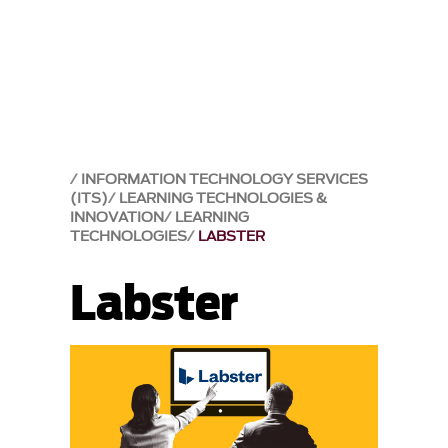
INFORMATION TECHNOLOGY SERVICES
(ITS)
LEARNING TECHNOLOGIES &
INNOVATION
LEARNING
TECHNOLOGIES
LABSTER
Labster