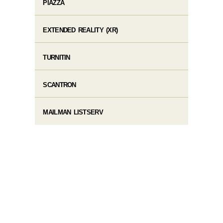
PIAZZA
EXTENDED REALITY (XR)
TURNITIN
SCANTRON
MAILMAN LISTSERV