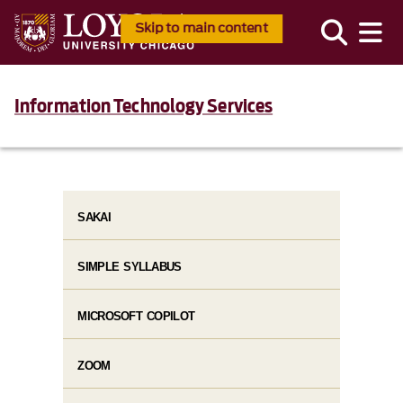
Skip to main content
Information Technology Services
SAKAI
SIMPLE SYLLABUS
MICROSOFT COPILOT
ZOOM