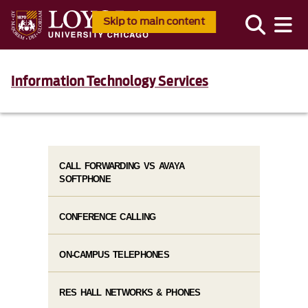
Skip to main content
Information Technology Services
CALL FORWARDING VS AVAYA
SOFTPHONE
CONFERENCE CALLING
ON-CAMPUS TELEPHONES
RES HALL NETWORKS & PHONES