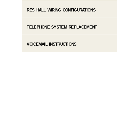
RES HALL WIRING CONFIGURATIONS
TELEPHONE SYSTEM REPLACEMENT
VOICEMAIL INSTRUCTIONS