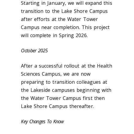
Starting in January, we will expand this
transition to the Lake Shore Campus
after efforts at the Water Tower
Campus near completion. This project
will complete in Spring 2026.
October 2025
After a successful rollout at the Health
Sciences Campus, we are now
preparing to transition colleagues at
the Lakeside campuses beginning with
the Water Tower Campus first then
Lake Shore Campus thereafter.
Key Changes To Know