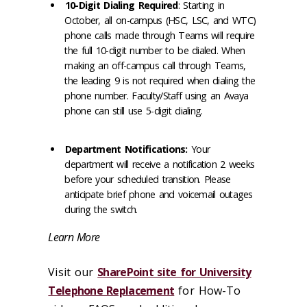
10-Digit Dialing Required
: Starting in
October, all on-campus (HSC, LSC, and WTC)
phone calls made through Teams will require
the full 10-digit number to be dialed. When
making an off-campus call through Teams,
the leading 9 is not required when dialing the
phone number. Faculty/Staff using an Avaya
phone can still use 5-digit dialing.
Department Notifications:
Your
department will receive a notification 2 weeks
before your scheduled transition. Please
anticipate brief phone and voicemail outages
during the switch.
Learn More
Visit our
SharePoint site for University
Telephone Replacement
for How-To