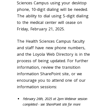
Sciences Campus using your desktop
phone, 10-digit dialing will be needed.
The ability to dial using 5-digit dialing
to the medical center will cease on
Friday, February 21, 2025.
The Health Sciences Campus faculty
and staff have new phone numbers,
and the Loyola Web Directory is in the
process of being updated. For further
information, review the transition
information SharePoint site, or we
encourage you to attend one of our
information sessions:
February 26th, 2025 at 2pm Webinar session
completed - see SharePoint site for more