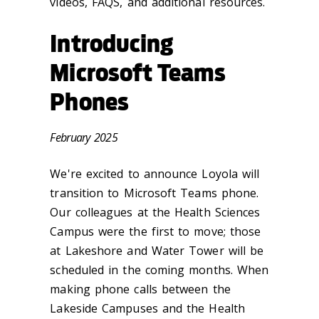
videos, FAQS, and additional resources.
Introducing
Microsoft Teams
Phones
February 2025
We're excited to announce Loyola will
transition to Microsoft Teams phone.
Our colleagues at the Health Sciences
Campus were the first to move; those
at Lakeshore and Water Tower will be
scheduled in the coming months. When
making phone calls between the
Lakeside Campuses and the Health