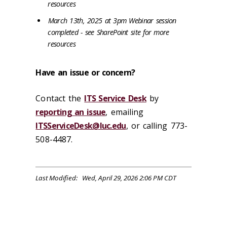
resources
March 13th, 2025 at 3pm Webinar session
completed - see SharePoint site for more
resources
Have an issue or concern?
Contact the
ITS Service Desk
by
reporting an issue
, emailing
ITSServiceDesk@luc.edu
, or calling 773-
508-4487.
Last Modified: Wed, April 29, 2026 2:06 PM CDT