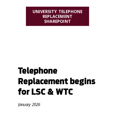
UNIVERSITY TELEPHONE
REPLACEMENT
SHAREPOINT
VISIT OUR RESOURCE
SHAREPOINT SITE FOR
TRAINING GUIDES, FREQUENTLY
ASKED QUESTIONS, AND MORE.
Telephone
Replacement begins
for LSC & WTC
January 2026