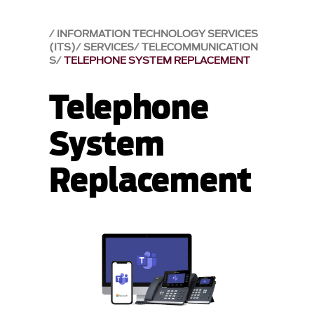
INFORMATION TECHNOLOGY SERVICES
(ITS)
SERVICES
TELECOMMUNICATION
S
TELEPHONE SYSTEM REPLACEMENT
Telephone
System
Replacement