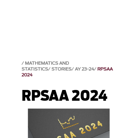
MATHEMATICS AND
STATISTICS
STORIES
AY 23-24
RPSAA
2024
RPSAA 2024