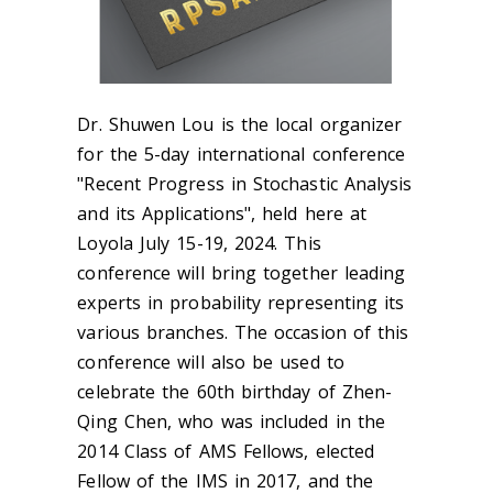
Dr. Shuwen Lou is the local organizer
for the 5-day international conference
"Recent Progress in Stochastic Analysis
and its Applications", held here at
Loyola July 15-19, 2024. This
conference will bring together leading
experts in probability representing its
various branches. The occasion of this
conference will also be used to
celebrate the 60th birthday of Zhen-
Qing Chen, who was included in the
2014 Class of AMS Fellows, elected
Fellow of the IMS in 2017, and the