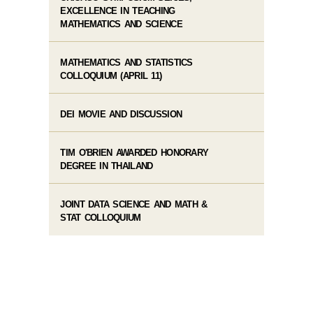
EXCELLENCE IN TEACHING
MATHEMATICS AND SCIENCE
MATHEMATICS AND STATISTICS
COLLOQUIUM (APRIL 11)
DEI MOVIE AND DISCUSSION
TIM O'BRIEN AWARDED HONORARY
DEGREE IN THAILAND
JOINT DATA SCIENCE AND MATH &
STAT COLLOQUIUM