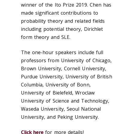
winner of the Ito Prize 2019. Chen has
made significant contributions to
probability theory and related fields
including potential theory, Dirichlet
form theory and SLE.
The one-hour speakers include full
professors from University of Chicago,
Brown University, Cornell University,
Purdue University, University of British
Columbia, University of Bonn,
University of Bielefeld, Wroclaw
University of Science and Technology,
Waseda University, Seoul National
University, and Peking University.
Click here
for more details!