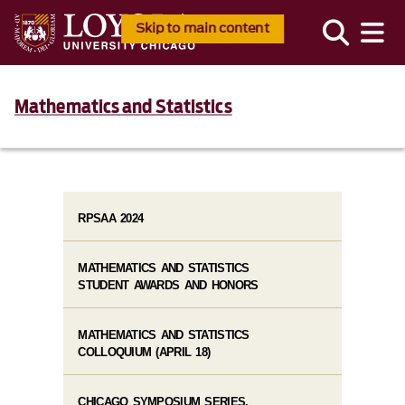
Skip to main content
Mathematics and Statistics
RPSAA 2024
MATHEMATICS AND STATISTICS
STUDENT AWARDS AND HONORS
MATHEMATICS AND STATISTICS
COLLOQUIUM (APRIL 18)
CHICAGO SYMPOSIUM SERIES,