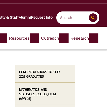
lty & Staff
Alumni
Request Info
Resources
Outreach
Research
CONGRATULATIONS TO OUR
2026 GRADUATES
MATHEMATICS AND
STATISTICS COLLOQUIUM
(APR 16)