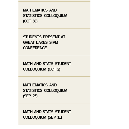
MATHEMATICS AND
STATISTICS COLLOQUIUM
(OCT 30)
STUDENTS PRESENT AT
GREAT LAKES SIAM
CONFERENCE
MATH AND STATS STUDENT
COLLOQUIUM (OCT 2)
MATHEMATICS AND
STATISTICS COLLOQUIUM
(SEP 25)
MATH AND STATS STUDENT
COLLOQUIUM (SEP 11)