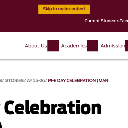
Skip to main content
Current Students
Facu
About Us
Academics
Admission
S
STORIES
AY 25-26
PI-E DAY CELEBRATION (MAR
y Celebration
)