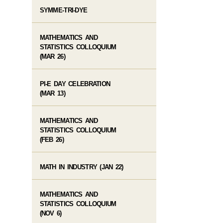
SYMME-TRI-DYE
MATHEMATICS AND
STATISTICS COLLOQUIUM
(MAR 26)
PI-E DAY CELEBRATION
(MAR 13)
MATHEMATICS AND
STATISTICS COLLOQUIUM
(FEB 26)
MATH IN INDUSTRY (JAN 22)
MATHEMATICS AND
STATISTICS COLLOQUIUM
(NOV 6)