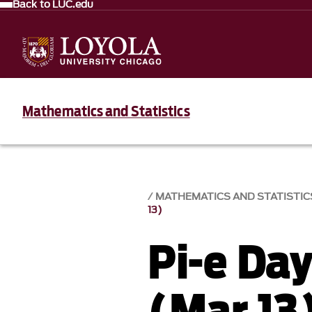
Back to LUC.edu
Mathematics and Statistics
MATHEMATICS AND STATISTIC
13)
Pi-e Da
(Mar 13