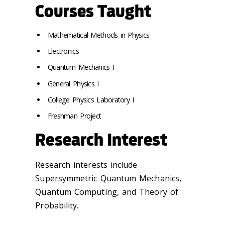
Courses Taught
Mathematical Methods in Physics
Electronics
Quantum Mechanics I
General Physics I
College Physics Laboratory I
Freshman Project
Research Interest
Research interests include
Supersymmetric Quantum Mechanics,
Quantum Computing, and Theory of
Probability.