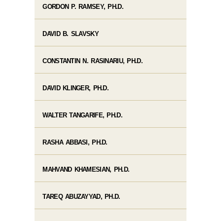
GORDON P. RAMSEY, PH.D.
DAVID B. SLAVSKY
CONSTANTIN N. RASINARIU, PH.D.
DAVID KLINGER, PH.D.
WALTER TANGARIFE, PH.D.
RASHA ABBASI, PH.D.
MAHVAND KHAMESIAN, PH.D.
TAREQ ABUZAYYAD, PH.D.