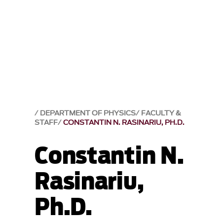
DEPARTMENT OF PHYSICS
FACULTY &
STAFF
CONSTANTIN N. RASINARIU, PH.D.
Constantin N.
Rasinariu,
Ph.D.