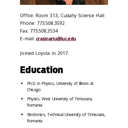
Office: Room 313, Cudahy Science Hall
Phone: 773.508.3592
Fax: 773.508.3534
E-mail:
crasinariu@luc.edu
Joined Loyola in 2017.
Education
Ph.D. in Physics, University of Illinois at
Chicago
Physics, West University of Timisoara,
Romania
Electronics, Technical University of Timisoara,
Romania