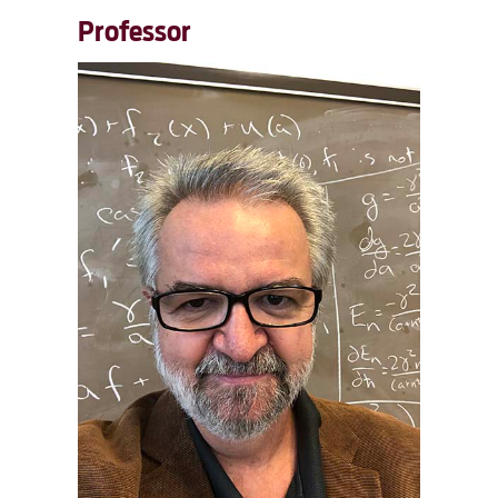
Professor