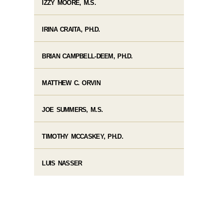
IZZY MOORE, M.S.
IRINA CRAITA, PH.D.
BRIAN CAMPBELL-DEEM, PH.D.
MATTHEW C. ORVIN
JOE SUMMERS, M.S.
TIMOTHY MCCASKEY, PH.D.
LUIS NASSER