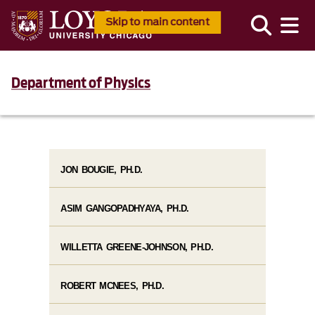
Skip to main content
Department of Physics
JON BOUGIE, PH.D.
ASIM GANGOPADHYAYA, PH.D.
WILLETTA GREENE-JOHNSON, PH.D.
ROBERT MCNEES, PH.D.