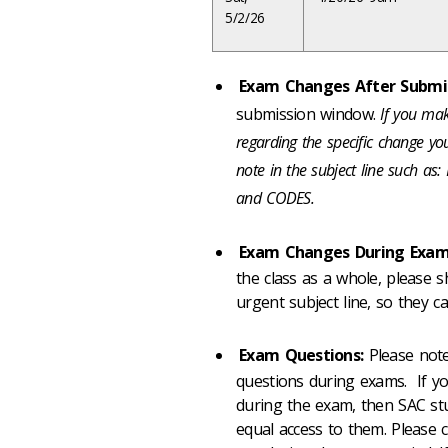
5/2/26
Exam Changes After Submis
submission window.
If you mak
regarding the specific change 
note in the subject line such
and CODES.
Exam Changes During Exam
the class as a whole, please 
urgent subject line, so they c
Exam Questions:
Please note
questions during exams. If y
during the exam, then SAC stu
equal access to them. Please 