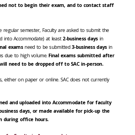
d not to begin their exam, and to contact staff
 regular semester, Faculty are asked to submit the
ed into Accommodate) at least
2-business days
in
inal exams
need to be submitted
3-business days
in
ms due to high volume.
Final exams submitted after
ill need to be dropped off to SAC in-person.
, either on paper or online. SAC does not currently
ned and uploaded into Accommodate for faculty
 business days, or made available for pick-up the
 during office hours.