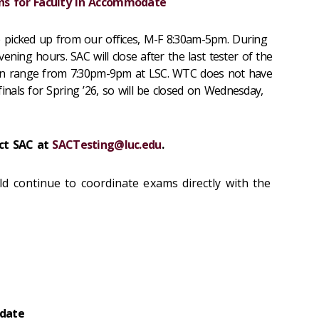
ns for Faculty in Accommodate
 picked up from our offices, M-F 8:30am-5pm. During
ening hours. SAC will close after the last tester of the
can range from 7:30pm-9pm at LSC. WTC does not have
als for Spring ’26, so will be closed on Wednesday,
act SAC at
SACTesting@luc.edu
.
d continue to coordinate exams directly with the
date