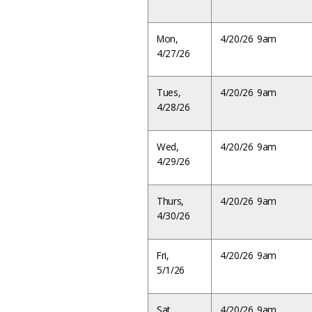
Mon,
4/20/26 9am
4/27/26
Tues,
4/20/26 9am
4/28/26
Wed,
4/20/26 9am
4/29/26
Thurs,
4/20/26 9am
4/30/26
Fri,
4/20/26 9am
5/1/26
Sat,
4/20/26 9am