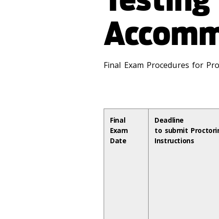
Accomm
Final Exam Procedures for Pro
Final
Deadline
Exam
to submit Proctori
Date
Instructions