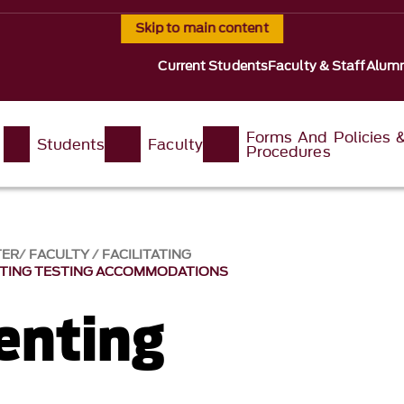
Skip to main content
Current Students
Faculty & Staff
Alumn
Forms And Policies 
Students
Faculty
Procedures
TER
FACULTY
FACILITATING
TING TESTING ACCOMMODATIONS
enting