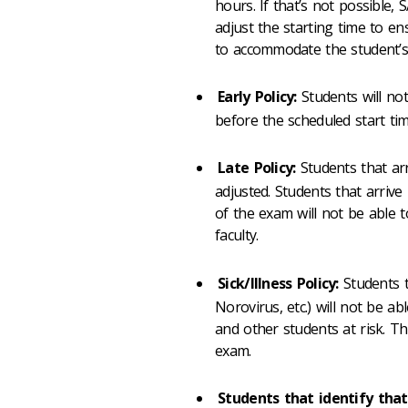
hours. If that’s not possible,
adjust the starting time to en
to accommodate the student’s 
Early Policy:
Students will no
before the scheduled start tim
Late Policy:
Students that arr
adjusted. Students that arriv
of the exam will not be able t
faculty.
Sick/Illness Policy:
Students t
Norovirus, etc.) will not be abl
and other students at risk. Th
exam.
Students that identify that