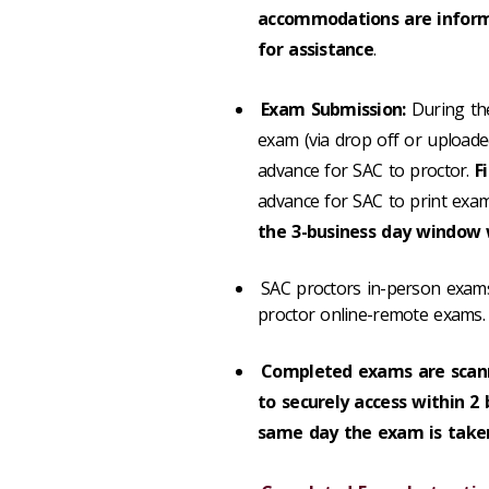
accommodations are informe
for assistance
.
Exam Submission:
During the
exam (via drop off or upload
advance for SAC to proctor.
F
advance for SAC to print exa
the 3-business day window w
SAC proctors in-person exams
proctor online-remote exams.
Completed exams are scan
to securely access within 2
same day the exam is taken