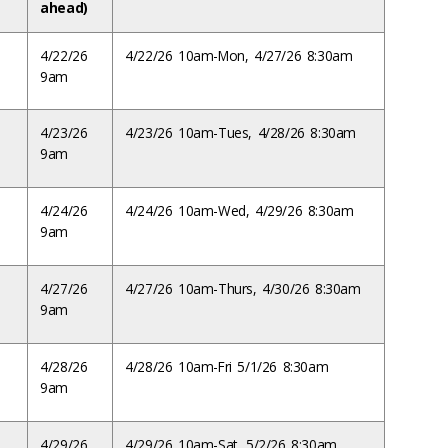
ahead)
4/22/26
4/22/26 10am-Mon, 4/27/26 8:30am
9am
4/23/26
4/23/26 10am-Tues, 4/28/26 8:30am
9am
4/24/26
4/24/26 10am-Wed, 4/29/26 8:30am
9am
4/27/26
4/27/26 10am-Thurs, 4/30/26 8:30am
9am
4/28/26
4/28/26 10am-Fri 5/1/26 8:30am
9am
4/29/26
4/29/26 10am-Sat, 5/2/26 8:30am