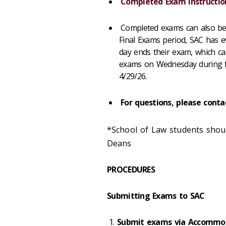
Completed Exam Instructio
Completed exams can also be
Final Exams period, SAC has ev
day ends their exam, which 
exams on Wednesday during fin
4/29/26.
For questions, please cont
*School of Law students shoul
Deans
PROCEDURES
Submitting Exams to SAC
Submit exams via Accommo