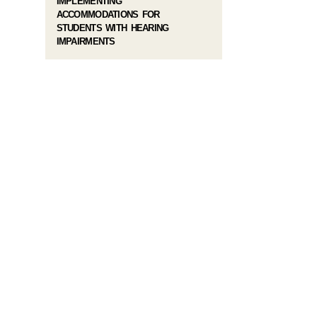
IMPLEMENTING
ACCOMMODATIONS FOR
STUDENTS WITH HEARING
IMPAIRMENTS