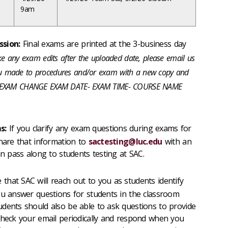
9am
sion:
Final exams are printed at the 3-business day
e any exam edits after the uploaded date, please email us
you made to procedures and/or exam with a new copy and
 as: EXAM CHANGE EXAM DATE- EXAM TIME- COURSE NAME
s:
If you clarify any exam questions during exams for
share that information to
sactesting@luc.edu
with an
an pass along to students testing at SAC.
 that SAC will reach out to you as students identify
ou answer questions for students in the classroom
dents should also be able to ask questions to provide
check your email periodically and respond when you