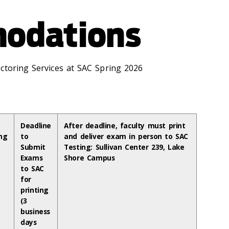
odations
ctoring Services at SAC Spring 2026
Deadline
After deadline, faculty must print
ng
to
and deliver exam in person to SAC
Submit
Testing: Sullivan Center 239, Lake
Exams
Shore Campus
to SAC
for
printing
(3
business
days