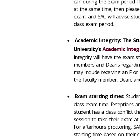
can during the exam period. 
at the same time, then please
exam, and SAC will advise stu
class exam period.
Academic Integrity: The Stu
University's
Academic Integr
integrity will have the exam st
members and Deans regarding a
may include receiving an F or
the faculty member, Dean, an
Exam starting times:
Student
class exam time. Exceptions a
student has a class conflict 
session to take their exam a
For afterhours proctoring, SAC 
starting time based on their cl