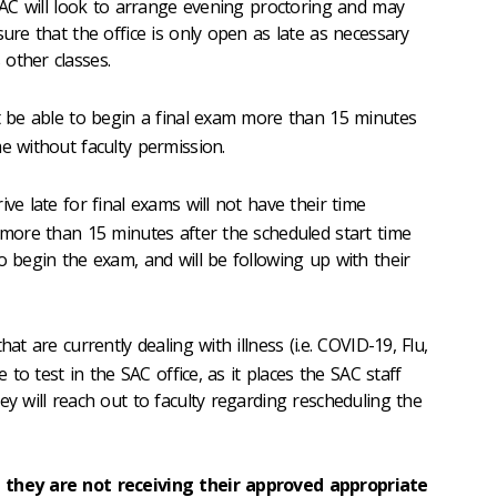
 SAC will look to arrange evening proctoring and may
sure that the office is only open as late as necessary
other classes.
t be able to begin a final exam more than 15 minutes
e without faculty permission.
ive late for final exams will not have their time
e more than 15 minutes after the scheduled start time
o begin the exam, and will be following up with their
hat are currently dealing with illness (i.e. COVID-19, Flu,
e to test in the SAC office, as it places the SAC staff
ey will reach out to faculty regarding rescheduling the
 they are not receiving their approved appropriate