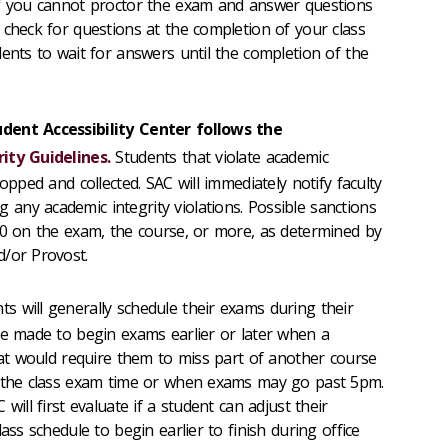
If you cannot proctor the exam and answer questions
 check for questions at the completion of your class
dents to wait for answers until the completion of the
dent Accessibility Center follows the
ity Guidelines.
Students that violate academic
opped and collected. SAC will immediately notify faculty
ny academic integrity violations. Possible sanctions
 0 on the exam, the course, or more, as determined by
d/or Provost.
s will generally schedule their exams during their
re made to begin exams earlier or later when a
that would require them to miss part of another course
t the class exam time or when exams may go past 5pm.
will first evaluate if a student can adjust their
ass schedule to begin earlier to finish during office