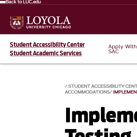
Back to LUC.edu
Student Accessibility Center
Apply With
SAC
Student Academic Services
STUDENT ACCESSIBILITY CEN
ACCOMMODATIONS
IMPLEMEN
Implem
Testing