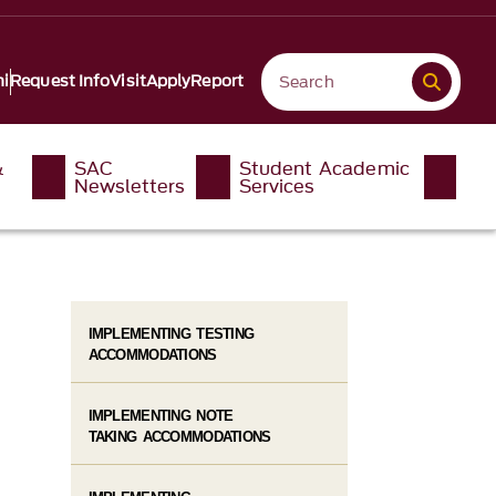
i
Request Info
Visit
Apply
Report
&
SAC
Student Academic
Newsletters
Services
IMPLEMENTING TESTING
ACCOMMODATIONS
IMPLEMENTING NOTE
TAKING ACCOMMODATIONS