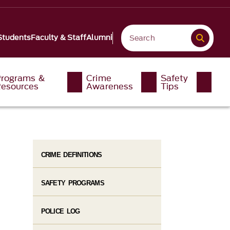
Students
Faculty & Staff
Alumni
rograms &
Crime
Safety
esources
Awareness
Tips
CRIME DEFINITIONS
SAFETY PROGRAMS
POLICE LOG