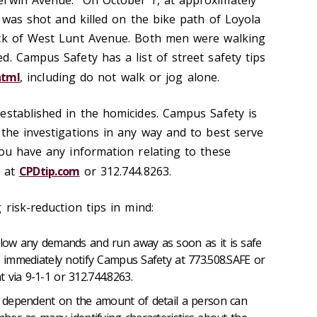
erwin Avenue. On October 1, at approximately
l was shot and killed on the bike path of Loyola
ock of West Lunt Avenue. Both men were walking
. Campus Safety has a list of street safety tips
html
, including do not walk or jog alone.
established in the homicides. Campus Safety is
 the investigations in any way and to best serve
you have any information relating to these
 at
CPDtip.com
or 312.744.8263.
 risk-reduction tips in mind:
ollow any demands and run away as soon as it is safe
e, immediately notify Campus Safety at 773.508.SAFE or
 via 9-1-1 or 312.744.8263.
be dependent on the amount of detail a person can