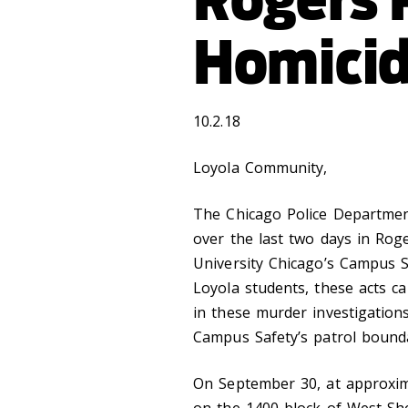
Homici
10.2.18
Loyola Community,
The Chicago Police Departmen
over the last two days in Rog
University Chicago’s Campus S
Loyola students, these acts c
in these murder investigation
Campus Safety’s patrol bounda
On September 30, at approxima