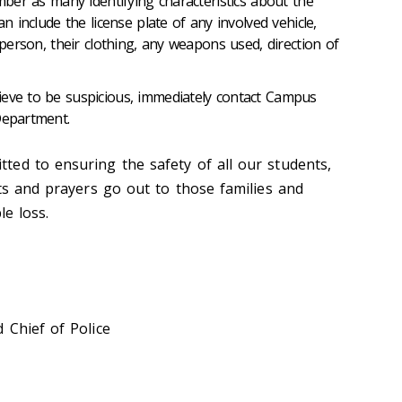
ember as many identifying characteristics about the
an include the license plate of any involved vehicle,
e person, their clothing, any weapons used, direction of
ieve to be suspicious, immediately contact Campus
Department.
ed to ensuring the safety of all our students,
ts and prayers go out to those families and
le loss.
 Chief of Police