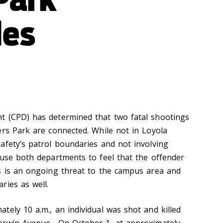
des
t (CPD) has determined that two fatal shootings
ers Park are connected. While not in Loyola
afety’s patrol boundaries and not involving
ause both departments to feel that the offender
s is an ongoing threat to the campus area and
ries as well.
tely 10 a.m., an individual was shot and killed