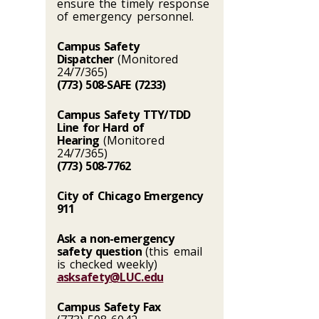
ensure the timely response
of emergency personnel.
Campus Safety
Dispatcher
(Monitored
24/7/365)
(773) 508-SAFE (7233)
Campus Safety TTY/TDD
Line for Hard of
Hearing
(Monitored
24/7/365)
(773) 508-7762
City of Chicago Emergency
911
Ask a non-emergency
safety question
(this email
is checked weekly)
asksafety@LUC.edu
Campus Safety Fax