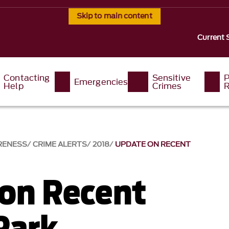
Skip to main content
Current 
Contacting
Sensitive
P
Emergencies
Help
Crimes
R
RENESS
CRIME ALERTS
2018
UPDATE ON RECENT
on Recent
Park