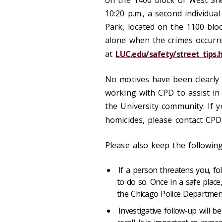
on the 1400 block of West Sh
10:20 p.m., a second individua
Park, located on the 1100 bl
alone when the crimes occurred
at
LUC.edu/safety/street_tips.
No motives have been clearly 
working with CPD to assist in
the University community. If 
homicides, please contact CPD
Please also keep the following
If a person threatens you, f
to do so. Once in a safe plac
the Chicago Police Department
Investigative follow-up will 