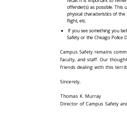
recall. It is important to rem
offender(s) as possible. This c
physical characteristics of th
flight, etc.
If you see something you bel
Safety or the Chicago Police 
Campus Safety remains committ
faculty, and staff. Our though
friends dealing with this terrib
Sincerely,
Thomas K. Murray
Director of Campus Safety and