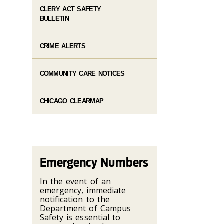
CLERY ACT SAFETY
BULLETIN
CRIME ALERTS
COMMUNITY CARE NOTICES
CHICAGO CLEARMAP
Emergency Numbers
In the event of an
emergency, immediate
notification to the
Department of Campus
Safety is essential to