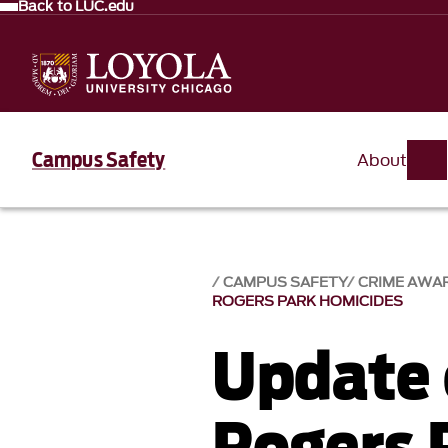
Back to LUC.edu
Campus Safety
About
CAMPUS SAFETY
CRIME AWA
ROGERS PARK HOMICIDES
Update 
Rogers 