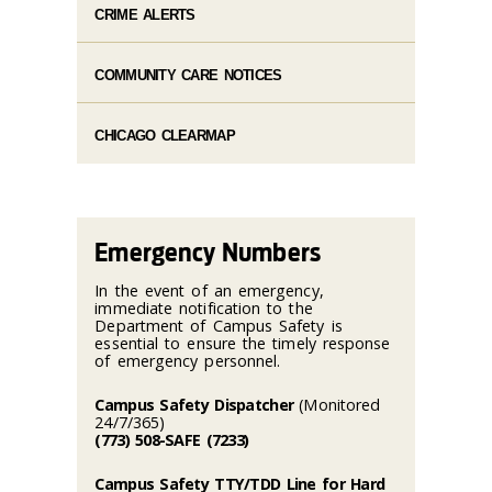
CRIME ALERTS
COMMUNITY CARE NOTICES
CHICAGO CLEARMAP
Emergency Numbers
In the event of an emergency,
immediate notification to the
Department of Campus Safety is
essential to ensure the timely response
of emergency personnel.
Campus Safety Dispatcher
(Monitored
24/7/365)
(773) 508-SAFE (7233)
Campus Safety TTY/TDD Line for Hard