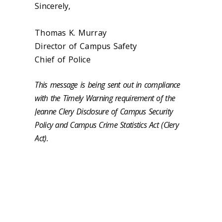
Sincerely,
Thomas K. Murray
Director of Campus Safety
Chief of Police
This message is being sent out in compliance
with the Timely Warning requirement of the
Jeanne Clery Disclosure of Campus Security
Policy and Campus Crime Statistics Act (Clery
Act).