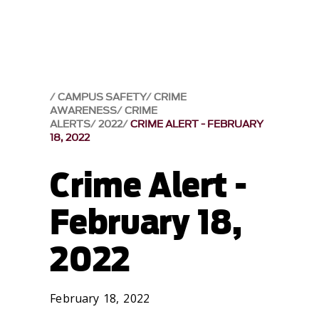
CAMPUS SAFETY
CRIME
AWARENESS
CRIME
ALERTS
2022
CRIME ALERT - FEBRUARY
18, 2022
Crime Alert -
February 18,
2022
February 18, 2022