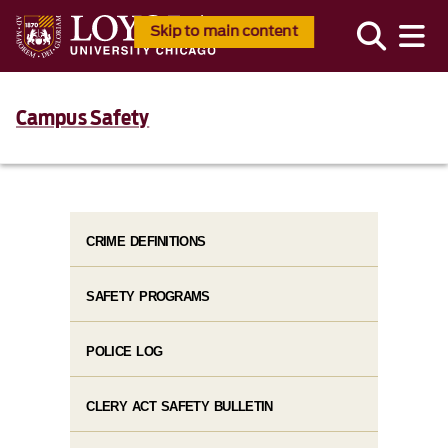
Skip to main content
Campus Safety
CRIME DEFINITIONS
SAFETY PROGRAMS
POLICE LOG
CLERY ACT SAFETY BULLETIN