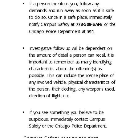
If a person threatens you, follow any
demands and run away as soon as it is safe
to do so. Once in a safe place, immediately
notify Campus Safety at
773-508-SAFE
or the
Chicago Police Department at
911
.
Investigative follow-up will be dependent on
the amount of detail a person can recall. It is
important to remember as many identifying
characteristics about the offender(s) as
possible. This can include the license plate of
any involved vehicle, physical characteristics of
the person, their clothing, any weapons used,
direction of flight, etc.
If you see something you believe to be
suspicious, immediately contact Campus
Safety or the Chicago Police Department.