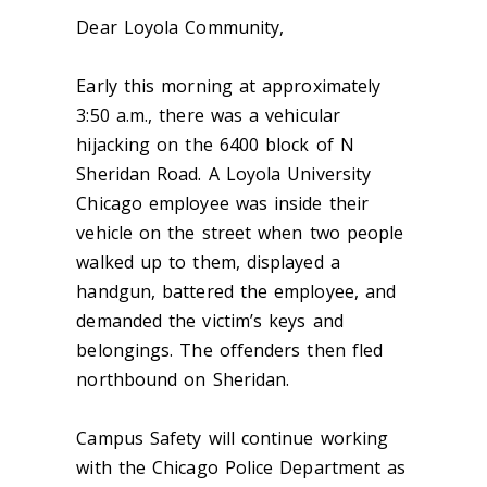
Dear Loyola Community,
Early this morning at approximately
3:50 a.m., there was a vehicular
hijacking on the 6400 block of N
Sheridan Road. A Loyola University
Chicago employee was inside their
vehicle on the street when two people
walked up to them, displayed a
handgun, battered the employee, and
demanded the victim’s keys and
belongings. The offenders then fled
northbound on Sheridan.
Campus Safety will continue working
with the Chicago Police Department as