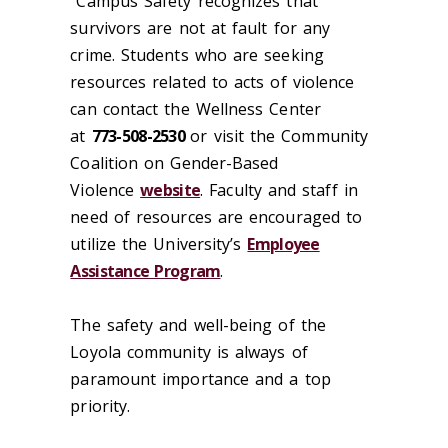
Campus Safety recognizes that
survivors are not at fault for any
crime. Students who are seeking
resources related to acts of violence
can contact the Wellness Center
at
773-508-2530
or visit the Community
Coalition on Gender-Based
Violence
website
. Faculty and staff in
need of resources are encouraged to
utilize the University’s
Employee
Assistance Program
.
The safety and well-being of the
Loyola community is always of
paramount importance and a top
priority.