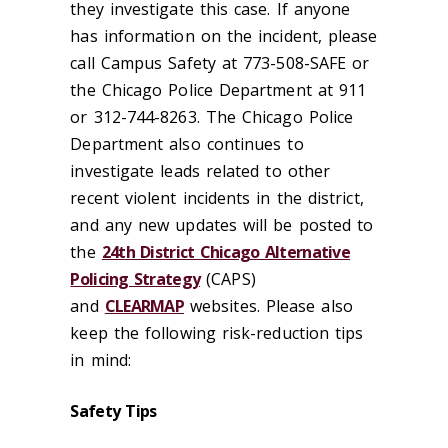
they investigate this case. If anyone
has information on the incident, please
call Campus Safety at 773-508-SAFE or
the Chicago Police Department at 911
or 312-744-8263. The Chicago Police
Department also continues to
investigate leads related to other
recent violent incidents in the district,
and any new updates will be posted to
the
24th District Chicago Alternative
Policing Strategy
(CAPS)
and
CLEARMAP
websites. Please also
keep the following risk-reduction tips
in mind:
Safety Tips