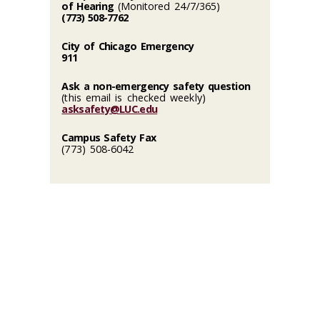
of Hearing
(Monitored 24/7/365)
(773) 508-7762
City of Chicago Emergency
911
Ask a non-emergency safety question
(this email is checked weekly)
asksafety@LUC.edu
Campus Safety Fax
(773) 508-6042