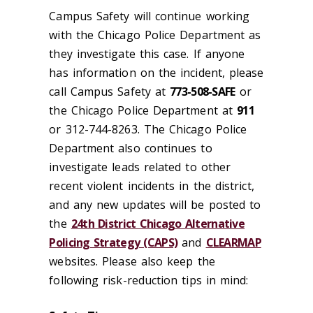
Campus Safety will continue working
with the Chicago Police Department as
they investigate this case. If anyone
has information on the incident, please
call Campus Safety at
773-508-SAFE
or
the Chicago Police Department at
911
or 312-744-8263. The Chicago Police
Department also continues to
investigate leads related to other
recent violent incidents in the district,
and any new updates will be posted to
the
24th District Chicago Alternative
Policing Strategy (CAPS)
and
CLEARMAP
websites. Please also keep the
following risk-reduction tips in mind: