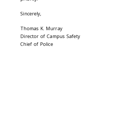
Sincerely,
Thomas K. Murray
Director of Campus Safety
Chief of Police