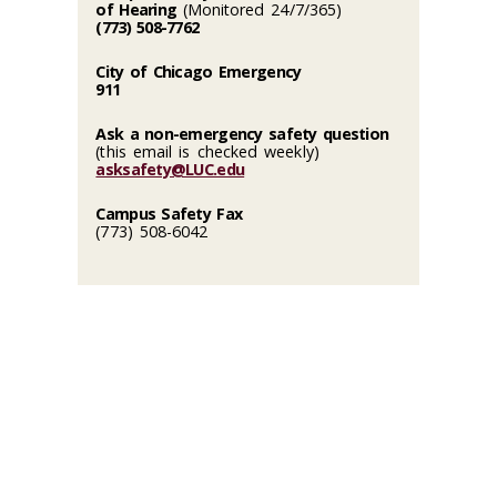
of Hearing
(Monitored 24/7/365)
(773) 508-7762
City of Chicago Emergency
911
Ask a non-emergency safety question
(this email is checked weekly)
asksafety@LUC.edu
Campus Safety Fax
(773) 508-6042