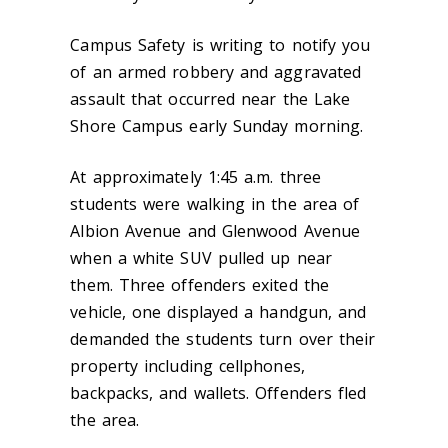
Campus Safety is writing to notify you
of an armed robbery and aggravated
assault that occurred near the Lake
Shore Campus early Sunday morning.
At approximately 1:45 a.m. three
students were walking in the area of
Albion Avenue and Glenwood Avenue
when a white SUV pulled up near
them. Three offenders exited the
vehicle, one displayed a handgun, and
demanded the students turn over their
property including cellphones,
backpacks, and wallets. Offenders fled
the area.