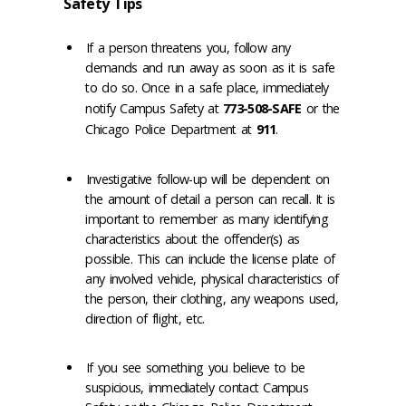
Safety Tips
If a person threatens you, follow any
demands and run away as soon as it is safe
to do so. Once in a safe place, immediately
notify Campus Safety at
773-508-SAFE
or the
Chicago Police Department at
911
.
Investigative follow-up will be dependent on
the amount of detail a person can recall. It is
important to remember as many identifying
characteristics about the offender(s) as
possible. This can include the license plate of
any involved vehicle, physical characteristics of
the person, their clothing, any weapons used,
direction of flight, etc.
If you see something you believe to be
suspicious, immediately contact Campus