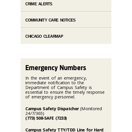
CRIME ALERTS
COMMUNITY CARE NOTICES
CHICAGO CLEARMAP
Emergency Numbers
In the event of an emergency,
immediate notification to the
Department of Campus Safety is
essential to ensure the timely response
of emergency personnel.
Campus Safety Dispatcher
(Monitored
24/7/365)
(773) 508-SAFE (7233)
Campus Safety TTY/TDD Line for Hard