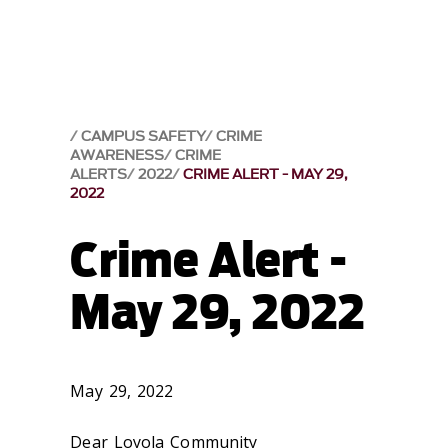
CAMPUS SAFETY
CRIME
AWARENESS
CRIME
ALERTS
2022
CRIME ALERT - MAY 29,
2022
Crime Alert -
May 29, 2022
May 29, 2022
Dear Loyola Community