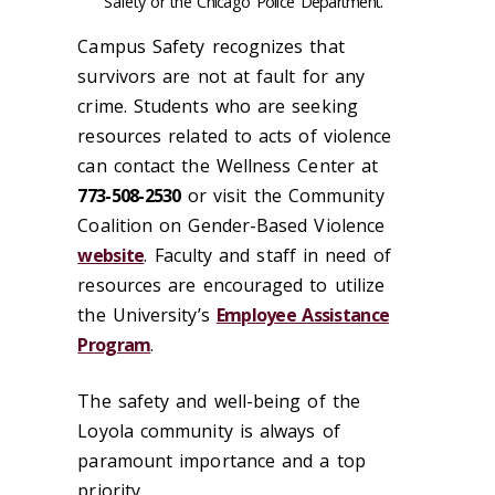
Safety or the Chicago Police Department.
Campus Safety recognizes that
survivors are not at fault for any
crime. Students who are seeking
resources related to acts of violence
can contact the Wellness Center at
773-508-2530
or visit the Community
Coalition on Gender-Based Violence
website
. Faculty and staff in need of
resources are encouraged to utilize
the University’s
Employee Assistance
Program
.
The safety and well-being of the
Loyola community is always of
paramount importance and a top
priority.