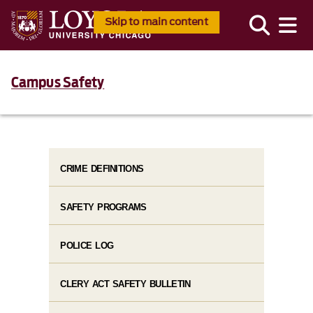
Skip to main content
Campus Safety
CRIME DEFINITIONS
SAFETY PROGRAMS
POLICE LOG
CLERY ACT SAFETY BULLETIN