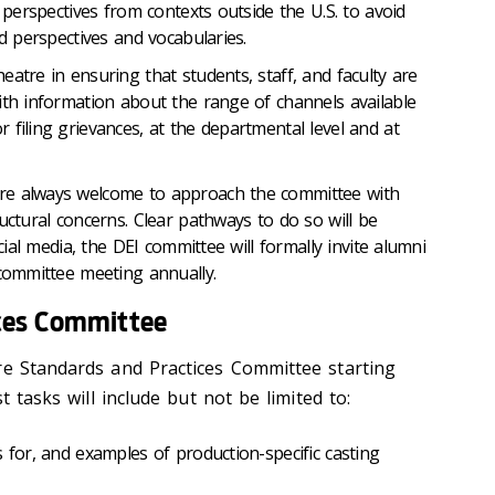
e perspectives from contexts outside the U.S. to avoid
ed perspectives and vocabularies.
eatre in ensuring that students, staff, and faculty are
ith information about the range of channels available
 filing grievances, at the departmental level and at
re always welcome to approach the committee with
uctural concerns. Clear pathways to do so will be
ocial media, the DEI committee will formally invite alumni
 committee meeting annually.
ces Committee
re Standards and Practices Committee starting
st tasks will include but not be limited to:
s for, and examples of production-specific casting