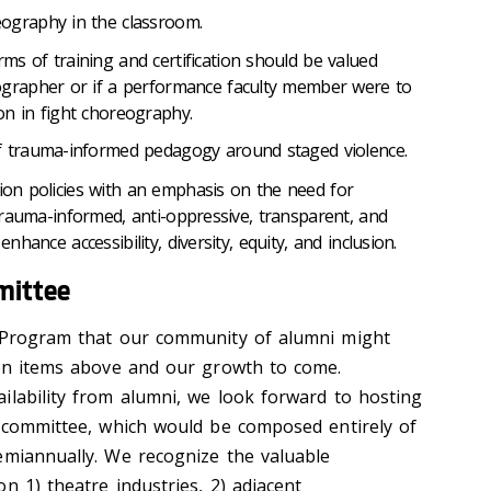
ography in the classroom.
ms of training and certification should be valued
ographer or if a performance faculty member were to
on in fight choreography.
of trauma-informed pedagogy around staged violence.
tion policies with an emphasis on the need for
, trauma-informed, anti-oppressive, transparent, and
enhance accessibility, diversity, equity, and inclusion.
mittee
e Program that our community of alumni might
ion items above and our growth to come.
ilability from alumni, we look forward to hosting
r committee, which would be composed entirely of
emiannually. We recognize the valuable
n 1) theatre industries, 2) adjacent