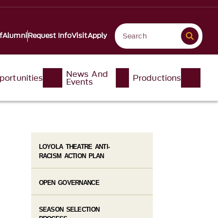
f
Alumni
Request Info
Visit
Apply
News And
portunities
Productions
Events
LOYOLA THEATRE ANTI-
RACISM ACTION PLAN
OPEN GOVERNANCE
SEASON SELECTION