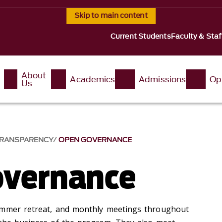
Skip to main content
Current Students
Faculty & Staf
About
Academics
Admissions
Op
Us
RANSPARENCY
OPEN GOVERNANCE
overnance
ummer retreat, and monthly meetings throughout