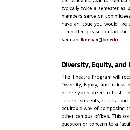
the academic year to conduct
typically twice a semester as 
members serve on committees 
have an issue you would like t
committee please contact the 
Keenan:
lkeenan@luc.edu
.
Diversity, Equity, an
The Theatre Program will reco
Diversity, Equity, and Inclus
more systematized, robust, o
current students, faculty, and
equitable way of composing th
other campus offices. This com
question or concern to a facul