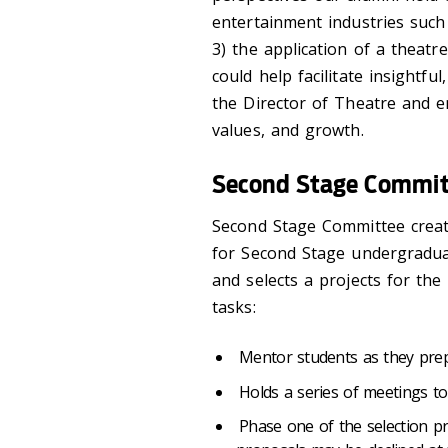
entertainment industries such a
3) the application of a theatr
could help facilitate insight
the Director of Theatre and e
values, and growth.
Second Stage Commit
Second Stage Committee creat
for Second Stage undergraduat
and selects a projects for th
tasks:
Mentor students as they prep
Holds a series of meetings to
Phase one of the selection pr