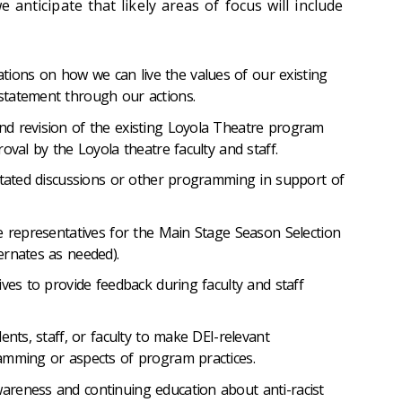
 we anticipate that likely areas of focus will include
ons on how we can live the values of our existing
tatement through our actions.
d revision of the existing Loyola Theatre program
oval by the Loyola theatre faculty and staff.
litated discussions or other programming in support of
e representatives for the Main Stage Season Selection
ernates as needed).
ives to provide feedback during faculty and staff
ents, staff, or faculty to make DEI-relevant
amming or aspects of program practices.
reness and continuing education about anti-racist