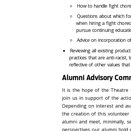
How to handle fight chore
Questions about which for
when hiring a fight chore
pursue continuing educati
Advice on incorporation 
Reviewing all existing produc
practices that are anti-racist
reflective of other values that 
Alumni Advisory Com
It is the hope of the Theatr
join us in support of the act
Depending on interest and ava
the creation of this voluntee
alumni and meet, minimally, s
perspectives our alumni hold o