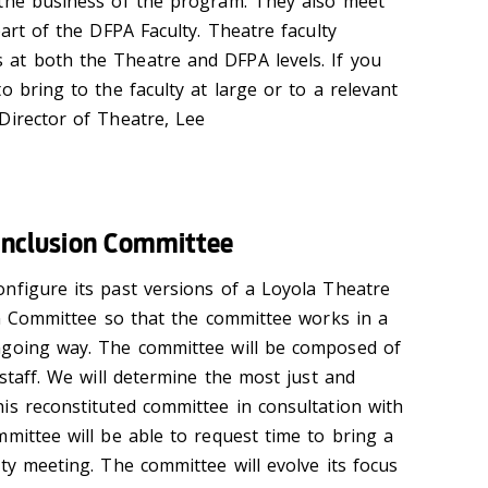
 the business of the program. They also meet
part of the DFPA Faculty. Theatre faculty
at both the Theatre and DFPA levels. If you
o bring to the faculty at large or to a relevant
Director of Theatre, Lee
d Inclusion Committee
nfigure its past versions of a Loyola Theatre
ion Committee so that the committee works in a
ngoing way. The committee will be composed of
 staff. We will determine the most just and
is reconstituted committee in consultation with
mittee will be able to request time to bring a
ty meeting. The committee will evolve its focus