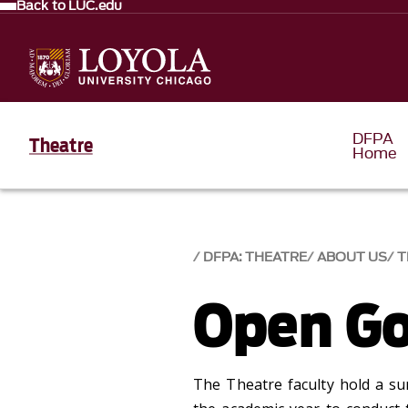
Back to LUC.edu
DFPA
Theatre
Home
DFPA: THEATRE
ABOUT US
T
Open G
The Theatre faculty hold a s