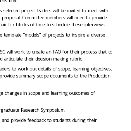
his time.
selected project leaders will be invited to meet with
r proposal. Committee members will need to provide
hair for blocks of time to schedule these interviews.
 template “models” of projects to inspire a diverse
C will work to create an FAQ for their process that to
rticulate their decision making rubric.
ders to work out details of scope, learning objectives,
 provide summary scope documents to the Production
 changes in scope and learning outcomes of
ergraduate Research Symposium.
 and provide feedback to students during their