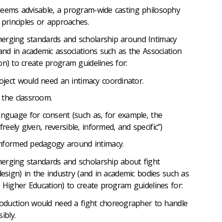
deems advisable, a program-wide casting philosophy
 principles or approaches.
erging standards and scholarship around Intimacy
and in academic associations such as the Association
on) to create program guidelines for:
ject would need an intimacy coordinator.
 the classroom.
guage for consent (such as, for example, the
reely given, reversible, informed, and specific”)
informed pedagogy around intimacy.
erging standards and scholarship about fight
design) in the industry (and in academic bodies such as
n Higher Education) to create program guidelines for:
oduction would need a fight choreographer to handle
ibly.