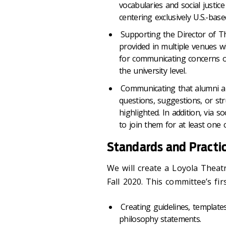
vocabularies and social justic
centering exclusively U.S.-bas
Supporting the Director of Th
provided in multiple venues w
for communicating concerns or
the university level.
Communicating that alumni a
questions, suggestions, or str
highlighted. In addition, via s
to join them for at least one
Standards and Practi
We will create a Loyola Theat
Fall 2020. This committee’s fir
Creating guidelines, template
philosophy statements.