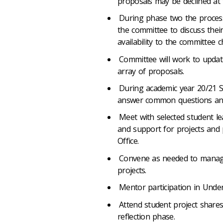
proposals may be declined at t
During phase two the process 
the committee to discuss thei
availability to the committee c
Committee will work to update
array of proposals.
During academic year 20/21 SS
answer common questions and a
Meet with selected student lea
and support for projects and
Office.
Convene as needed to manage
projects.
Mentor participation in Und
Attend student project shares
reflection phase.