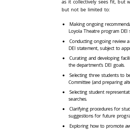
as it collectively sees fit, but
but not be limited to:
Making ongoing recommendati
Loyola Theatre program DEI s
Conducting ongoing review an
DEI statement, subject to appr
Curating and developing faci
the department’s DEI goals.
Selecting three students to b
Committee (and preparing alt
Selecting student representat
searches.
Clarifying procedures for stud
suggestions for future progr
Exploring how to promote awa