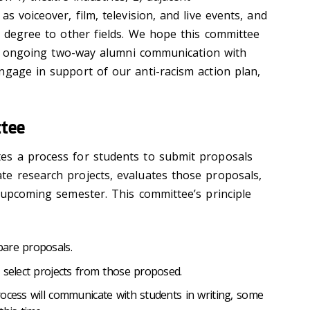
s voiceover, film, television, and live events, and
e degree to other fields. We hope this committee
ful, ongoing two-way alumni communication with
ngage in support of our anti-racism action plan,
tee
es a process for students to submit proposals
e research projects, evaluates those proposals,
e upcoming semester. This committee’s principle
are proposals.
 select projects from those proposed.
ocess will communicate with students in writing, some