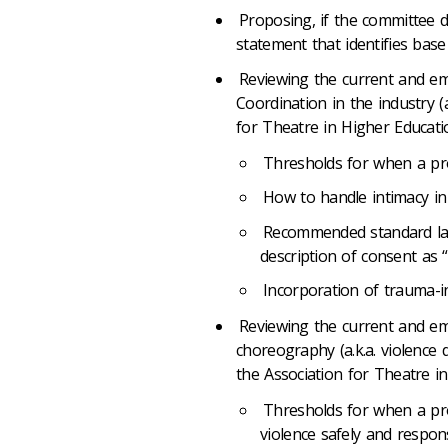
Proposing, if the committee 
statement that identifies base
Reviewing the current and em
Coordination in the industry (
for Theatre in Higher Educati
Thresholds for when a pro
How to handle intimacy in
Recommended standard lan
description of consent as “f
Incorporation of trauma-
Reviewing the current and em
choreography (a.k.a. violence 
the Association for Theatre i
Thresholds for when a pr
violence safely and respons