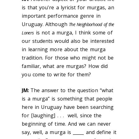
is that you're a lyricist for murgas, an
important performance genre in
Uruguay. Although
The Neighborhood of the
is not a murga, I think some of
Loners
our students would also be interested
in learning more about the murga
tradition. For those who might not be
familiar, what are murgas? How did
you come to write for them?
JM:
The answer to the question “what
is a murga” is something that people
here in Uruguay have been searching
for [laughing] . . . well, since the
beginning of time. And we can never
say, well, a murga is _____ and define it