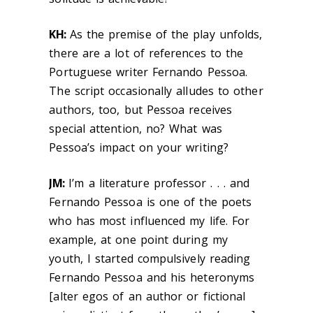
KH:
As the premise of the play unfolds,
there are a lot of references to the
Portuguese writer Fernando Pessoa.
The script occasionally alludes to other
authors, too, but Pessoa receives
special attention, no? What was
Pessoa’s impact on your writing?
JM:
I’m a literature professor . . . and
Fernando Pessoa is one of the poets
who has most influenced my life. For
example, at one point during my
youth, I started compulsively reading
Fernando Pessoa and his heteronyms
[alter egos of an author or fictional