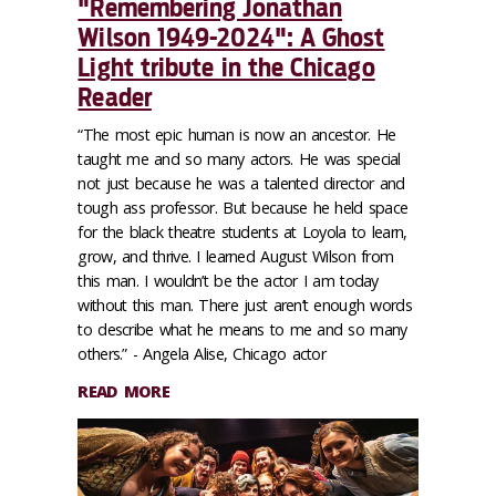
"Remembering Jonathan
Wilson 1949-2024": A Ghost
Light tribute in the Chicago
Reader
“The most epic human is now an ancestor. He
taught me and so many actors. He was special
not just because he was a talented director and
tough ass professor. But because he held space
for the black theatre students at Loyola to learn,
grow, and thrive. I learned August Wilson from
this man. I wouldn’t be the actor I am today
without this man. There just aren’t enough words
to describe what he means to me and so many
others.” - Angela Alise, Chicago actor
READ MORE