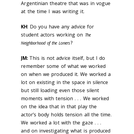
Argentinian theatre that was in vogue
at the time I was writing it.
KH
: Do you have any advice for
student actors working on
The
?
Neighborhood of the Loners
JM:
This is not advice itself, but I do
remember some of what we worked
on when we produced it. We worked a
lot on existing in the space in silence
but still loading even those silent
moments with tension . . . We worked
on the idea that in that play the
actor’s body holds tension all the time.
We worked a lot with the gaze . . .
and on investigating what is produced