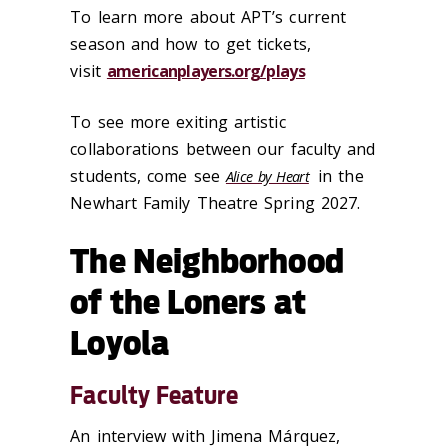
To learn more about APT’s current
season and how to get tickets,
visit
americanplayers.org/plays
To see more exiting artistic
collaborations between our faculty and
students, come see
in the
Alice by Heart
Newhart Family Theatre Spring 2027.
The Neighborhood
of the Loners at
Loyola
Faculty Feature
An interview with Jimena Márquez,