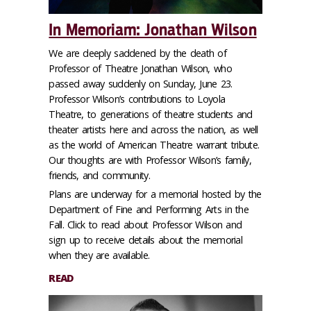
In Memoriam: Jonathan Wilson
We are deeply saddened by the death of
Professor of Theatre Jonathan Wilson, who
passed away suddenly on Sunday, June 23.
Professor Wilson’s contributions to Loyola
Theatre, to generations of theatre students and
theater artists here and across the nation, as well
as the world of American Theatre warrant tribute.
Our thoughts are with Professor Wilson’s family,
friends, and community.
Plans are underway for a memorial hosted by the
Department of Fine and Performing Arts in the
Fall. Click to read about Professor Wilson and
sign up to receive details about the memorial
when they are available.
READ