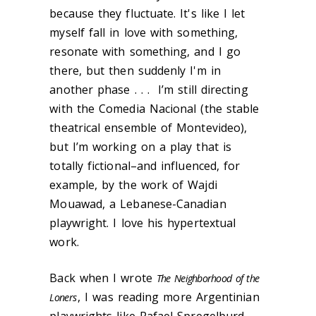
because they fluctuate. It's like I let
myself fall in love with something,
resonate with something, and I go
there, but then suddenly I'm in
another phase . . . I’m still directing
with the Comedia Nacional (the stable
theatrical ensemble of Montevideo),
but I’m working on a play that is
totally fictional–and influenced, for
example, by the work of Wajdi
Mouawad, a Lebanese-Canadian
playwright. I love his hypertextual
work.
Back when I wrote
The Neighborhood of the
, I was reading more Argentinian
Loners