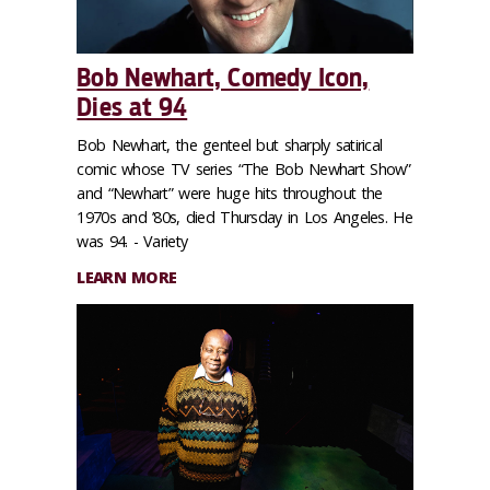
Bob Newhart, Comedy Icon,
Dies at 94
Bob Newhart, the genteel but sharply satirical
comic whose TV series “The Bob Newhart Show”
and “Newhart” were huge hits throughout the
1970s and ’80s, died Thursday in Los Angeles. He
was 94. - Variety
LEARN MORE