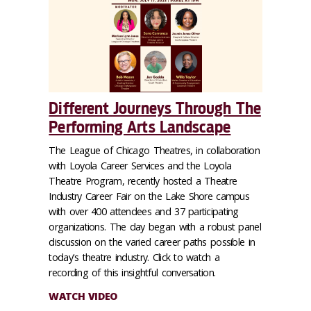
Different Journeys Through The
Performing Arts Landscape
The League of Chicago Theatres, in collaboration
with Loyola Career Services and the Loyola
Theatre Program, recently hosted a Theatre
Industry Career Fair on the Lake Shore campus
with over 400 attendees and 37 participating
organizations. The day began with a robust panel
discussion on the varied career paths possible in
today's theatre industry. Click to watch a
recording of this insightful conversation.
WATCH VIDEO