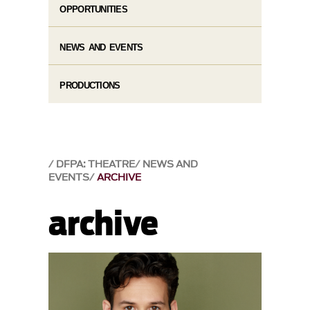
OPPORTUNITIES
NEWS AND EVENTS
PRODUCTIONS
DFPA: THEATRE
NEWS AND
EVENTS
ARCHIVE
archive