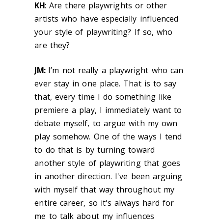
KH
: Are there playwrights or other
artists who have especially influenced
your style of playwriting? If so, who
are they?
JM:
I’m not really a playwright who can
ever stay in one place. That is to say
that, every time I do something like
premiere a play, I immediately want to
debate myself, to argue with my own
play somehow. One of the ways I tend
to do that is by turning toward
another style of playwriting that goes
in another direction. I've been arguing
with myself that way throughout my
entire career, so it's always hard for
me to talk about my influences