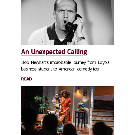
An Unexpected Calling
Bob Newhart's improbable journey from Loyola
business student to American comedy icon
READ