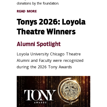
donations by the foundation.
READ MORE
Tonys 2026: Loyola
Theatre Winners
Alumni Spotlight
Loyola University Chicago Theatre
Alumni and Faculty were recognized
during the 2026 Tony Awards