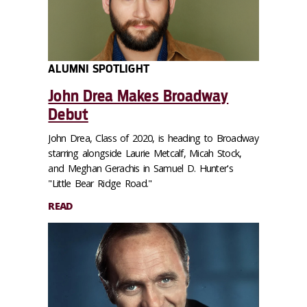
ALUMNI SPOTLIGHT
John Drea Makes Broadway
Debut
John Drea, Class of 2020, is heading to Broadway
starring alongside Laurie Metcalf, Micah Stock,
and Meghan Gerachis in Samuel D. Hunter's
"Little Bear Ridge Road."
READ