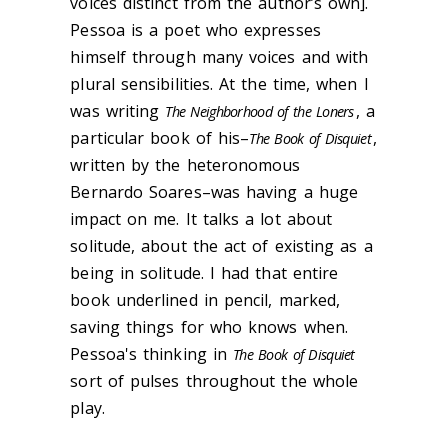
voices distinct from the author’s own].
Pessoa is a poet who expresses
himself through many voices and with
plural sensibilities. At the time, when I
was writing
, a
The Neighborhood of the Loners
particular book of his–
,
The Book of Disquiet
written by the heteronomous
Bernardo Soares–was having a huge
impact on me. It talks a lot about
solitude, about the act of existing as a
being in solitude. I had that entire
book underlined in pencil, marked,
saving things for who knows when.
Pessoa's thinking in
The Book of Disquiet
sort of pulses throughout the whole
play.