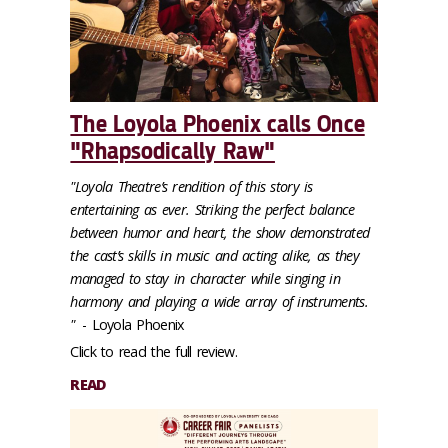
The Loyola Phoenix calls Once
"Rhapsodically Raw"
"Loyola Theatre’s rendition of this story is
entertaining as ever. Striking the perfect balance
between humor and heart, the show demonstrated
the cast’s skills in music and acting alike, as they
managed to stay in character while singing in
harmony and playing a wide array of instruments.
"
- Loyola Phoenix
Click to read the full review.
READ