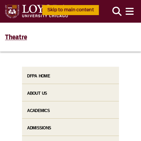
Skip to main content
Theatre
DFPA HOME
ABOUT US
ACADEMICS
ADMISSIONS