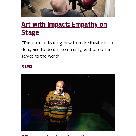
Art with Impact: Empathy on
Stage
"The point of learning how to make theatre is to
do it, and to do it in community, and to do it in
service to the world"
READ