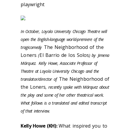
playwright
In October, Loyola University Chicago Theatre will
open the English-language world-premiere of the
The Neighborhood of the
tragicomedy
Loners
El Barrio de los Solos
(
) by
Jimena
Márquez.
Kelly Howe, Associate Professor of
Theatre at Loyola University Chicago and the
The Neighborhood of
translator/director of
the Loners
, recently spoke with Márquez about
the play and some of her other theatrical work.
What follows is a translated and edited transcript
of that interview.
Kelly Howe (KH):
What inspired you to