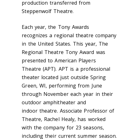
production transferred from
Steppenwolf Theatre.
Each year, the Tony Awards
recognizes a regional theatre company
in the United States. This year, The
Regional Theatre Tony Award was
presented to American Players
Theatre (APT). APT is a professional
theater located just outside Spring
Green, WI, performing from June
through November each year in their
outdoor amphitheater and
indoor theatre. Associate Professor of
Theatre, Rachel Healy, has worked
with the company for 23 seasons,
including their current summer season.