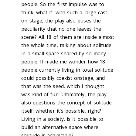
people. So the first impulse was to
think: what if, with such a large cast
on stage, the play also poses the
peculiarity that no one leaves the
scene? All 18 of them are inside almost
the whole time, talking about solitude
in a small space shared by so many
people. It made me wonder how 18
people currently living in total solitude
could possibly coexist onstage, and
that was the seed, which I thought
was kind of fun.
Ultimately, the play
also questions the concept of solitude
itself: whether it's possible, right?
Living in a society, is it possible to
build an alternative space where
solitude is achievable?