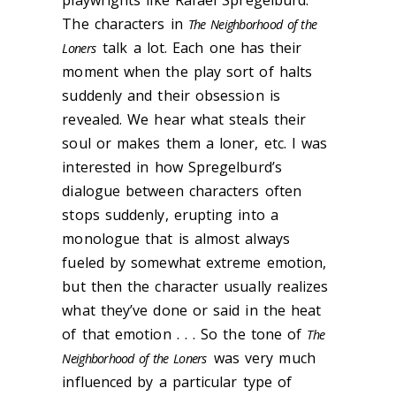
playwrights like Rafael Spregelburd.
The characters in
The Neighborhood of the
talk a lot. Each one has their
Loners
moment when the play sort of halts
suddenly and their obsession is
revealed. We hear what steals their
soul or makes them a loner, etc. I was
interested in how ​​Spregelburd’s
dialogue between characters often
stops suddenly, erupting into a
monologue that is almost always
fueled by somewhat extreme emotion,
but then the character usually realizes
what they’ve done or said in the heat
of that emotion . . . So the tone of
The
was very much
Neighborhood of the Loners
influenced by a particular type of