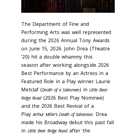
The Department of Fine and
Performing Arts was well represented
during the 2026 Annual Tony Awards
on June 15, 2026. John Drea (Theatre
‘20) hit a double whammy this
season after working alongside 2026
Best Performance by an Actress in a
Featured Role in a Play winner Laurie
Metclaf (
) in
Death of a Salesman
Little Bear
(2026 Best Play Nominee)
Ridge Road
and the 2026 Best Revival of a
Play
Drea
Arthur Miller’s Death of Salesman.
made his Broadway debut this past fall
in
after the
Little Bear Ridge Road