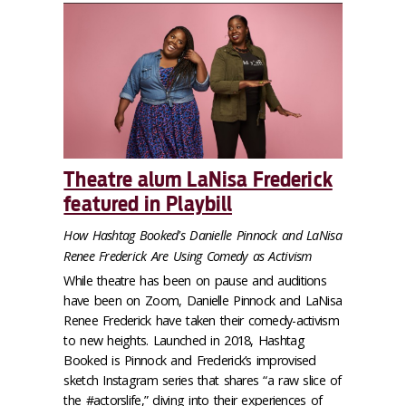
Theatre alum LaNisa Frederick
featured in Playbill
How Hashtag Booked's Danielle Pinnock and LaNisa
Renee Frederick Are Using Comedy as Activism
While theatre has been on pause and auditions
have been on Zoom, Danielle Pinnock and LaNisa
Renee Frederick have taken their comedy-activism
to new heights. Launched in 2018, Hashtag
Booked is Pinnock and Frederick’s improvised
sketch Instagram series that shares “a raw slice of
the #actorslife,” diving into their experiences of