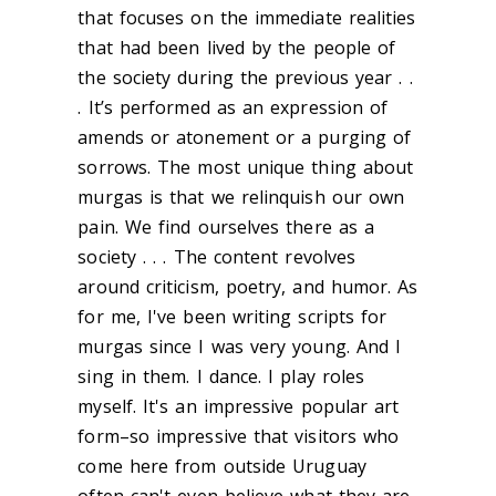
that focuses on the immediate realities
that had been lived by the people of
the society during the previous year . .
. It’s performed as an expression of
amends or atonement or a purging of
sorrows. The most unique thing about
murgas is that we relinquish our own
pain. We find ourselves there as a
society . . . The content revolves
around criticism, poetry, and humor. As
for me, I've been writing scripts for
murgas since I was very young. And I
sing in them. I dance. I play roles
myself. It's an impressive popular art
form–so impressive that visitors who
come here from outside Uruguay