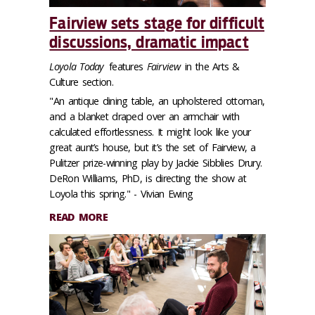
Fairview sets stage for difficult
discussions, dramatic impact
Loyola Today
features
Fairview
in the Arts &
Culture section.
"An antique dining table, an upholstered ottoman,
and a blanket draped over an armchair with
calculated effortlessness. It might look like your
great aunt’s house, but it’s the set of Fairview, a
Pulitzer prize-winning play by Jackie Sibblies Drury.
DeRon Williams, PhD, is directing the show at
Loyola this spring." - Vivian Ewing
READ MORE