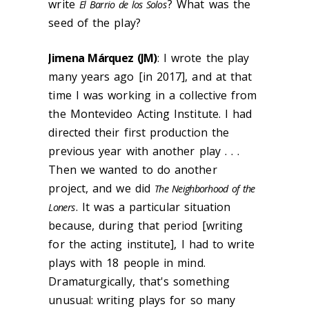
write
? What was the
El Barrio de los Solos
seed of the play?
Jimena Márquez (JM)
: I wrote the play
many years ago [in 2017], and at that
time I was working in a collective from
the Montevideo Acting Institute. I had
directed their first production the
previous year with another play . . .
Then we wanted to do another
project, and we did
The Neighborhood of the
. It was a particular situation
Loners
because, during that period [writing
for the acting institute], I had to write
plays with 18 people in mind.
Dramaturgically, that's something
unusual: writing plays for so many