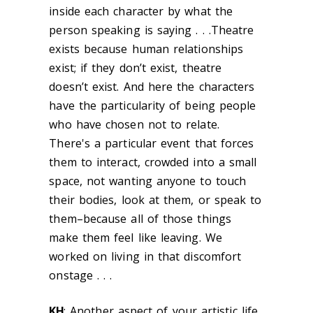
inside each character by what the
person speaking is saying . . .Theatre
exists because human relationships
exist; if they don’t exist, theatre
doesn’t exist. And here the characters
have the particularity of being people
who have chosen not to relate.
There's a particular event that forces
them to interact, crowded into a small
space, not wanting anyone to touch
their bodies, look at them, or speak to
them–because all of those things
make them feel like leaving. We
worked on living in that discomfort
onstage . . .
KH
: Another aspect of your artistic life