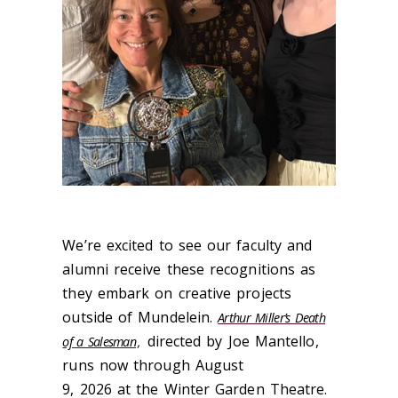
We’re excited to see our faculty and
alumni receive these recognitions as
they embark on creative projects
outside of Mundelein.
Arthur Miller’s Death
directed by Joe Mantello,
of a Salesman
,
runs now through August
9, 2026 at the Winter Garden Theatre.