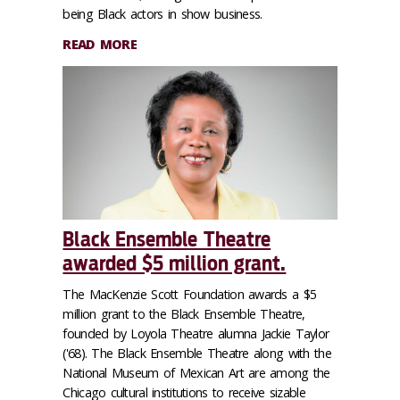
being Black actors in show business.
READ MORE
Black Ensemble Theatre
awarded $5 million grant.
The MacKenzie Scott Foundation awards a $5
million grant to the Black Ensemble Theatre,
founded by Loyola Theatre alumna Jackie Taylor
('68). The Black Ensemble Theatre along with the
National Museum of Mexican Art are among the
Chicago cultural institutions to receive sizable