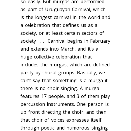
so easily. But murgas are performed
as part of Uruguayan Carnival, which
is the longest carnival in the world and
a celebration that defines us as a
society, or at least certain sectors of
society . . . Carnival begins in February
and extends into March, and it’s a
huge collective celebration that
includes the murgas, which are defined
partly by choral groups. Basically, we
can’t say that something is a murga if
there is no choir singing. A murga
features 17 people, and 3 of them play
percussion instruments. One person is
up front directing the choir, and then
that choir of voices expresses itself
through poetic and humorous singing