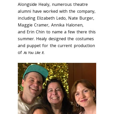
Alongside Healy, numerous theatre
alumni have worked with the company,
including Elizabeth Ledo, Nate Burger,
Maggie Cramer, Annika Halonen,
and Erin Chin to name a few there this
summer. Healy designed the costumes
and puppet for the current production
of
As You Like It.