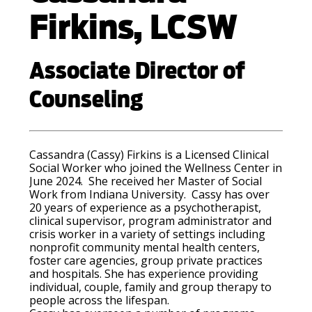
Firkins, LCSW
Associate Director of
Counseling
Cassandra (Cassy) Firkins is a Licensed Clinical
Social Worker who joined the Wellness Center in
June 2024. She received her Master of Social
Work from Indiana University. Cassy has over
20 years of experience as a psychotherapist,
clinical supervisor, program administrator and
crisis worker in a variety of settings including
nonprofit community mental health centers,
foster care agencies, group private practices
and hospitals. She has experience providing
individual, couple, family and group therapy to
people across the lifespan.