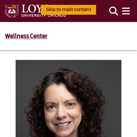
Skip to main content
Wellness Center