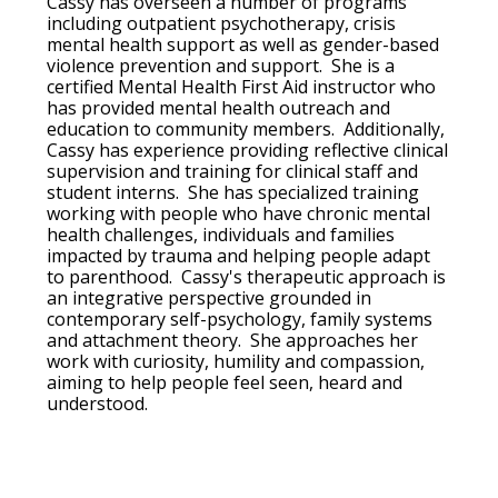
Cassy has overseen a number of programs
including outpatient psychotherapy, crisis
mental health support as well as gender-based
violence prevention and support. She is a
certified Mental Health First Aid instructor who
has provided mental health outreach and
education to community members. Additionally,
Cassy has experience providing reflective clinical
supervision and training for clinical staff and
student interns. She has specialized training
working with people who have chronic mental
health challenges, individuals and families
impacted by trauma and helping people adapt
to parenthood. Cassy's therapeutic approach is
an integrative perspective grounded in
contemporary self-psychology, family systems
and attachment theory. She approaches her
work with curiosity, humility and compassion,
aiming to help people feel seen, heard and
understood.