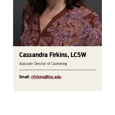
Cassandra Firkins, LCSW
Associate Director of Counseling
Email:
cfirkins@luc.edu