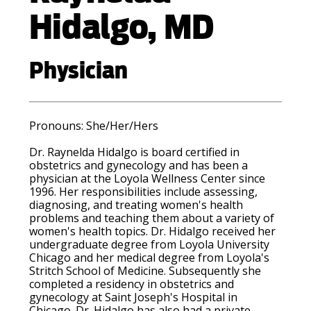
Hidalgo, MD
Physician
Pronouns: She/Her/Hers
Dr. Raynelda Hidalgo is board certified in
obstetrics and gynecology and has been a
physician at the Loyola Wellness Center since
1996. Her responsibilities include assessing,
diagnosing, and treating women's health
problems and teaching them about a variety of
women's health topics. Dr. Hidalgo received her
undergraduate degree from Loyola University
Chicago and her medical degree from Loyola's
Stritch School of Medicine. Subsequently she
completed a residency in obstetrics and
gynecology at Saint Joseph's Hospital in
Chicago. Dr. Hidalgo has also had a private