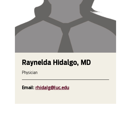
Raynelda Hidalgo, MD
Physician
Email:
rhidalg@luc.edu