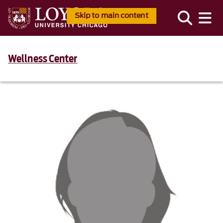
Skip to main content
Wellness Center