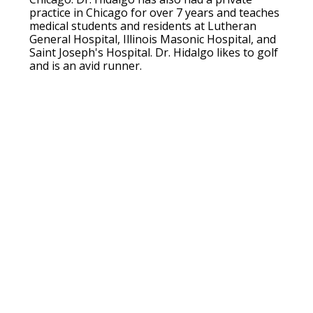
practice in Chicago for over 7 years and teaches
medical students and residents at Lutheran
General Hospital, Illinois Masonic Hospital, and
Saint Joseph's Hospital. Dr. Hidalgo likes to golf
and is an avid runner.