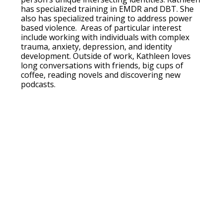
has specialized training in EMDR and DBT. She
also has specialized training to address power
based violence. Areas of particular interest
include working with individuals with complex
trauma, anxiety, depression, and identity
development. Outside of work, Kathleen loves
long conversations with friends, big cups of
coffee, reading novels and discovering new
podcasts.