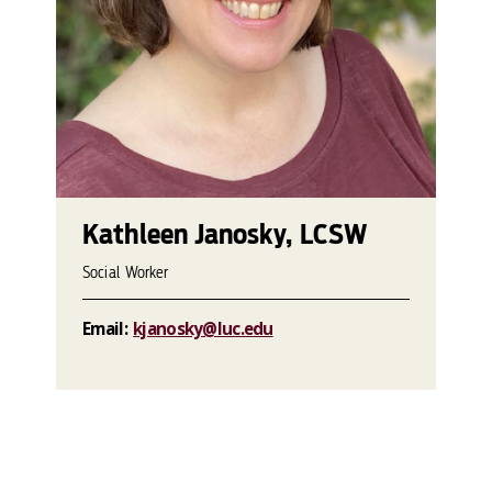
Kathleen Janosky, LCSW
Social Worker
Email:
kjanosky@luc.edu