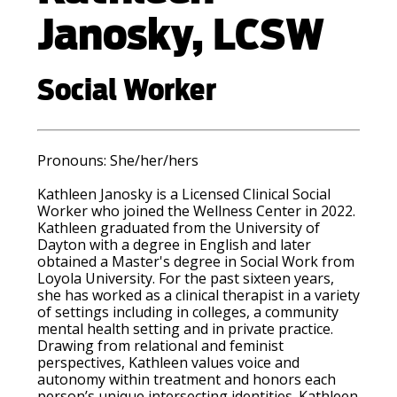
Janosky, LCSW
Social Worker
Pronouns: She/her/hers
Kathleen Janosky is a Licensed Clinical Social
Worker who joined the Wellness Center in 2022.
Kathleen graduated from the University of
Dayton with a degree in English and later
obtained a Master's degree in Social Work from
Loyola University. For the past sixteen years,
she has worked as a clinical therapist in a variety
of settings including in colleges, a community
mental health setting and in private practice.
Drawing from relational and feminist
perspectives, Kathleen values voice and
autonomy within treatment and honors each
person’s unique intersecting identities. Kathleen