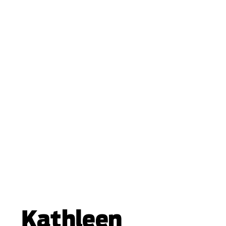
Kathleen