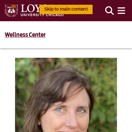
Skip to main content
Wellness Center