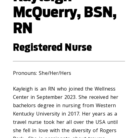
McQuerry, BSN,
RN
Registered Nurse
Pronouns: She/Her/Hers
Kayleigh is an RN who joined the Wellness
Center in September 2023. She received her
bachelors degree in nursing from Western
Kentucky University in 2017. Her years as a
travel nurse took her all over the USA until
she fell in love with the diversity of Rogers