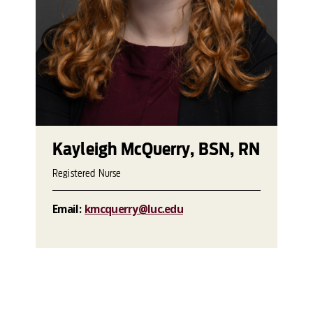
Kayleigh McQuerry, BSN, RN
Registered Nurse
Email:
kmcquerry@luc.edu