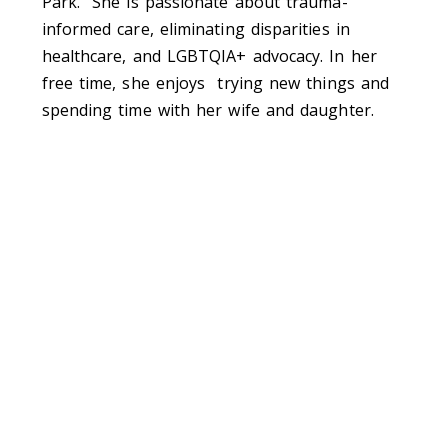
Park. She is passionate about trauma-
informed care, eliminating disparities in
healthcare, and LGBTQIA+ advocacy. In her
free time, she enjoys
trying new things and
spending time with her wife and daughter.