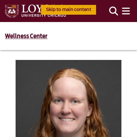
Skip to main content
Wellness Center