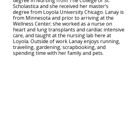
degree in Nursing from The College of St.
Scholastica and she received her master’s
degree from Loyola University Chicago. Lanay is
from Minnesota and prior to arriving at the
Wellness Center; she worked as a nurse on
heart and lung transplants and cardiac intensive
care, and taught at the nursing lab here at
Loyola. Outside of work Lanay enjoys running,
traveling, gardening, scrapbooking, and
spending time with her family and pets.