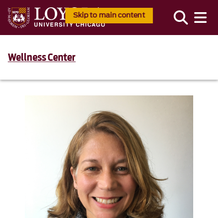
Skip to main content
Wellness Center