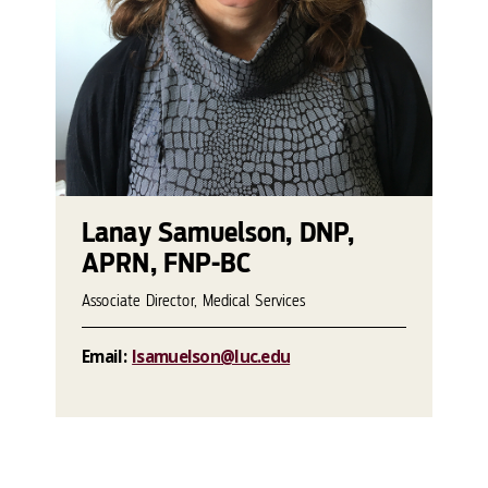
Lanay Samuelson, DNP,
APRN, FNP-BC
Associate Director, Medical Services
Email:
lsamuelson@luc.edu