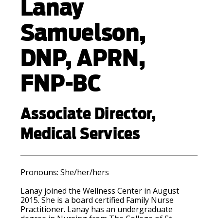
Lanay
Samuelson,
DNP, APRN,
FNP-BC
Associate Director,
Medical Services
Pronouns:
She/her/hers
Lanay joined the Wellness Center in August
2015. She is a board certified Family Nurse
Practitioner. Lanay has an undergraduate