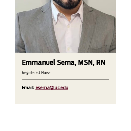
Emmanuel Serna, MSN, RN
Registered Nurse
Email:
eserna@luc.edu