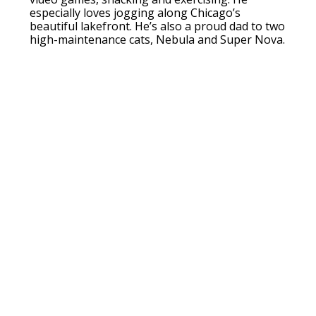
especially loves jogging along Chicago’s
beautiful lakefront. He’s also a proud dad to two
high-maintenance cats, Nebula and Super Nova.