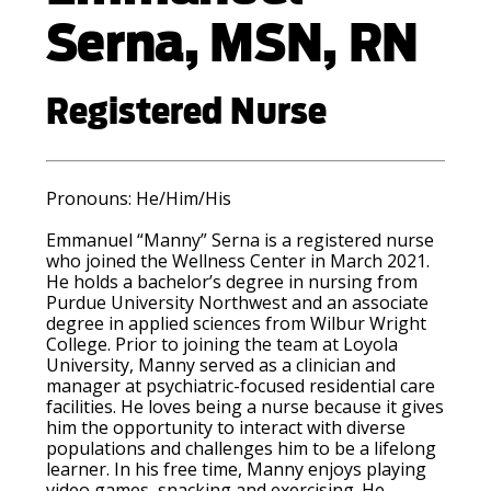
Serna, MSN, RN
Registered Nurse
Pronouns: He
/Him/His
Emmanuel “Manny” Serna is a registered nurse
who joined the Wellness Center in March 2021.
He holds a bachelor’s degree in nursing from
Purdue University Northwest and an associate
degree in applied sciences from Wilbur Wright
College. Prior to joining the team at Loyola
University, Manny served as a clinician and
manager at psychiatric-focused residential care
facilities. He loves being a nurse because it gives
him the opportunity to interact with diverse
populations and challenges him to be a lifelong
learner. In his free time, Manny enjoys playing
video games, snacking and exercising. He