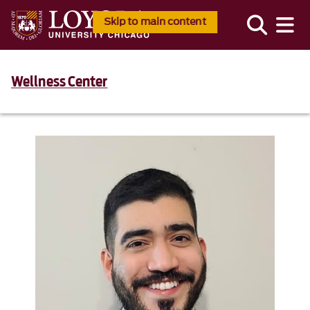
Skip to main content
Wellness Center