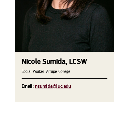
Nicole Sumida, LCSW
Social Worker, Arrupe College
Email:
nsumida@luc.edu