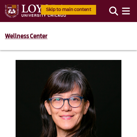
Skip to main content
Wellness Center