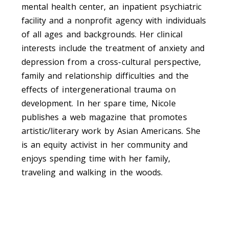
mental health center, an inpatient psychiatric
facility and a nonprofit agency with individuals
of all ages and backgrounds. Her clinical
interests include the treatment of anxiety and
depression from a cross-cultural perspective,
family and relationship difficulties and the
effects of intergenerational trauma on
development. In her spare time, Nicole
publishes a web magazine that promotes
artistic/literary work by Asian Americans. She
is an equity activist in her community and
enjoys spending time with her family,
traveling and walking in the woods.