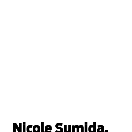
Nicole Sumida,