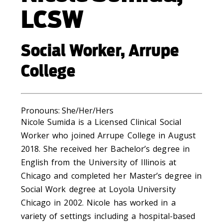
LCSW
Social Worker, Arrupe
College
Pronouns: Sh
e/Her/Hers
Nicole Sumida is a Licensed Clinical Social
Worker who joined Arrupe College in August
2018. She received her Bachelor’s degree in
English from the University of Illinois at
Chicago and completed her Master’s degree in
Social Work degree at Loyola University
Chicago in 2002. Nicole has worked in a
variety of settings including a hospital-based