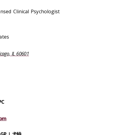
ensed Clinical Psychologist
ates
icago, IL 60601
PC
com
CGP |
尤特