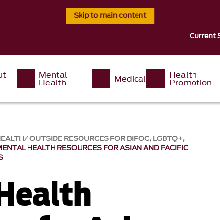
Skip to main content
Current 
ut
Mental
Health
Medical
Health
Promotion
HEALTH
OUTSIDE RESOURCES FOR BIPOC, LGBTQ+,
MENTAL HEALTH RESOURCES FOR ASIAN AND PACIFIC
S
Health