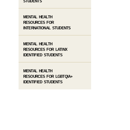
STUDENTS
MENTAL HEALTH
RESOURCES FOR
INTERNATIONAL STUDENTS
MENTAL HEALTH
RESOURCES FOR LATINX
IDENTIFIED STUDENTS
MENTAL HEALTH
RESOURCES FOR LGBTQIA+
IDENTIFIED STUDENTS