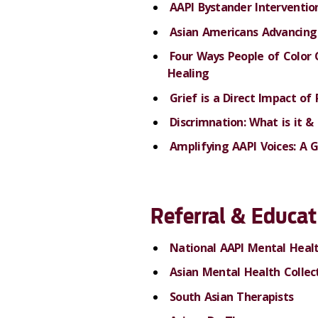
AAPI Bystander Interventio
Asian Americans Advancing 
Four Ways People of Color 
Healing
Grief is a Direct Impact of
Discrimnation: What is it 
Amplifying AAPI Voices: A 
Referral
&
Educat
National AAPI Mental Healt
Asian Mental Health Collec
South Asian Therapists