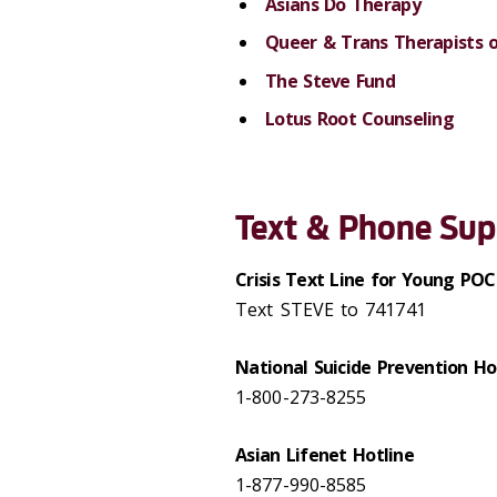
Asians Do Therapy
Queer & Trans Therapists 
The Steve Fund
Lotus Root Counseling
Text & Phone Sup
Crisis Text Line for Young POC
Text STEVE to 741741
National Suicide Prevention Ho
1-800-273-8255
Asian Lifenet Hotline
1-877-990-8585