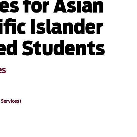
es for Asian
fic Islander
ied Students
es
Services)