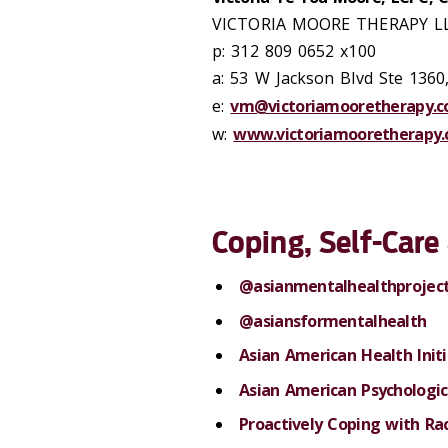
VICTORIA MOORE THERAPY L
p: 312 809 0652 x100
a: 53 W Jackson Blvd Ste 1360
e:
vm@victoriamooretherapy.
w:
www.victoriamooretherapy
Coping, Self-Car
@asianmentalhealthprojec
@asiansformentalhealth
Asian American Health Initi
Asian American Psychologic
Proactively Coping with Ra