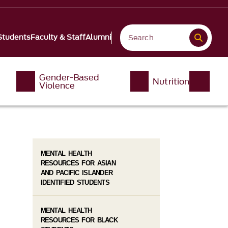
Students
Faculty & Staff
Alumni
Gender-Based
Nutrition
Violence
MENTAL HEALTH
RESOURCES FOR ASIAN
AND PACIFIC ISLANDER
IDENTIFIED STUDENTS
MENTAL HEALTH
RESOURCES FOR BLACK