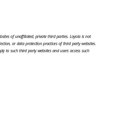
sites of unaffiliated, private third parties. Loyola is not
ection, or data protection practices of third party websites.
ly to such third party websites and users access such