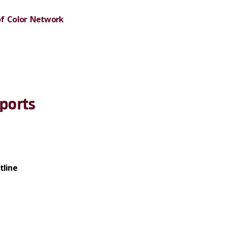
of Color Network
ports
tline