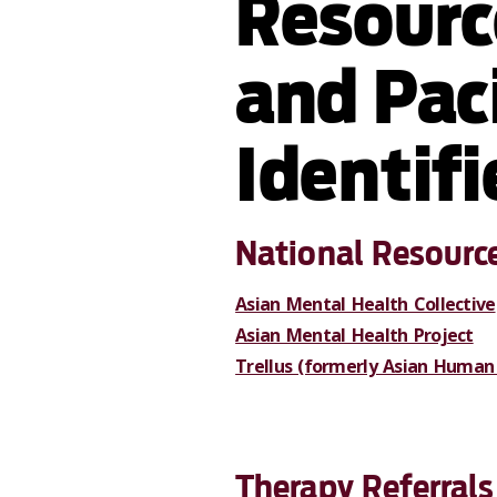
Resourc
and Paci
Identif
National Resourc
Asian Mental Health Collective
Asian Mental Health Project
Trellus (formerly Asian Human 
Therapy Referrals