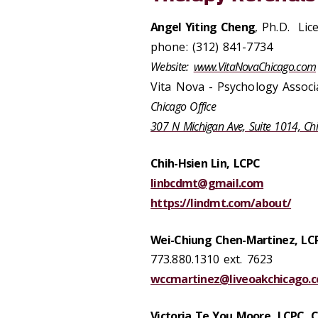
Angel Yiting Cheng
, Ph.D. Lic
phone: (312) 841-7734
Website:
www.VitaNovaChicago.com
Vita Nova - Psychology Associ
Chicago Office
307 N Michigan Ave, Suite 1014, Ch
Chih-Hsien Lin, LCPC
linbcdmt@gmail.com
https://lindmt.com/about/
Wei-Chiung Chen-Martinez, LC
773.880.1310 ext. 7623
wccmartinez@liveoakchicago.
Victoria Te You Moore, LCPC, 