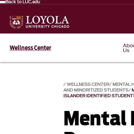
Back to LUC.edu
Abo
Wellness Center
Us
WELLNESS CENTER
MENTAL 
AND MINORITIZED STUDENTS
ISLANDER IDENTIFIED STUDENT
Mental 