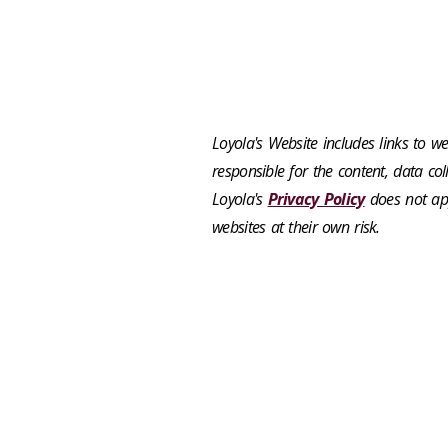
Loyola's Website includes links to web
responsible for the content, data coll
Loyola's
Privacy Policy
does not app
websites at their own risk.