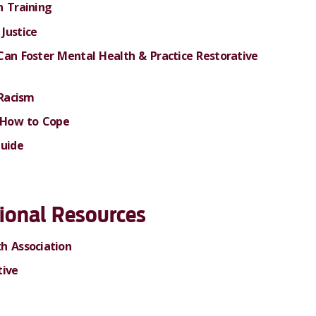
n Training
Justice
Can Foster Mental Health & Practice Restorative
 Racism
& How to Cope
Guide
ional
Resources
h Association
tive