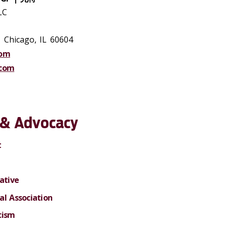
LC
, Chicago, IL 60604
com
.com
e & Advocacy
t
ative
al Association
cism