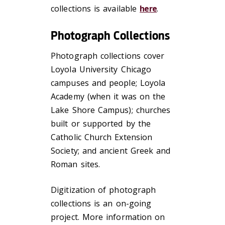
collections is available
here
.
Photograph Collections
Photograph collections cover
Loyola University Chicago
campuses and people; Loyola
Academy (when it was on the
Lake Shore Campus); churches
built or supported by the
Catholic Church Extension
Society; and ancient Greek and
Roman sites.
Digitization of photograph
collections is an on-going
project. More information on