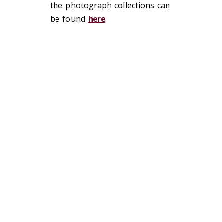
the photograph collections can
be found
here
.