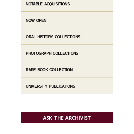
NOTABLE ACQUISITIONS
NOW OPEN
ORAL HISTORY COLLECTIONS
PHOTOGRAPH COLLECTIONS
RARE BOOK COLLECTION
UNIVERSITY PUBLICATIONS
ASK THE ARCHIVIST