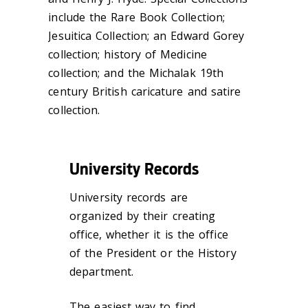
include the Rare Book Collection;
Jesuitica Collection; an Edward Gorey
collection; history of Medicine
collection; and the Michalak 19th
century British caricature and satire
collection.
University Records
University records are
organized by their creating
office, whether it is the office
of the President or the History
department.
The easiest way to find