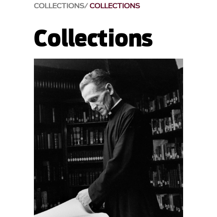
COLLECTIONS
COLLECTIONS
Collections