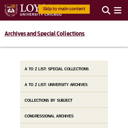
Skip to main content
Archives and Special Collections
A TO Z LIST: SPECIAL COLLECTIONS
A TO Z LIST: UNIVERSITY ARCHIVES
COLLECTIONS BY SUBJECT
CONGRESSIONAL ARCHIVES