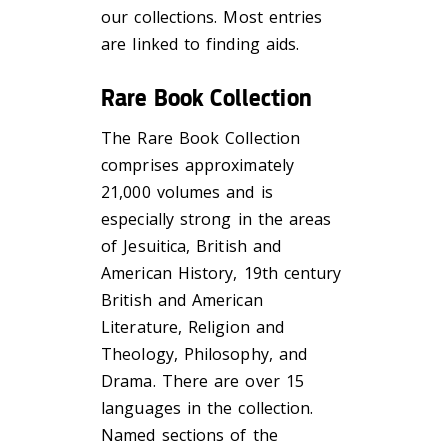
our collections. Most entries
are linked to finding aids.
Rare Book Collection
The Rare Book Collection
comprises approximately
21,000 volumes and is
especially strong in the areas
of Jesuitica, British and
American History, 19th century
British and American
Literature, Religion and
Theology, Philosophy, and
Drama. There are over 15
languages in the collection.
Named sections of the