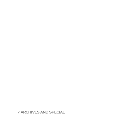
ARCHIVES AND SPECIAL