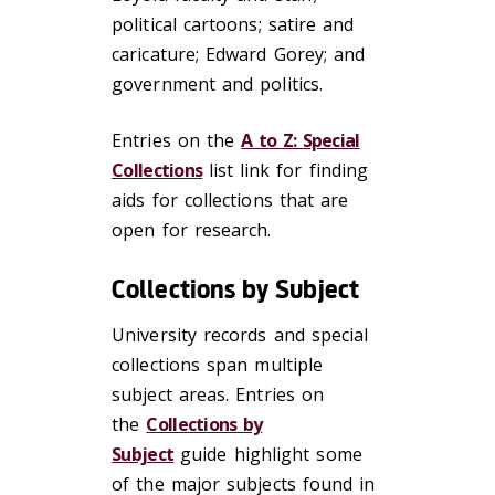
political cartoons; satire and
caricature; Edward Gorey; and
government and politics.
Entries on the
A to Z: Special
Collections
list link for finding
aids for collections that are
open for research.
Collections by Subject
University records and special
collections span multiple
subject areas. Entries on
the
Collections by
Subject
guide highlight some
of the major subjects found in