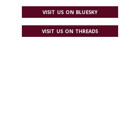
VISIT US ON BLUESKY
VISIT US ON THREADS