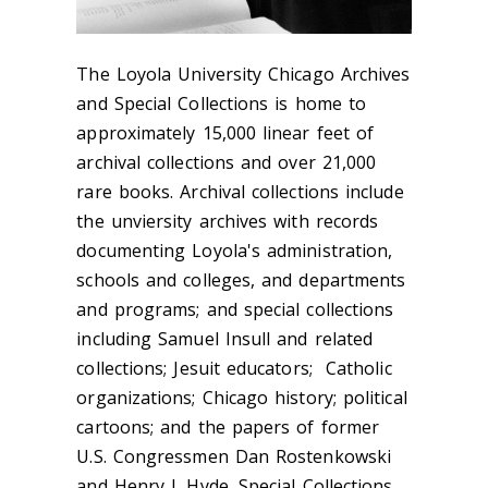
The Loyola University Chicago Archives
and Special Collections is home to
approximately 15,000 linear feet of
archival collections and over 21,000
rare books. Archival collections include
the unviersity archives with records
documenting Loyola's administration,
schools and colleges, and departments
and programs; and special collections
including Samuel Insull and related
collections; Jesuit educators; Catholic
organizations; Chicago history; political
cartoons; and the papers of former
U.S. Congressmen Dan Rostenkowski
and Henry J. Hyde. Special Collections