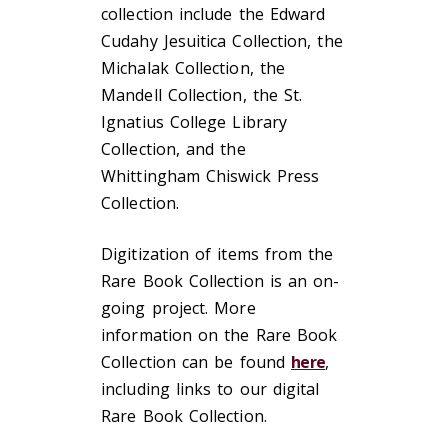
collection include the Edward
Cudahy Jesuitica Collection, the
Michalak Collection, the
Mandell Collection, the St.
Ignatius College Library
Collection, and the
Whittingham Chiswick Press
Collection.
Digitization of items from the
Rare Book Collection is an on-
going project. More
information on the Rare Book
Collection can be found
here
,
including links to our digital
Rare Book Collection.