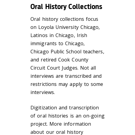
Oral History Collections
Oral history collections focus
on Loyola University Chicago,
Latinos in Chicago, Irish
immigrants to Chicago,
Chicago Public School teachers,
and retired Cook County
Circuit Court Judges. Not all
interviews are transcribed and
restrictions may apply to some
interviews.
Digitization and transcription
of oral histories is an on-going
project. More information
about our oral history