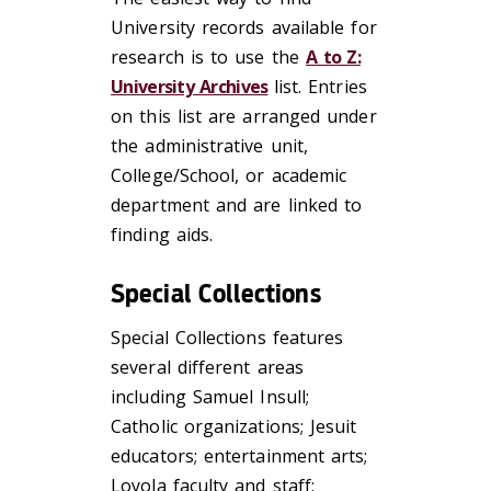
University records available for
research is to use the
A to Z:
University Archives
list. Entries
on this list are arranged under
the administrative unit,
College/School, or academic
department and are linked to
finding aids.
Special Collections
Special Collections features
several different areas
including Samuel Insull;
Catholic organizations; Jesuit
educators; entertainment arts;
Loyola faculty and staff;