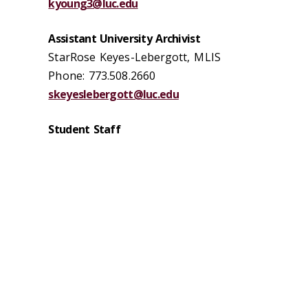
kyoung3@luc.edu
Assistant University Archivist
StarRose Keyes-Lebergott, MLIS
Phone: 773.508.2660
skeyeslebergott@luc.edu
Student Staff