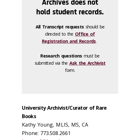
Archives does not
hold student records.
All Transcript requests
should be
directed to the
Office of
Registration and Records
.
Research questions
must be
submitted via the
Ask the Archivist
form.
University Archivist/Curator of Rare
Books
Kathy Young, MLIS, MS, CA
Phone: 773.508.2661