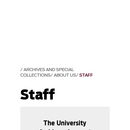
ARCHIVES AND SPECIAL
COLLECTIONS
ABOUT US
STAFF
Staff
The University