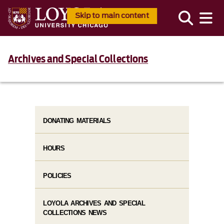
Skip to main content
Archives and Special Collections
DONATING MATERIALS
HOURS
POLICIES
LOYOLA ARCHIVES AND SPECIAL
COLLECTIONS NEWS