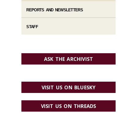
REPORTS AND NEWSLETTERS
STAFF
ASK THE ARCHIVIST
VISIT US ON BLUESKY
VISIT US ON THREADS