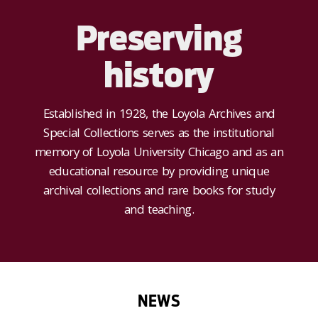
Preserving
history
Established in 1928, the Loyola Archives and
Special Collections serves as the institutional
memory of Loyola University Chicago and as an
educational resource by providing unique
archival collections and rare books for study
and teaching.
NEWS