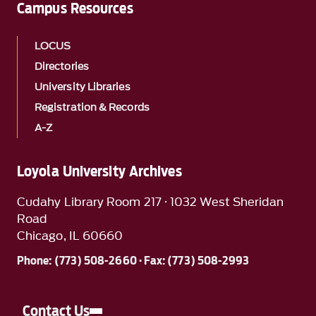
Campus Resources
LOCUS
Directories
University Libraries
Registration & Records
A-Z
Loyola University Archives
Cudahy Library Room 217 · 1032 West Sheridan
Road
Chicago, IL 60660
Phone: (773) 508-2660 · Fax: (773) 508-2993
Contact Us