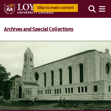
Skip to main content
Archives and Special Collections