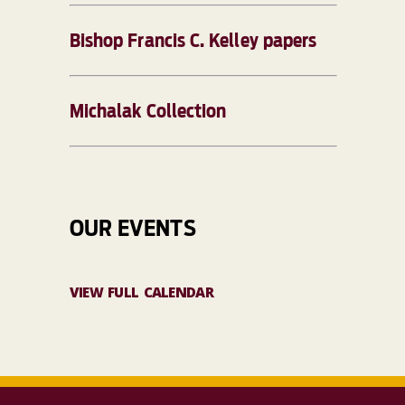
Bishop Francis C. Kelley papers
Michalak Collection
OUR EVENTS
VIEW FULL CALENDAR