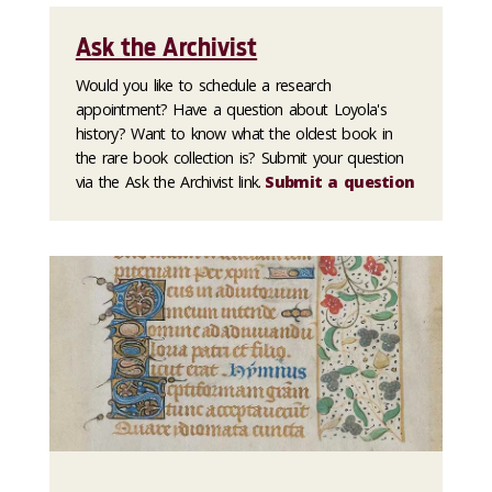
Ask the Archivist
Would you like to schedule a research
appointment? Have a question about Loyola's
history? Want to know what the oldest book in
the rare book collection is? Submit your question
via the Ask the Archivist link.
Submit a question