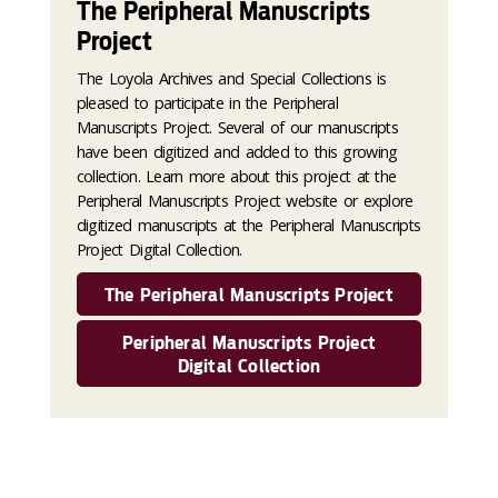
The Peripheral Manuscripts
Project
The Loyola Archives and Special Collections is
pleased to participate in the Peripheral
Manuscripts Project. Several of our manuscripts
have been digitized and added to this growing
collection. Learn more about this project at the
Peripheral Manuscripts Project website or explore
digitized manuscripts at the Peripheral Manuscripts
Project Digital Collection.
The Peripheral Manuscripts Project
Peripheral Manuscripts Project
Digital Collection