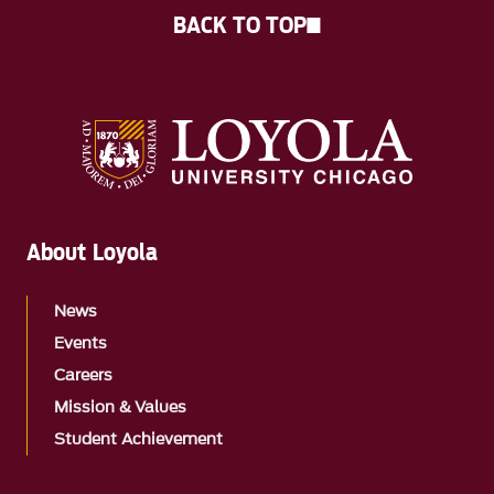
BACK TO TOP
About Loyola
News
Events
Careers
Mission & Values
Student Achievement