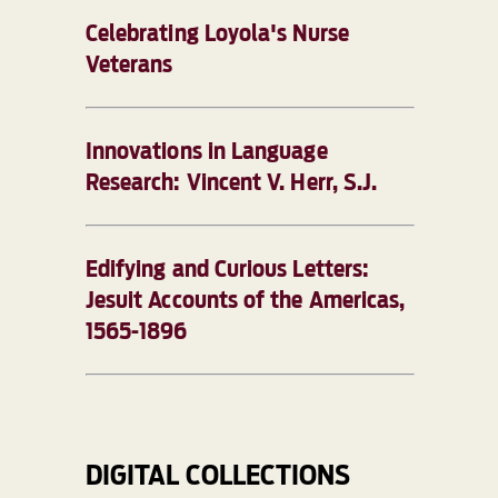
Celebrating Loyola's Nurse
Veterans
Innovations in Language
Research: Vincent V. Herr, S.J.
Edifying and Curious Letters:
Jesuit Accounts of the Americas,
1565-1896
DIGITAL COLLECTIONS