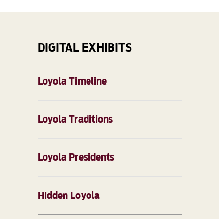
DIGITAL EXHIBITS
Loyola Timeline
Loyola Traditions
Loyola Presidents
Hidden Loyola