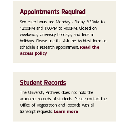
Appointments Required
Semester hours are Monday - Friday: 8:30AM to
12:00PM and 1:00PM to 4:00PM. Closed on
weekends, University holidays, and federal
holidays. Please use the Ask the Archivist form to
schedule a research appointment.
Read the
access policy
Student Records
The University Archives does not hold the
academic records of students. Please contact the
Office of Registration and Records with all
transcript requests.
Learn more