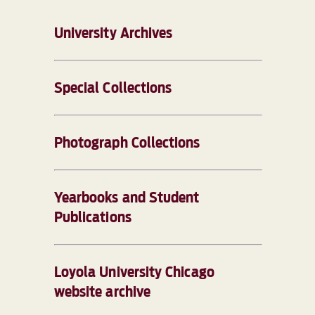
University Archives
Special Collections
Photograph Collections
Yearbooks and Student
Publications
Loyola University Chicago
website archive