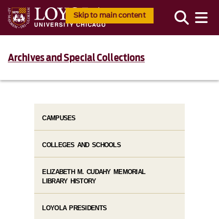
Skip to main content
Archives and Special Collections
CAMPUSES
COLLEGES AND SCHOOLS
ELIZABETH M. CUDAHY MEMORIAL
LIBRARY HISTORY
LOYOLA PRESIDENTS