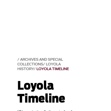
ARCHIVES AND SPECIAL
COLLECTIONS
LOYOLA
HISTORY
LOYOLA TIMELINE
Loyola
Timeline