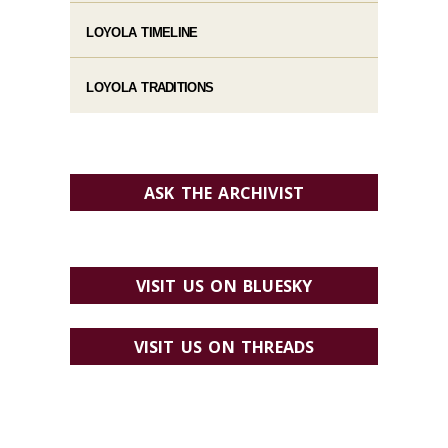
LOYOLA TIMELINE
LOYOLA TRADITIONS
ASK THE ARCHIVIST
VISIT US ON BLUESKY
VISIT US ON THREADS