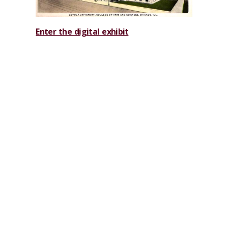
Enter the digital exhibit