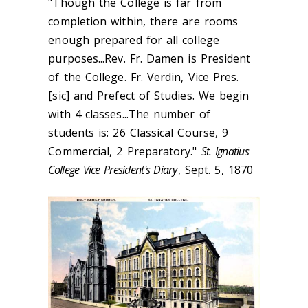
"Though the College is far from
completion within, there are rooms
enough prepared for all college
purposes...Rev. Fr. Damen is President
of the College. Fr. Verdin, Vice Pres.
[sic] and Prefect of Studies. We begin
with 4 classes...The number of
students is: 26 Classical Course, 9
Commercial, 2 Preparatory."
St. Ignatius
College Vice President's Diary
, Sept. 5, 1870