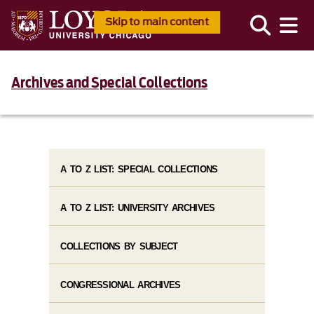
Skip to main content
Archives and Special Collections
A TO Z LIST: SPECIAL COLLECTIONS
A TO Z LIST: UNIVERSITY ARCHIVES
COLLECTIONS BY SUBJECT
CONGRESSIONAL ARCHIVES