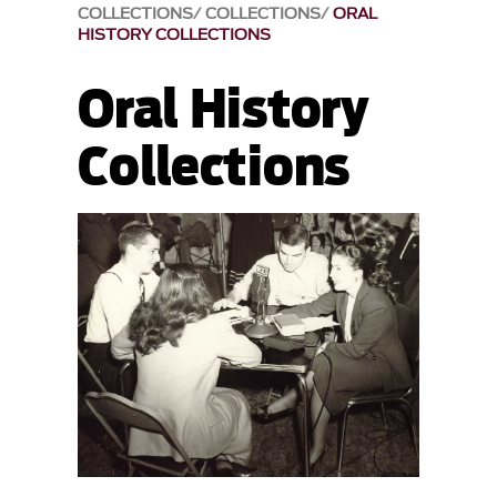
COLLECTIONS
COLLECTIONS
ORAL
HISTORY COLLECTIONS
Oral History
Collections