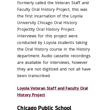
Formerly called the Veteran Staff and
Faculty Oral History Project, this was
the first incarnation of the Loyola
University Chicago Oral History
Projectlty Oral History Project.
Interviews for this project were
conducted by Loyola students taking
the Oral History course in the History
department. Audio cassette recordings
are available for interviews, however
they are not digitized and not all have
been transcribed.
Loyola Veteran Staff and Faculty Oral
History Project
Chicago Public School