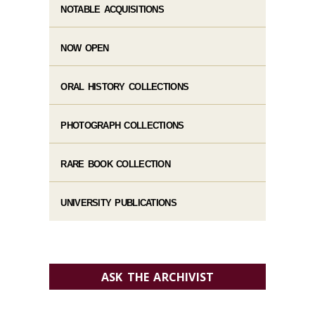
NOTABLE ACQUISITIONS
NOW OPEN
ORAL HISTORY COLLECTIONS
PHOTOGRAPH COLLECTIONS
RARE BOOK COLLECTION
UNIVERSITY PUBLICATIONS
ASK THE ARCHIVIST