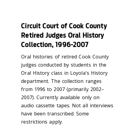
Circuit Court of Cook County
Retired Judges Oral History
Collection, 1996-2007
Oral histories of retired Cook County
judges conducted by students in the
Oral History class in Loyola's History
department. The collection ranges
from 1996 to 2007 (primarily 2002–
2007). Currently available only on
audio cassette tapes. Not all interviews
have been transcribed. Some
restrictions apply.