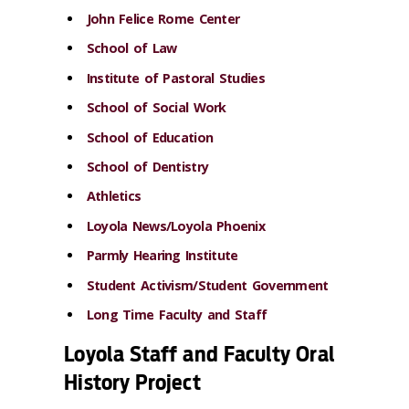
John Felice Rome Center
School of Law
Institute of Pastoral Studies
School of Social Work
School of Education
School of Dentistry
Athletics
Loyola News/Loyola Phoenix
Parmly Hearing Institute
Student Activism/Student Government
Long Time Faculty and Staff
Loyola Staff and Faculty Oral
History Project