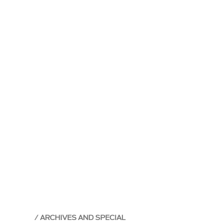
ARCHIVES AND SPECIAL