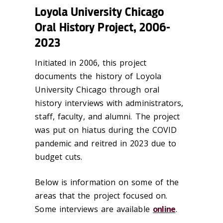
Loyola University Chicago
Oral History Project, 2006-
2023
Initiated in 2006, this project
documents the history of Loyola
University Chicago through oral
history interviews with administrators,
staff, faculty, and alumni. The project
was put on hiatus during the COVID
pandemic and reitred in 2023 due to
budget cuts.
Below is information on some of the
areas that the project focused on.
Some interviews are available
online
.