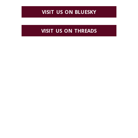
VISIT US ON BLUESKY
VISIT US ON THREADS