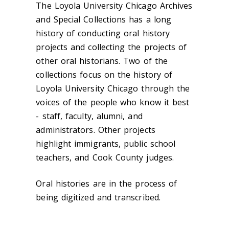
The Loyola University Chicago Archives
and Special Collections has a long
history of conducting oral history
projects and collecting the projects of
other oral historians. Two of the
collections focus on the history of
Loyola University Chicago through the
voices of the people who know it best
- staff, faculty, alumni, and
administrators. Other projects
highlight immigrants, public school
teachers, and Cook County judges.
Oral histories are in the process of
being digitized and transcribed.