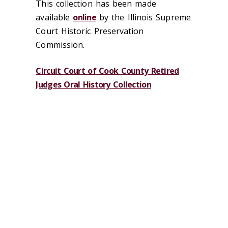
This collection has been made
available
online
by the Illinois Supreme
Court Historic Preservation
Commission.
Circuit Court of Cook County Retired
Judges Oral History Collection