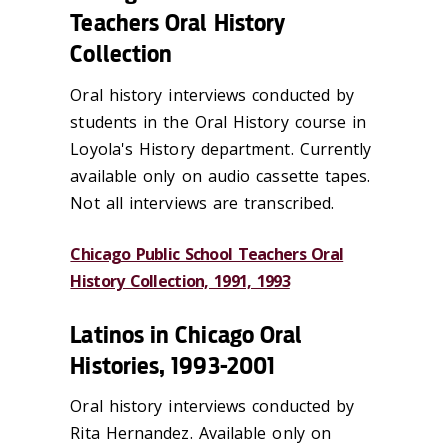
Teachers Oral History
Collection
Oral history interviews conducted by
students in the Oral History course in
Loyola's History department. Currently
available only on audio cassette tapes.
Not all interviews are transcribed.
Chicago Public School Teachers Oral
History Collection, 1991, 1993
Latinos in Chicago Oral
Histories, 1993-2001
Oral history interviews conducted by
Rita Hernandez. Available only on