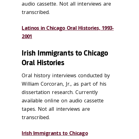
audio cassette. Not all interviews are
transcribed.
Latinos in Chicago Oral Histories, 1993-
2001
Irish Immigrants to Chicago
Oral Histories
Oral history interviews conducted by
William Corcoran, Jr., as part of his
dissertation research. Currently
available online on audio cassette
tapes. Not all interviews are
transcribed.
Irish Immigrants
to
Chic
ago