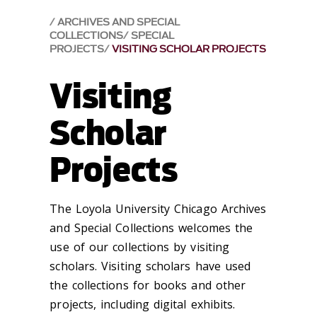
ARCHIVES AND SPECIAL
COLLECTIONS
SPECIAL
PROJECTS
VISITING SCHOLAR PROJECTS
Visiting
Scholar
Projects
The Loyola University Chicago Archives
and Special Collections welcomes the
use of our collections by visiting
scholars. Visiting scholars have used
the collections for books and other
projects, including digital exhibits.