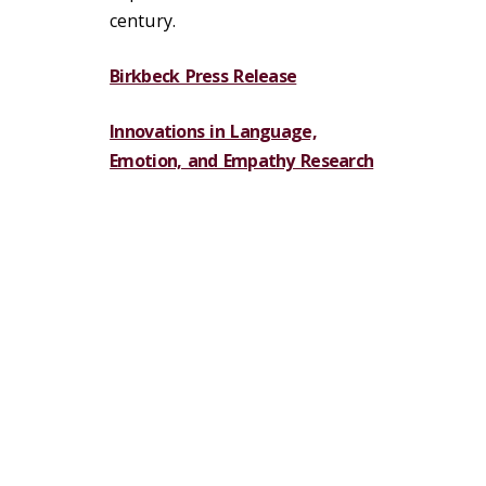
century.
Birkbeck Press Release
Innovations in Language,
Emotion, and Empathy Research