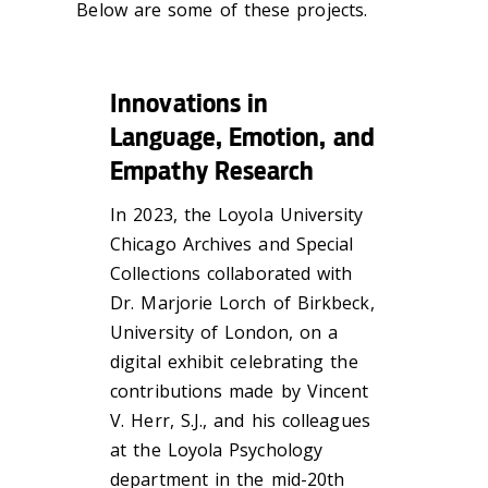
Below are some of these projects.
Innovations in
Language, Emotion, and
Empathy Research
In 2023, the
Loyola University
Chicago Archives and Special
Collections collaborated with
Dr. Marjorie Lorch of Birkbeck,
University of London, on a
digital exhibit celebrating the
contributions made by Vincent
V. Herr, S.J., and his colleagues
at the Loyola Psychology
department in the mid-20th