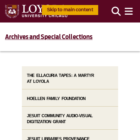
Skip to main content
Archives and Special Collections
THE ELLACURIA TAPES: A MARTYR
AT LOYOLA
HOELLEN FAMILY FOUNDATION
JESUIT COMMUNITY AUDIO-VISUAL
DIGITIZATION GRANT
JESUIT LIBRARIES PROVENANCE