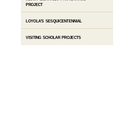
PROJECT
LOYOLA'S SESQUICENTENNIAL
VISITING SCHOLAR PROJECTS