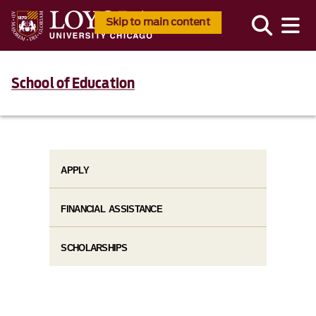
Skip to main content
School of Education
APPLY
FINANCIAL ASSISTANCE
SCHOLARSHIPS