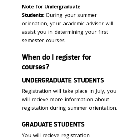
Note for Undergraduate
Students:
During your summer
orienation, your academic advisor will
assist you in determining your first
semester courses.
When do I register for
courses?
UNDERGRADUATE STUDENTS
Registration will take place in July, you
will recieve more information about
registation during summer orientation.
GRADUATE STUDENTS
You will recieve registration