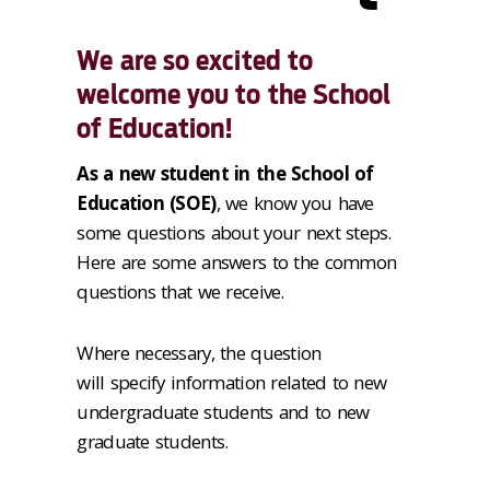
We are so excited to
welcome you to the School
of Education!
As a new student in the School of
Education (SOE)
, we know you have
some questions about your next steps.
Here are some answers to the common
questions that we receive.
Where necessary, the question
will specify information related to new
undergraduate students and to new
graduate students.