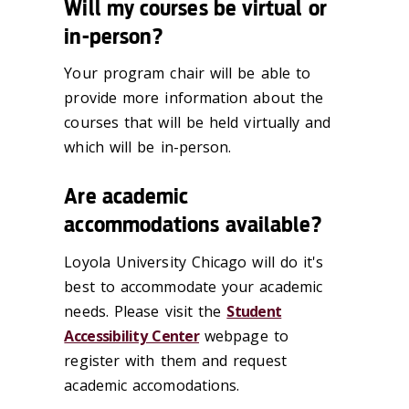
Will my courses be virtual or
in-person?
Your program chair will be able to
provide more information about the
courses that will be held virtually and
which will be in-person.
Are academic
accommodations available?
Loyola University Chicago will do it's
best to accommodate your academic
needs. Please visit the
Student
Accessibility Center
webpage to
register with them and request
academic accomodations.