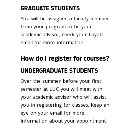
GRADUATE STUDENTS
You will be assigned a faculty member
from your program to be your
academic advisor, check your Loyola
email for more information.
How do I register for courses?
UNDERGRADUATE STUDENTS
Over the summer before your first
semester at LUC you will meet with
your academic advisor who will assist
you in registering for classes. Keep an
eye on your email for more
information about your appointment.