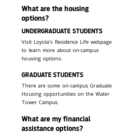
What are the housing
options?
UNDERGRADUATE STUDENTS
Visit Loyola's Residence Life webpage
to learn more about on-campus
housing options.
GRADUATE STUDENTS
There are some on-campus Graduate
Housing opportunities on the Water
Tower Campus.
What are my financial
assistance options?