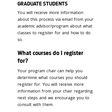
GRADUATE STUDENTS
You will receive more information
about this process via email from your
academic advisor/program about what
classes to register for and how to do
so.
What courses do I register
for?
Your program chair can help you
determine what courses you should
register for. You will receive more
information from your chair regarding
next steps and we encourage you to
consult with them.