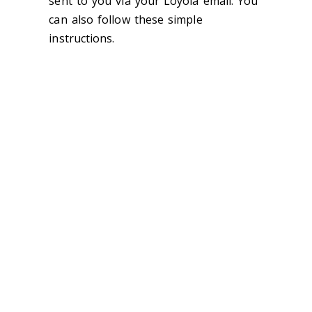
sent to you via your Loyola email. You
can also follow these simple
instructions.