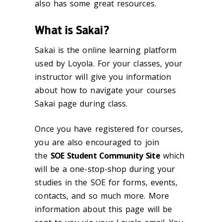
also has some great resources.
What is Sakai?
Sakai is the online learning platform
used by Loyola. For your classes, your
instructor will give you information
about how to navigate your courses
Sakai page during class.
Once you have registered for courses,
you are also encouraged to join
the
SOE Student Community Site
which
will be a one-stop-shop during your
studies in the SOE for forms, events,
contacts, and so much more. More
information about this page will be