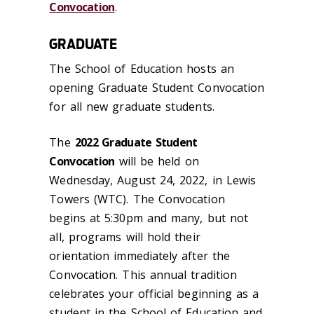
Convocation
.
GRADUATE
The School of Education hosts an
opening Graduate Student Convocation
for all new graduate students.
The
2022 Graduate Student
Convocation
will be held on
Wednesday, August 24, 2022, in Lewis
Towers (WTC). The Convocation
begins at 5:30pm and many, but not
all, programs will hold their
orientation immediately after the
Convocation. This annual tradition
celebrates your official beginning as a
student in the School of Education and