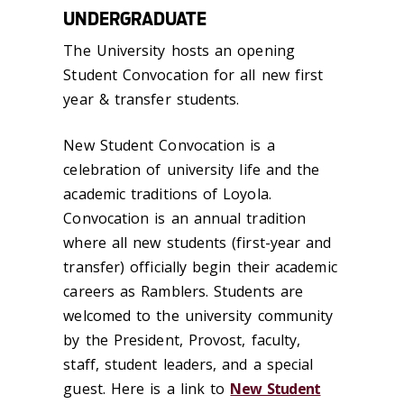
UNDERGRADUATE
The University hosts an opening
Student Convocation for all new first
year & transfer students.
New Student Convocation is a
celebration of university life and the
academic traditions of Loyola.
Convocation is an annual tradition
where all new students (first-year and
transfer) officially begin their academic
careers as Ramblers. Students are
welcomed to the university community
by the President, Provost, faculty,
staff, student leaders, and a special
guest. Here is a link to
New Student