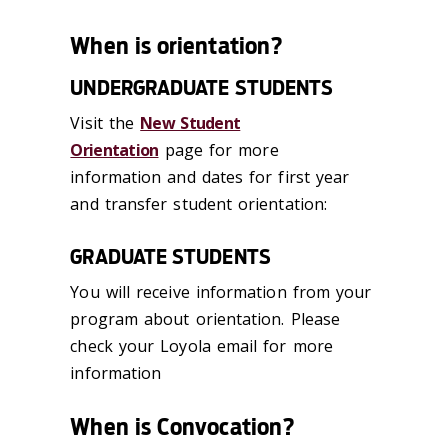
When is orientation?
UNDERGRADUATE STUDENTS
Visit the
New Student
Orientation
page for more
information and dates for first year
and transfer student orientation:
GRADUATE STUDENTS
You will receive information from your
program about orientation. Please
check your Loyola email for more
information
When is Convocation?