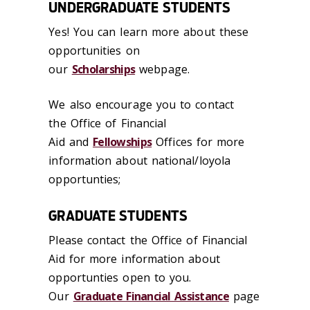
UNDERGRADUATE STUDENTS
Yes! You can learn more about these
opportunities on
our
Scholarships
webpage.
We also encourage you to contact
the Office of Financial
Aid and
Fellowships
Offices for more
information about national/loyola
opportunties;
GRADUATE STUDENTS
Please contact the Office of Financial
Aid for more information about
opportunties open to you.
Our
Graduate Financial Assistance
page