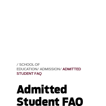
SCHOOL OF
EDUCATION
ADMISSION
ADMITTED
STUDENT FAQ
Admitted
Student FAQ