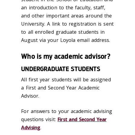
an introduction to the faculty, staff,
and other important areas around the
University. A link to registration is sent
to all enrolled graduate students in
August via your Loyola email address.
Who is my academic advisor?
UNDERGRADUATE STUDENTS
All first year students will be assigned
a First and Second Year Academic
Advisor.
For answers to your academic advising
questions visit:
First and Second Year
Advising
.