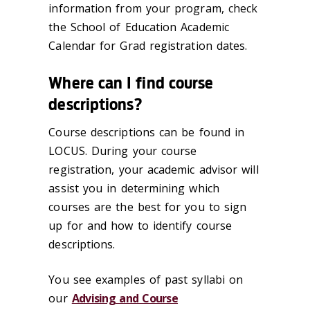
information from your program, check
the School of Education Academic
Calendar for Grad registration dates.
Where can I find course
descriptions?
Course descriptions can be found in
LOCUS. During your course
registration, your academic advisor will
assist you in determining which
courses are the best for you to sign
up for and how to identify course
descriptions.
You see examples of past syllabi on
our
Advising and Course