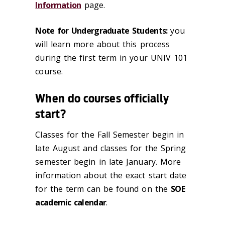
Information
page.
Note for Undergraduate Students:
you
will learn more about this process
during the first term in your UNIV 101
course.
When do courses officially
start?
Classes for the Fall Semester begin in
late August and classes for the Spring
semester begin in late January. More
information about the exact start date
for the term can be found on the
SOE
academic calendar
.