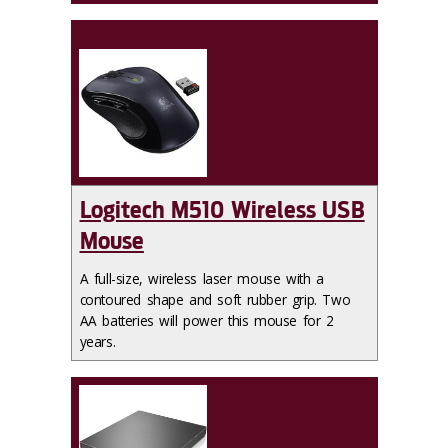
Logitech M510 Wireless USB
Mouse
A full-size, wireless laser mouse with a
contoured shape and soft rubber grip. Two
AA batteries will power this mouse for 2
years.