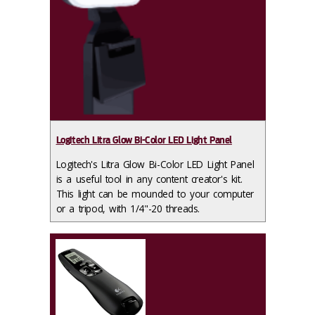
Logitech Litra Glow Bi-Color LED Light Panel
Logitech's Litra Glow Bi-Color LED Light Panel
is a useful tool in any content creator's kit.
This light can be mounded to your computer
or a tripod, with 1/4"-20 threads.