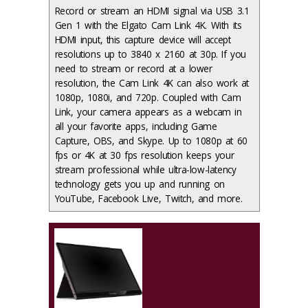
Record or stream an HDMI signal via USB 3.1
Gen 1 with the Elgato Cam Link 4K. With its
HDMI input, this capture device will accept
resolutions up to 3840 x 2160 at 30p. If you
need to stream or record at a lower
resolution, the Cam Link 4K can also work at
1080p, 1080i, and 720p. Coupled with Cam
Link, your camera appears as a webcam in
all your favorite apps, including Game
Capture, OBS, and Skype. Up to 1080p at 60
fps or 4K at 30 fps resolution keeps your
stream professional while ultra-low-latency
technology gets you up and running on
YouTube, Facebook Live, Twitch, and more.