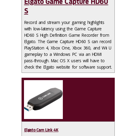
Elgato Game Capture HD60
S
Record and stream your gaming highlights
with low-latency using the Game Capture
HD60 S High Definition Game Recorder from
Elgato. The Game Capture HD60 S can record
PlayStation 4, Xbox One, Xbox 360, and Wii U
gameplay to a Windows PC via an HDMI
pass-through. Mac OS X users will have to
check the Elgato website for software support.
Elgato Cam Link 4K