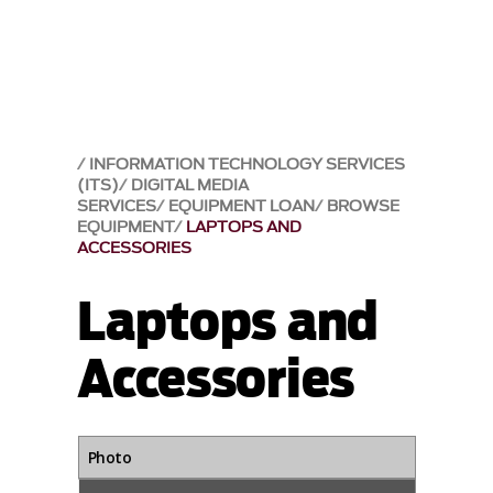
INFORMATION TECHNOLOGY SERVICES
(ITS)
DIGITAL MEDIA
SERVICES
EQUIPMENT LOAN
BROWSE
EQUIPMENT
LAPTOPS AND
ACCESSORIES
Laptops and
Accessories
Photo