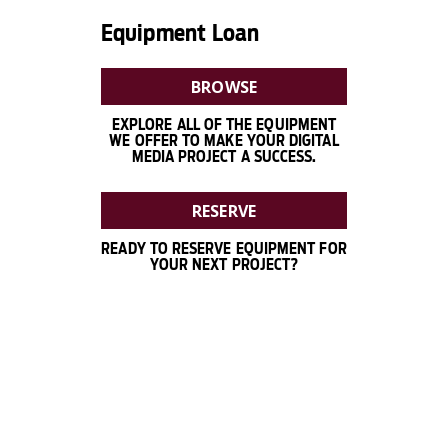
Equipment Loan
BROWSE
EXPLORE ALL OF THE EQUIPMENT
WE OFFER TO MAKE YOUR DIGITAL
MEDIA PROJECT A SUCCESS.
RESERVE
READY TO RESERVE EQUIPMENT FOR
YOUR NEXT PROJECT?