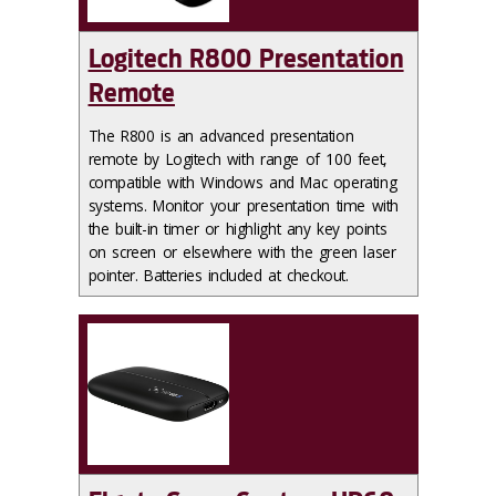
Logitech R800 Presentation
Remote
The R800 is an advanced presentation
remote by Logitech with range of 100 feet,
compatible with Windows and Mac operating
systems. Monitor your presentation time with
the built-in timer or highlight any key points
on screen or elsewhere with the green laser
pointer.‌ Batteries included at checkout.