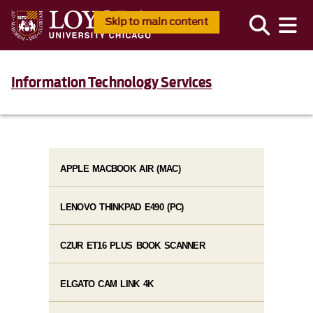
Skip to main content
Information Technology Services
APPLE MACBOOK AIR (MAC)
LENOVO THINKPAD E490 (PC)
CZUR ET16 PLUS BOOK SCANNER
ELGATO CAM LINK 4K