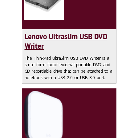
Lenovo Ultraslim USB DVD
Writer
The ThinkPad UltraSlim USB DVD Writer is a
small form factor external portable DVD and
CD recordable drive that can be attached to a
notebook with a USB 2.0 or USB 3.0 port.