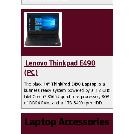
Lenovo Thinkpad E490
(PC)
The black
14" ThinkPad E490 Laptop
is a
business-ready system powered by a 1.8 GHz
Intel Core i7-8565U quad-core processor, 8GB
of DDR4 RAM, and a 1TB 5400 rpm HDD.
Laptop Accessories