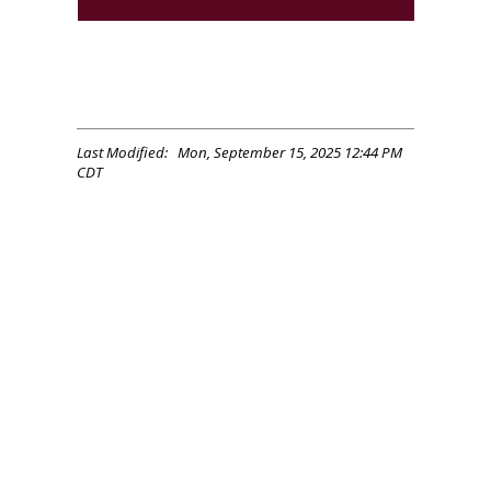
Last Modified: Mon, September 15, 2025 12:44 PM
CDT