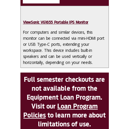
ViewSonic VG1655 Portable IPS Monitor
For computers and similar devices, this
monitor can be connected via mini-HDMI port
or USB Type-C ports, extending your
workspace. This device includes built-in
speakers and can be used vertically or
horizontally, depending on your needs.
Full semester checkouts are
not available from the
Equipment Loan Program.
Visit our
Loan Program
Policies
to learn more about
limitations of use.