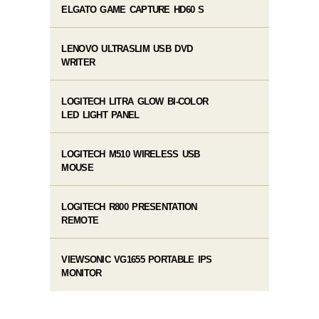
ELGATO GAME CAPTURE HD60 S
LENOVO ULTRASLIM USB DVD
WRITER
LOGITECH LITRA GLOW BI-COLOR
LED LIGHT PANEL
LOGITECH M510 WIRELESS USB
MOUSE
LOGITECH R800 PRESENTATION
REMOTE
VIEWSONIC VG1655 PORTABLE IPS
MONITOR