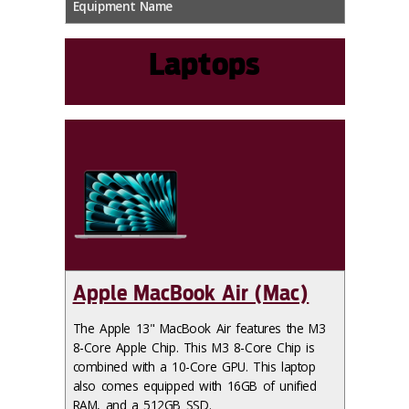
Equipment Name
Laptops
Apple MacBook Air (Mac)
The Apple 13" MacBook Air features the M3
8-Core Apple Chip. This M3 8-Core Chip is
combined with a 10-Core GPU. This laptop
also comes equipped with 16GB of unified
RAM, and a 512GB SSD.