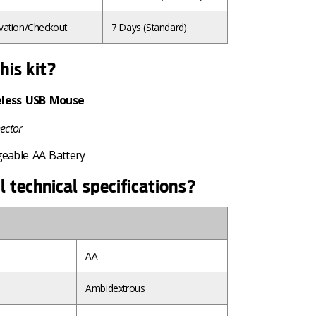
vation/Checkout
7 Days
(Standard)
his kit?
eless USB Mouse
ector
geable AA Battery
l technical specifications?
AA
Ambidextrous