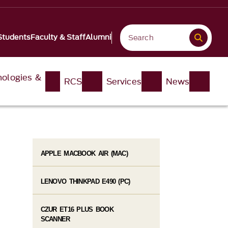
Students
Faculty & Staff
Alumni
nologies &
RCS
Services
News
APPLE MACBOOK AIR (MAC)
LENOVO THINKPAD E490 (PC)
CZUR ET16 PLUS BOOK
SCANNER