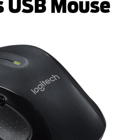
s USB Mouse