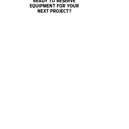
READY TO RESERVE
EQUIPMENT FOR YOUR
NEXT PROJECT?