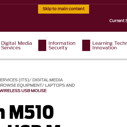
Skip to main content
Current 
Digital Media
Information
Learning Tech
Services
Security
Innovation
RVICES (ITS)
DIGITAL MEDIA
BROWSE EQUIPMENT
LAPTOPS AND
 WIRELESS USB MOUSE
h M510