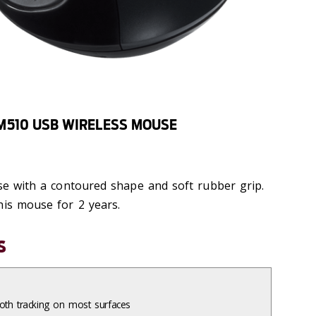
M510 USB WIRELESS MOUSE
use with a contoured shape and soft rubber grip.
his mouse for 2 years.
s
th tracking on most surfaces