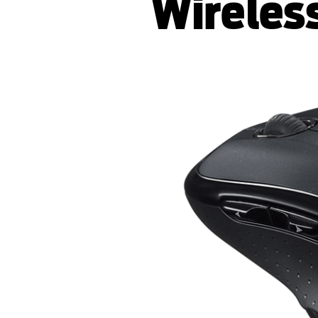
Wireles