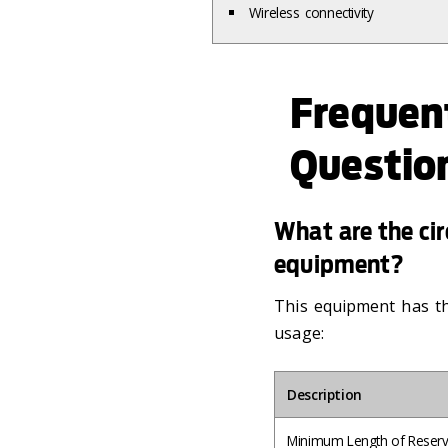
Wireless connectivity
Frequen
Questio
What are the circ
equipment?
This equipment has the
usage:
Description
Minimum Length of Reserv