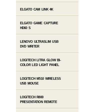
ELGATO CAM LINK 4K
ELGATO GAME CAPTURE
HD60 S
LENOVO ULTRASLIM USB
DVD WRITER
LOGITECH LITRA GLOW BI-
COLOR LED LIGHT PANEL
LOGITECH M510 WIRELESS
USB MOUSE
LOGITECH R800
PRESENTATION REMOTE