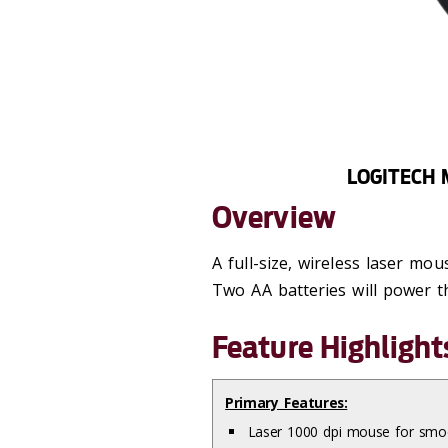
LOGITECH 
Overview
A full-size, wireless laser mo
Two AA batteries will power t
Feature Highlight
Primary Features:
Laser 1000 dpi mouse for smoo