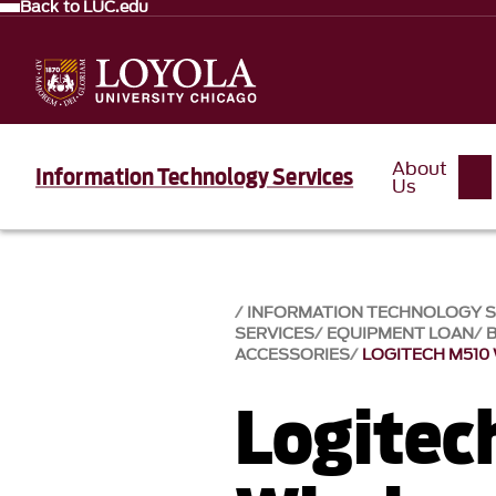
Back to LUC.edu
About
Information Technology Services
Us
INFORMATION TECHNOLOGY SE
SERVICES
EQUIPMENT LOAN
ACCESSORIES
LOGITECH M510
Logitec