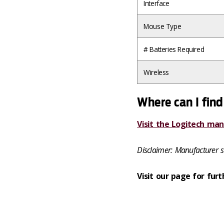
Interface
Mouse Type
# Batteries Required
Wireless
Where can I find
Visit the Logitech man
Disclaimer: Manufacturer s
Visit our page for furt