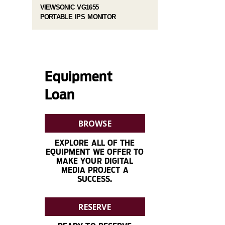
VIEWSONIC VG1655
PORTABLE IPS MONITOR
Equipment
Loan
BROWSE
EXPLORE ALL OF THE
EQUIPMENT WE OFFER TO
MAKE YOUR DIGITAL
MEDIA PROJECT A
SUCCESS.
RESERVE