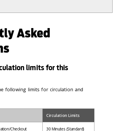
tly Asked
ns
ulation limits for this
 following limits for circulation and
Circulation Limits
ation/Checkout
30 Minutes
(Standard)