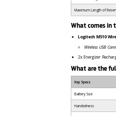
Maximum Length of Reser
What comes in t
Logitech M510 Wir
Wireless USB Conn
2x Energizer Rechar
What are the ful
Key Specs
Battery Size
Handedness