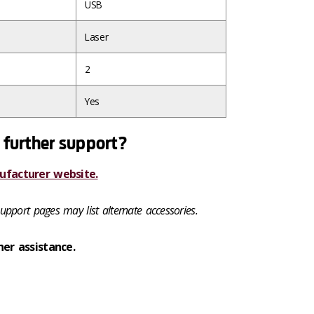
USB
Laser
2
Yes
 further support?
ufacturer website.
upport pages may list alternate accessories.
her assistance.