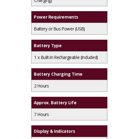
Charging)
Power Requirements
Battery or Bus Power (USB)
Battery Type
1 x
Built-In Rechargeable (Included)
Battery Charging Time
2 Hours
Approx. Battery Life
7 Hours
Display & Indicators