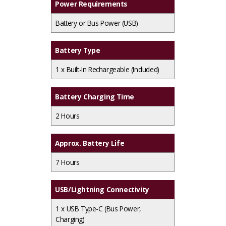
Power Requirements
Battery or Bus Power (USB)
Battery Type
1 x
Built-In Rechargeable (Included)
Battery Charging Time
2 Hours
Approx. Battery Life
7 Hours
USB/Lightning Connectivity
1 x
USB Type-C (Bus Power,
Charging)