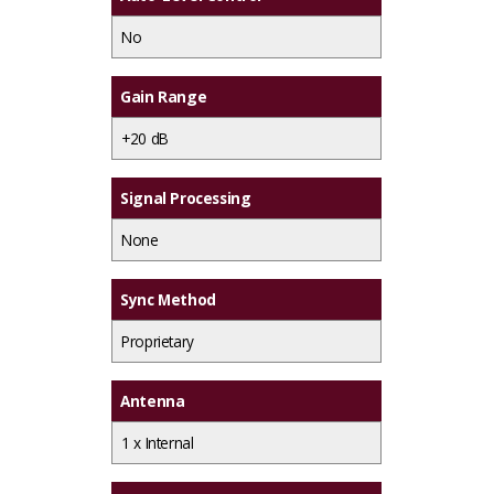
No
Gain Range
+20 dB
Signal Processing
None
Sync Method
Proprietary
Antenna
1 x
Internal