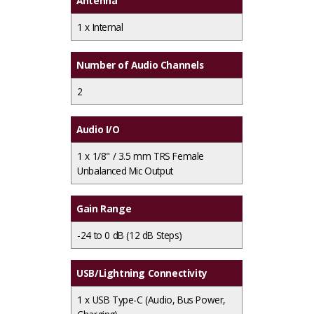
Antenna
1 x
Internal
Number of Audio Channels
2
Audio I/O
1 x
1/8" / 3.5 mm TRS Female
Unbalanced Mic Output
Gain Range
-24 to 0 dB (12 dB Steps)
USB/Lightning Connectivity
1 x
USB Type-C (Audio, Bus Power,