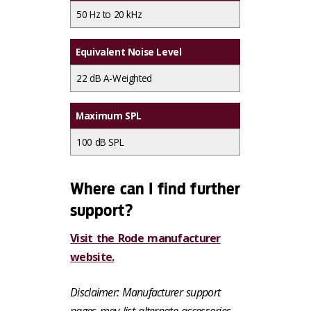
50 Hz to 20 kHz
Equivalent Noise Level
22 dB A-Weighted
Maximum SPL
100 dB SPL
Where can I find further
support?
Visit the Rode manufacturer
website.
Disclaimer: Manufacturer support