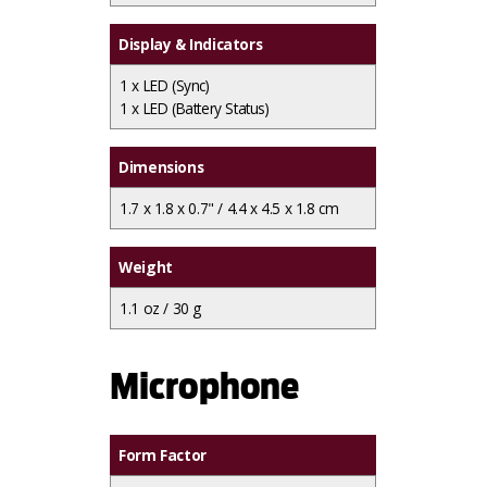
Display & Indicators
1 x
LED (Sync)
1 x
LED (Battery Status)
Dimensions
1.7 x 1.8 x 0.7" / 4.4 x 4.5 x 1.8 cm
Weight
1.1 oz / 30 g
Microphone
Form Factor