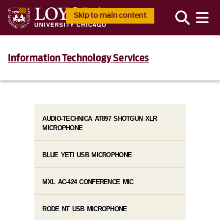
Skip to main content
Information Technology Services
AUDIO-TECHNICA AT897 SHOTGUN XLR
MICROPHONE
BLUE YETI USB MICROPHONE
MXL AC-424 CONFERENCE MIC
RODE NT USB MICROPHONE