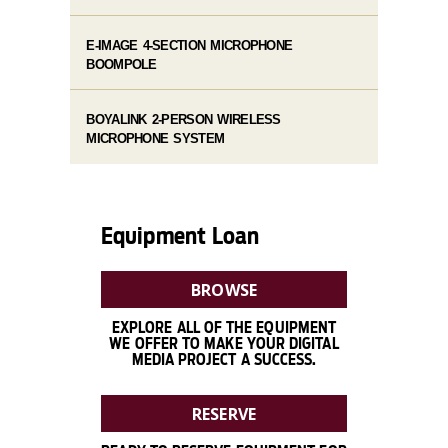
E-IMAGE 4-SECTION MICROPHONE
BOOMPOLE
BOYALINK 2-PERSON WIRELESS
MICROPHONE SYSTEM
Equipment Loan
BROWSE
EXPLORE ALL OF THE EQUIPMENT
WE OFFER TO MAKE YOUR DIGITAL
MEDIA PROJECT A SUCCESS.
RESERVE