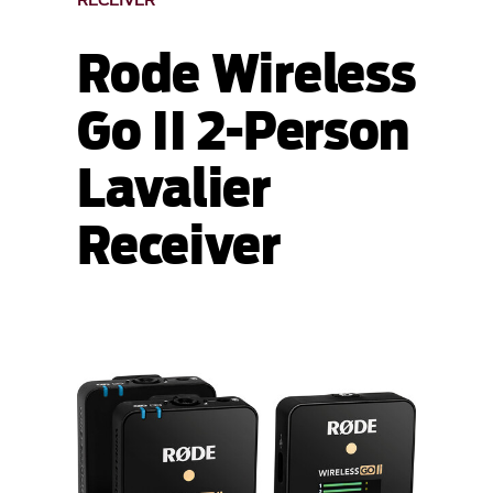
RECEIVER
Rode Wireless
Go II 2-Person
Lavalier
Receiver