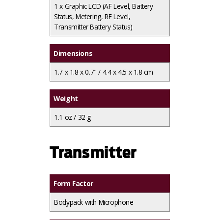
1 x
Graphic LCD (AF Level, Battery
Status, Metering, RF Level,
Transmitter Battery Status)
Dimensions
1.7 x 1.8 x 0.7" / 4.4 x 4.5 x 1.8 cm
Weight
1.1 oz / 32 g
Transmitter
Form Factor
Bodypack with Microphone