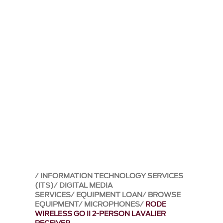
INFORMATION TECHNOLOGY SERVICES
(ITS)
DIGITAL MEDIA
SERVICES
EQUIPMENT LOAN
BROWSE
EQUIPMENT
MICROPHONES
RODE
WIRELESS GO II 2-PERSON LAVALIER