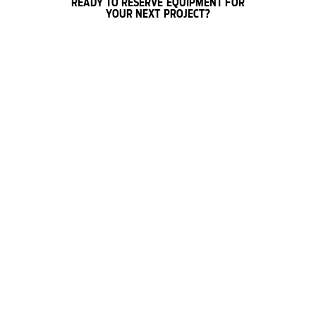
READY TO RESERVE EQUIPMENT FOR
YOUR NEXT PROJECT?