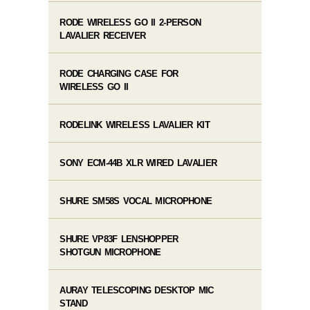
RODE WIRELESS GO II 2-PERSON
LAVALIER RECEIVER
RODE CHARGING CASE FOR
WIRELESS GO II
RODELINK WIRELESS LAVALIER KIT
SONY ECM-44B XLR WIRED LAVALIER
SHURE SM58S VOCAL MICROPHONE
SHURE VP83F LENSHOPPER
SHOTGUN MICROPHONE
AURAY TELESCOPING DESKTOP MIC
STAND