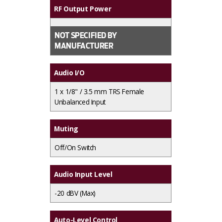
RF Output Power
NOT SPECIFIED BY
MANUFACTURER
Audio I/O
1 x
1/8" / 3.5 mm TRS Female
Unbalanced Input
Muting
Off/On Switch
Audio Input Level
-20 dBV (Max)
Auto-Level Control