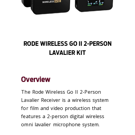
RODE WIRELESS GO II 2-PERSON
LAVALIER KIT
Overview
The Rode Wireless Go II 2-Person
Lavalier Receiver is a wireless system
for film and video production that
features a 2-person digital wireless
omni lavalier microphone system.