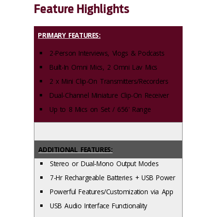
Feature Highlights
PRIMARY FEATURES:
2-Person Interviews, Vlogs & Podcasts
Built-In Omni Mics, 2 Omni Lav Mics
2 x Mini Clip-On Transmitters/Recorders
Dual-Channel Miniature Clip-On Receiver
Up to 8 Mics on Set / 656' Range
ADDITIONAL FEATURES:
Stereo or Dual-Mono Output Modes
7-Hr Rechargeable Batteries + USB Power
Powerful Features/Customization via App
USB Audio Interface Functionality