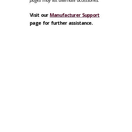
pages may list alternate accessories.
Visit our
Manufacturer Support
page for further assistance.