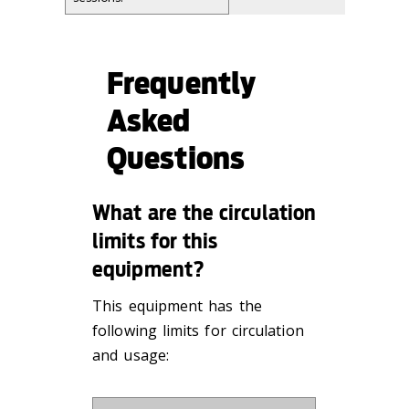
Frequently
Asked
Questions
What are the circulation
limits for this
equipment?
This equipment has the
following limits for circulation
and usage: