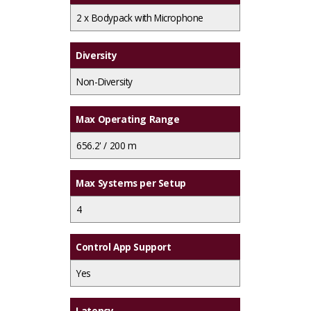
2 x
Bodypack with Microphone
Diversity
Non-Diversity
Max Operating Range
656.2' / 200 m
Max Systems per Setup
4
Control App Support
Yes
Latency