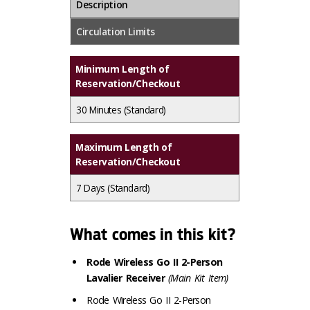
Description
Circulation Limits
Minimum Length of
Reservation/Checkout
30 Minutes
(Standard)
Maximum Length of
Reservation/Checkout
7 Days
(Standard)
What comes in this kit?
Rode Wireless Go II 2-Person
Lavalier Receiver
(Main Kit Item)
Rode Wireless Go II 2-Person