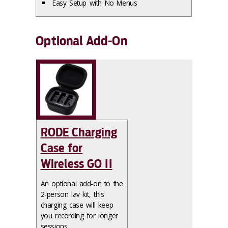
Easy Setup with No Menus
Optional Add-On
RODE Charging
Case for
Wireless GO II
An optional add-on to the
2-person lav kit, this
charging case will keep
you recording for longer
sessions.