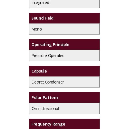
Integrated
Sound Field
Mono
Operating Principle
Pressure Operated
Capsule
Electret Condenser
Polar Pattern
Omnidirectional
Frequency Range