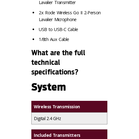
Lavalier Transmitter
2x Rode Wireless Go II 2-Person
Lavalier Microphone
USB to USB-C Cable
1/8th Aux Cable
What are the full
technical
specifications?
System
Wireless Transmission
Digital 2.4 GHz
Included Transmitters