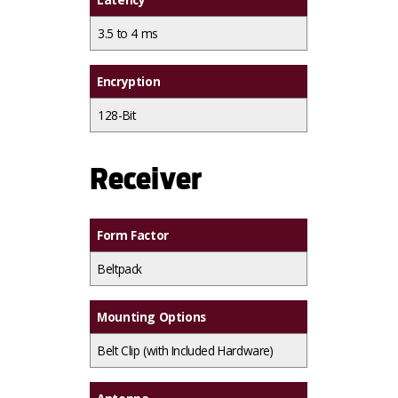
3.5 to 4 ms
Encryption
128-Bit
Receiver
Form Factor
Beltpack
Mounting Options
Belt Clip (with Included Hardware)