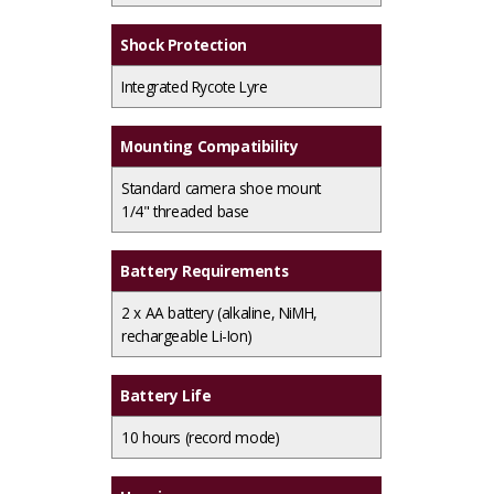
Shock Protection
Integrated Rycote Lyre
Mounting Compatibility
Standard camera shoe mount
1/4" threaded base
Battery Requirements
2 x AA battery (alkaline, NiMH,
rechargeable Li-Ion)
Battery Life
10 hours (record mode)