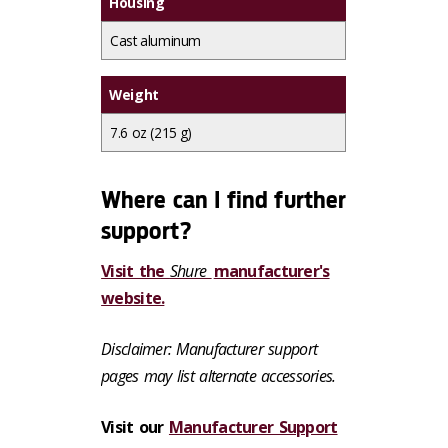
Housing
Cast aluminum
Weight
7.6 oz (215 g)
Where can I find further
support?
Visit the
Shure
manufacturer's
website.
Disclaimer: Manufacturer support
pages may list alternate accessories.
Visit our
Manufacturer Support