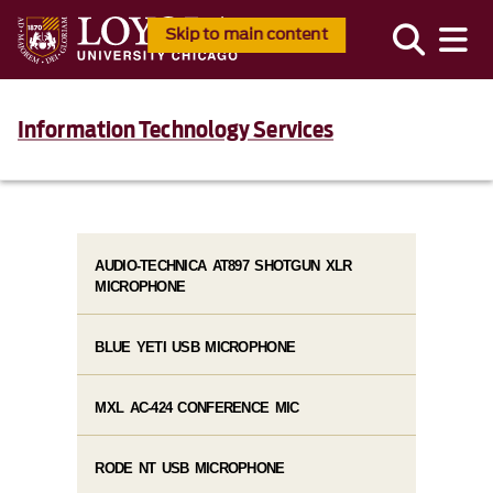
Skip to main content
Information Technology Services
AUDIO-TECHNICA AT897 SHOTGUN XLR
MICROPHONE
BLUE YETI USB MICROPHONE
MXL AC-424 CONFERENCE MIC
RODE NT USB MICROPHONE