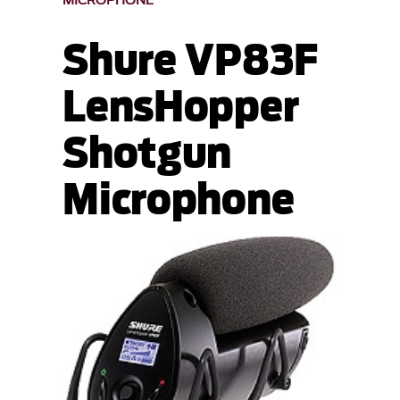
MICROPHONE
Shure VP83F
LensHopper
Shotgun
Microphone