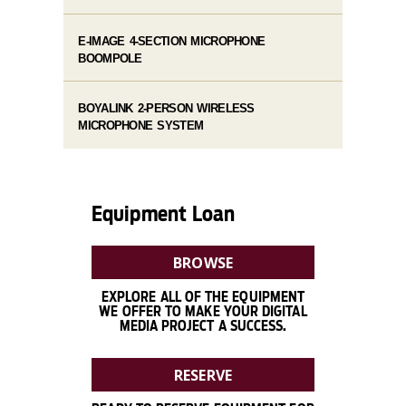
E-IMAGE 4-SECTION MICROPHONE
BOOMPOLE
BOYALINK 2-PERSON WIRELESS
MICROPHONE SYSTEM
Equipment Loan
BROWSE
EXPLORE ALL OF THE EQUIPMENT
WE OFFER TO MAKE YOUR DIGITAL
MEDIA PROJECT A SUCCESS.
RESERVE