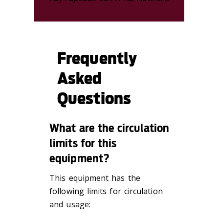
Frequently
Asked
Questions
What are the circulation
limits for this
equipment?
This equipment has the
following limits for circulation
and usage: