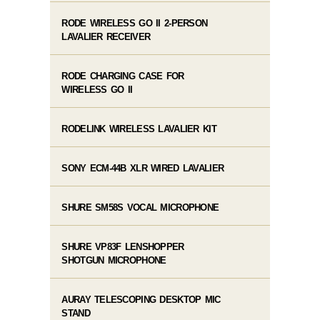
RODE WIRELESS GO II 2-PERSON
LAVALIER RECEIVER
RODE CHARGING CASE FOR
WIRELESS GO II
RODELINK WIRELESS LAVALIER KIT
SONY ECM-44B XLR WIRED LAVALIER
SHURE SM58S VOCAL MICROPHONE
SHURE VP83F LENSHOPPER
SHOTGUN MICROPHONE
AURAY TELESCOPING DESKTOP MIC
STAND