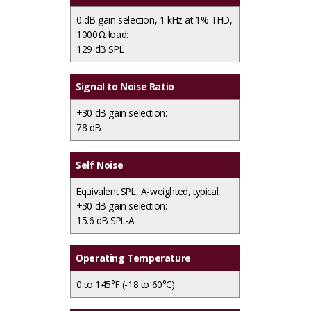
0 dB gain selection, 1 kHz at 1% THD,
1000Ω load:
129 dB SPL
Signal to Noise Ratio
+30 dB gain selection:
78 dB
Self Noise
Equivalent SPL, A-weighted, typical,
+30 dB gain selection:
15.6 dB SPL-A
Operating Temperature
0 to 145°F (-18 to 60°C)