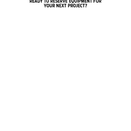
READY TO RESERVE EQUIPMENT FOR
YOUR NEXT PROJECT?