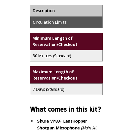
Description
Circulation Limits
Minimum Length of
Reservation/Checkout
30 Minutes
(Standard)
Maximum Length of
Reservation/Checkout
7 Days
(Standard)
What comes in this kit?
Shure VP83F LensHopper
Shotgun Microphone
(Main kit