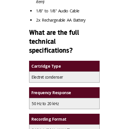
item)
1/8" to 1/8" Audio Cable
2x Rechargeable AA Battery
What are the full
technical
specifications?
Cartridge Type
Electret condenser
Frequency Response
50 Hz to 20 kHz
Recording Format