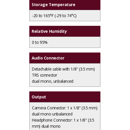
Storage Temperature
-20 to 165°F (-29 to 74°C)
Relative Humidity
0 to 95%
Audio Connector
Detachable cable with 1/8" (3.5 mm)
TRS connector
dual mono, unbalanced
Output
Camera Connector: 1 x 1/8" (3.5 mm)
dual mono unbalanced
Headphone Connector: 1 x 1/8" (3.5
mm) dual mono