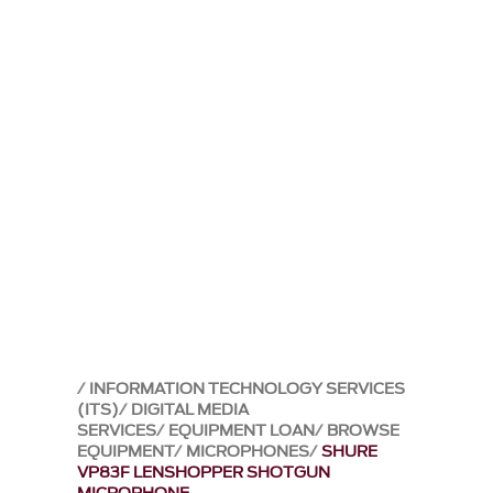
INFORMATION TECHNOLOGY SERVICES
(ITS)
DIGITAL MEDIA
SERVICES
EQUIPMENT LOAN
BROWSE
EQUIPMENT
MICROPHONES
SHURE
VP83F LENSHOPPER SHOTGUN