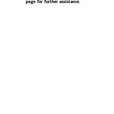
page for further assistance.