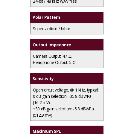
24-bit / 48 kHz WAV files
Polar Pattern
Supercardioid / lobar
Output Impedance
Camera Output: 47 Ω
Headphone Output: 5 Ω
Sensitivity
Open circuit voltage, @ 1 kHz, typical:
0 dB gain selection: -35.8 dBV/Pa
(16.2 mV)
+30 dB gain selection: -5.8 dBV/Pa
(512.9 mV)
Maximum SPL