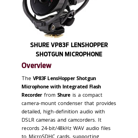
SHURE VP83F LENSHOPPER
SHOTGUN MICROPHONE
Overview
The
VP83F LensHopper Shotgun
Microphone with Integrated Flash
Recorder
from
Shure
is a compact
camera-mount condenser that provides
detailed, high-definition audio with
DSLR cameras and camcorders. It
records 24-bit/48kHz WAV audio files
to MicroSDHC cards, supporting