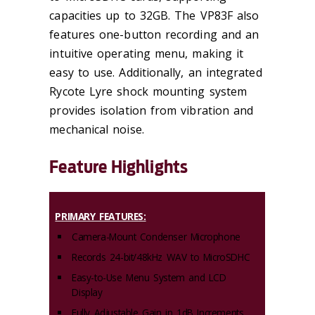
capacities up to 32GB. The VP83F also
features one-button recording and an
intuitive operating menu, making it
easy to use. Additionally, an integrated
Rycote Lyre shock mounting system
provides isolation from vibration and
mechanical noise.
Feature Highlights
PRIMARY FEATURES:
Camera-Mount Condenser Microphone
Records 24-bit/48kHz WAV to MicroSDHC
Easy-to-Use Menu System and LCD
Display
Fully Adjustable Gain in 1dB Increments