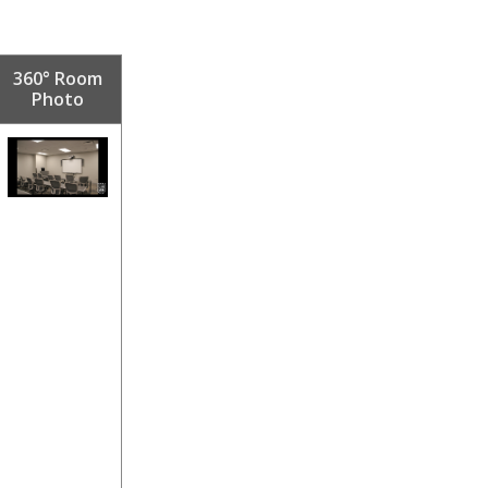
360° Room
Photo