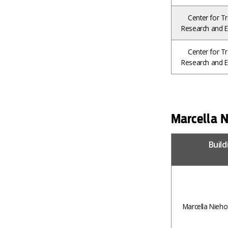
Center for Tr
Research and E
Center for Tr
Research and E
Marcella N
Buil
Marcella Nieho