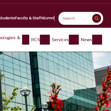
Students
Faculty & Staff
Alumni
nologies &
RCS
Services
News