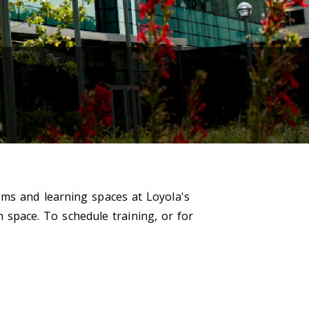
oms and learning spaces at Loyola's
h space. To schedule training, or for