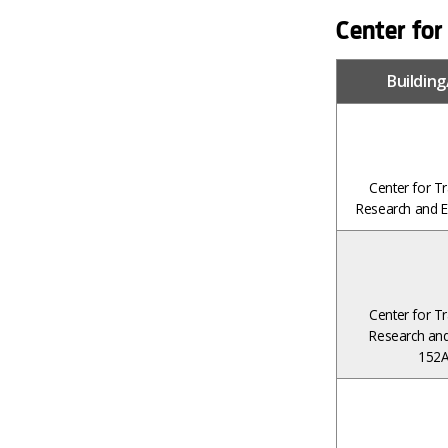
Center for
Buildin
Center for Tr
Research and E
Center for Tr
Research and
152A