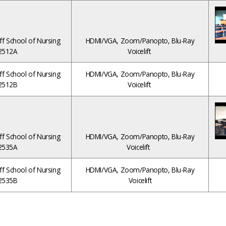
ff School of Nursing
HDMI/VGA, Zoom/Panopto, Blu-Ray
2512A
Voicelift
ff School of Nursing
HDMI/VGA, Zoom/Panopto, Blu-Ray
2512B
Voicelift
ff School of Nursing
HDMI/VGA, Zoom/Panopto, Blu-Ray
2535A
Voicelift
ff School of Nursing
HDMI/VGA, Zoom/Panopto, Blu-Ray
2535B
Voicelift