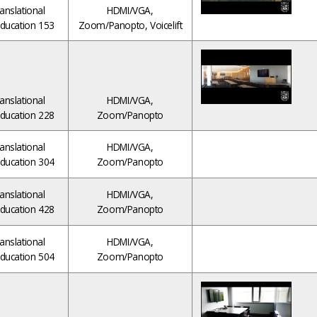
anslational
HDMI/VGA,
ducation 153
Zoom/Panopto, Voicelift
anslational
HDMI/VGA,
ducation 228
Zoom/Panopto
anslational
HDMI/VGA,
ducation 304
Zoom/Panopto
anslational
HDMI/VGA,
ducation 428
Zoom/Panopto
anslational
HDMI/VGA,
ducation 504
Zoom/Panopto