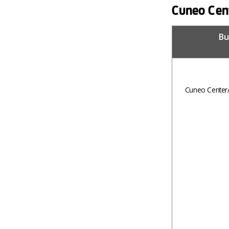
Cuneo Cent
Bu
Cuneo Center/S