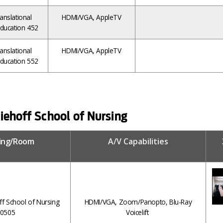
anslational
HDMI/VGA, AppleTV
ducation 452
anslational
HDMI/VGA, AppleTV
ducation 552
iehoff School of Nursing
ding/Room
A/V Capabilities
ff School of Nursing
HDMI/VGA, Zoom/Panopto, Blu-Ray
0505
Voicelift