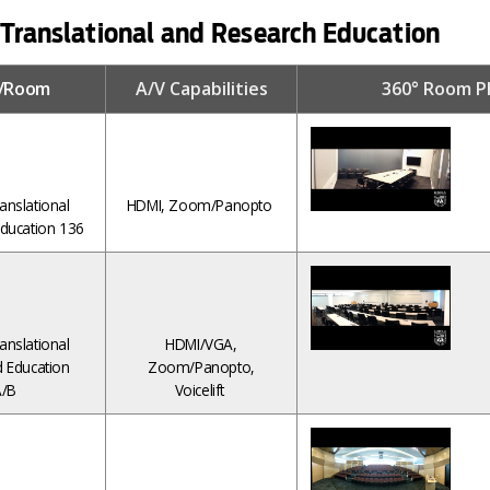
 Translational and Research Education
g/Room
A/V Capabilities
360° Room P
anslational
HDMI, Zoom/Panopto
ducation 136
anslational
HDMI/VGA,
 Education
Zoom/Panopto,
/B
Voicelift