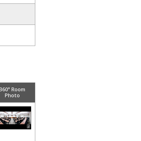
360° Room
Photo