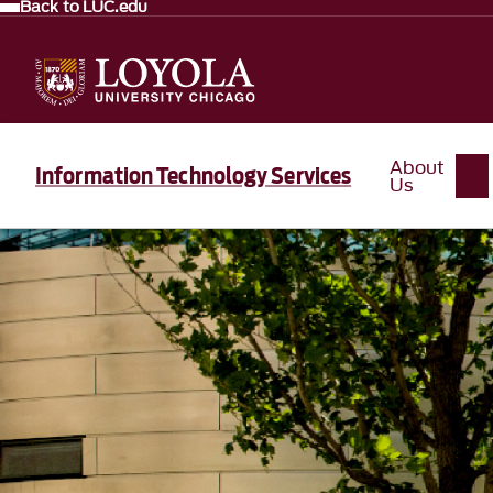
Back to LUC.edu
About
Information Technology Services
Us