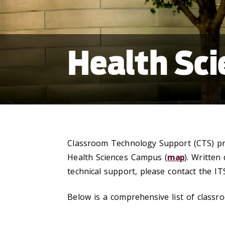
Health Sc
Classroom Technology Support (CTS) prov
Health Sciences Campus (
map
). Written
technical support, please contact the IT
Below is a comprehensive list of classr