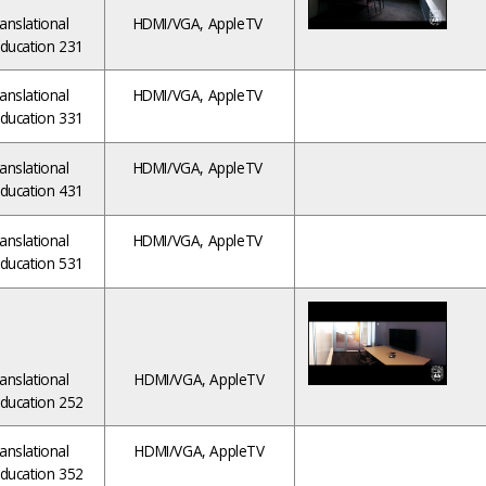
anslational
HDMI/VGA, AppleTV
ducation 231
anslational
HDMI/VGA, AppleTV
ducation 331
anslational
HDMI/VGA, AppleTV
ducation 431
anslational
HDMI/VGA, AppleTV
ducation 531
anslational
HDMI/VGA, AppleTV
ducation 252
anslational
HDMI/VGA, AppleTV
ducation 352