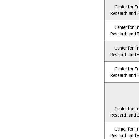
Center for Tr
Research and E
Center for Tr
Research and E
Center for Tr
Research and E
Center for Tr
Research and E
Center for Tr
Research and E
Center for Tr
Research and E