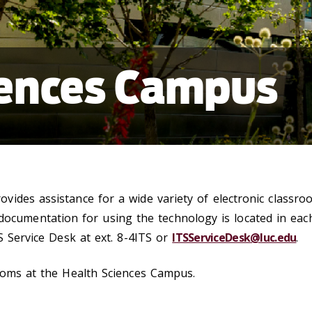
iences Campus
ides assistance for a wide variety of electronic classro
 documentation for using the technology is located in eac
S Service Desk at ext. 8-4ITS or
ITSServiceDesk@luc.edu
.
ooms at the Health Sciences Campus.