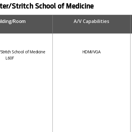
er/Stritch School of Medicine
ilding/Room
A/V Capabilities
tritch School of Medicine
HDMI/VGA
L60F