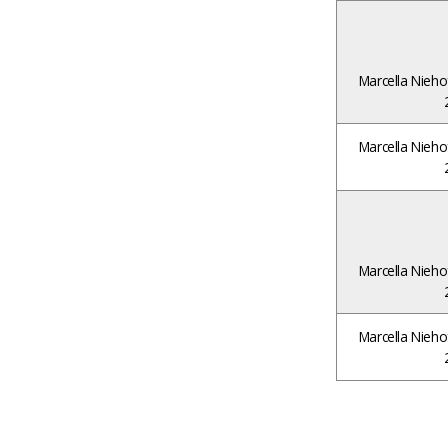
Marcella Nieho
Marcella Nieho
Marcella Nieho
Marcella Nieho