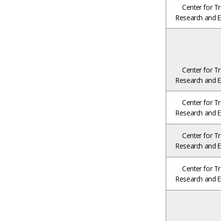
Center for Tr
Research and E
Center for Tr
Research and E
Center for Tr
Research and E
Center for Tr
Research and E
Center for Tr
Research and E