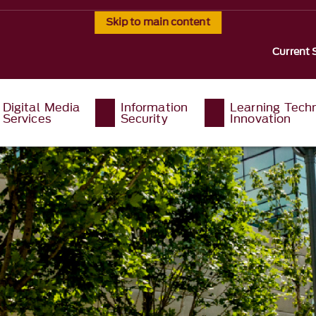
Skip to main content
Current 
Digital Media
Information
Learning Tech
Services
Security
Innovation