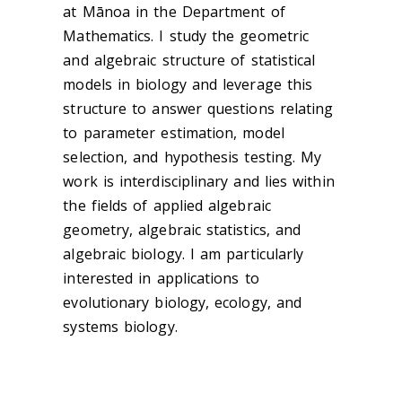
at Mānoa in the Department of
Mathematics. I study the geometric
and algebraic structure of statistical
models in biology and leverage this
structure to answer questions relating
to parameter estimation, model
selection, and hypothesis testing. My
work is interdisciplinary and lies within
the fields of applied algebraic
geometry, algebraic statistics, and
algebraic biology. I am particularly
interested in applications to
evolutionary biology, ecology, and
systems biology.