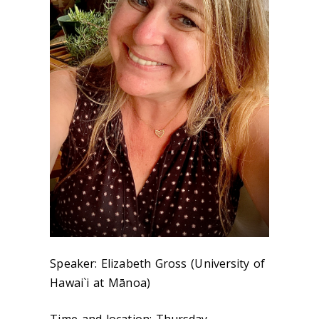
Speaker: Elizabeth Gross (University of
Hawai`i at Mānoa)