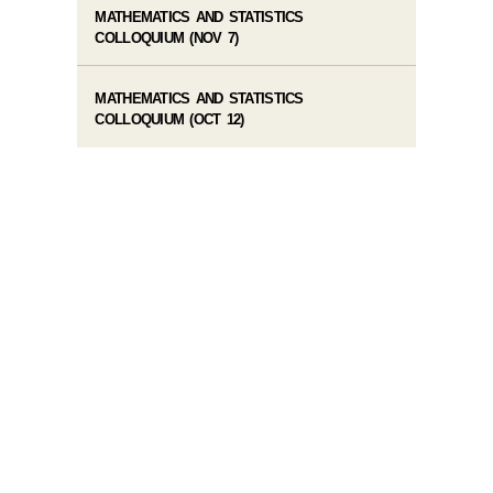
MATHEMATICS AND STATISTICS
COLLOQUIUM (NOV 7)
MATHEMATICS AND STATISTICS
COLLOQUIUM (OCT 12)