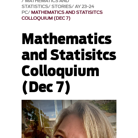
MATHEMATICS AND
STATISTICS
STORIES
AY 23-24
PC
MATHEMATICS AND STATISITCS
COLLOQUIUM (DEC 7)
Mathematics
and Statisitcs
Colloquium
(Dec 7)