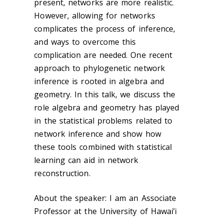
present, networks are more realistic.
However, allowing for networks
complicates the process of inference,
and ways to overcome this
complication are needed. One recent
approach to phylogenetic network
inference is rooted in algebra and
geometry. In this talk, we discuss the
role algebra and geometry has played
in the statistical problems related to
network inference and show how
these tools combined with statistical
learning can aid in network
reconstruction.
About the speaker: I am an Associate
Professor at the University of Hawai’i