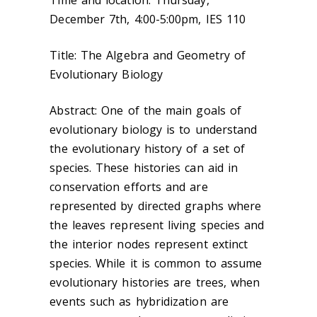
Time and location: Thursday,
December 7th, 4:00-5:00pm, IES 110
Title: The Algebra and Geometry of
Evolutionary Biology
Abstract: One of the main goals of
evolutionary biology is to understand
the evolutionary history of a set of
species. These histories can aid in
conservation efforts and are
represented by directed graphs where
the leaves represent living species and
the interior nodes represent extinct
species. While it is common to assume
evolutionary histories are trees, when
events such as hybridization are