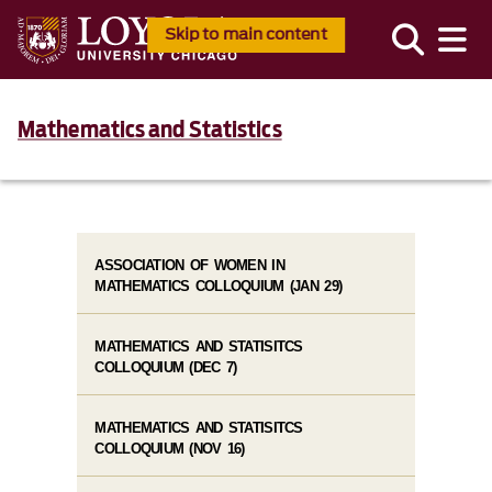
Skip to main content
Mathematics and Statistics
ASSOCIATION OF WOMEN IN
MATHEMATICS COLLOQUIUM (JAN 29)
MATHEMATICS AND STATISITCS
COLLOQUIUM (DEC 7)
MATHEMATICS AND STATISITCS
COLLOQUIUM (NOV 16)