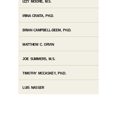
IZZY MOORE, M.S.
IRINA CRAITA, PH.D.
BRIAN CAMPBELL-DEEM, PH.D.
MATTHEW C. ORVIN
JOE SUMMERS, M.S.
TIMOTHY MCCASKEY, PH.D.
LUIS NASSER