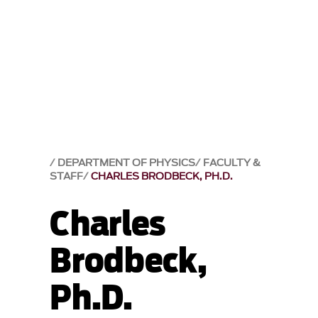
DEPARTMENT OF PHYSICS
FACULTY &
STAFF
CHARLES BRODBECK, PH.D.
Charles
Brodbeck,
Ph.D.