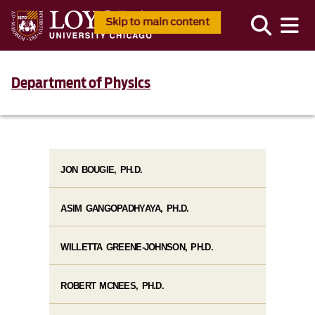
Skip to main content
Department of Physics
JON BOUGIE, PH.D.
ASIM GANGOPADHYAYA, PH.D.
WILLETTA GREENE-JOHNSON, PH.D.
ROBERT MCNEES, PH.D.