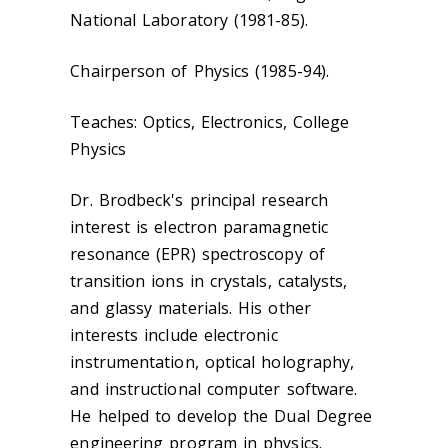
National Laboratory (1981-85).
Chairperson of Physics (1985-94).
Teaches: Optics, Electronics, College
Physics
Dr. Brodbeck's principal research
interest is electron paramagnetic
resonance (EPR) spectroscopy of
transition ions in crystals, catalysts,
and glassy materials. His other
interests include electronic
instrumentation, optical holography,
and instructional computer software.
He helped to develop the Dual Degree
engineering program in physics.