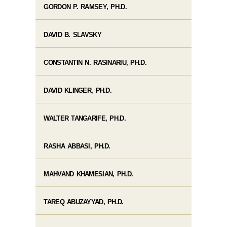
GORDON P. RAMSEY, PH.D.
DAVID B. SLAVSKY
CONSTANTIN N. RASINARIU, PH.D.
DAVID KLINGER, PH.D.
WALTER TANGARIFE, PH.D.
RASHA ABBASI, PH.D.
MAHVAND KHAMESIAN, PH.D.
TAREQ ABUZAYYAD, PH.D.