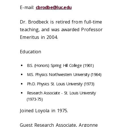
E-mail:
cbrodbe@luc.edu
Dr. Brodbeck is retired from full-time
teaching, and was awarded Professor
Emeritus in 2004.
Education
B.S. (Honors) Spring Hill College (1961)
M.S. Physics Northwestern University (1964)
Ph.D. Physics St. Louis University (1973)
Research Associate - St. Louis University
(1973-75)
Joined Loyola in 1975.
Guest Research Associate, Argonne