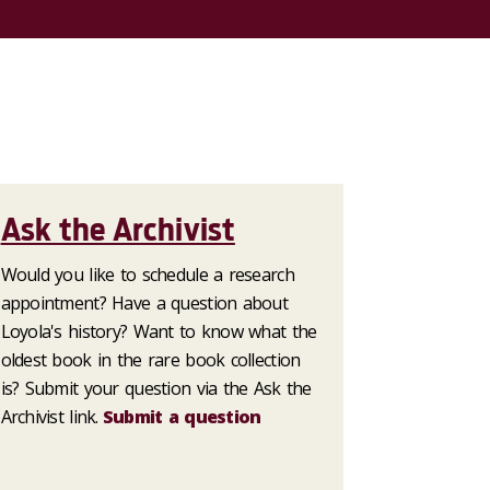
Ask the Archivist
Would you like to schedule a research
appointment? Have a question about
Loyola's history? Want to know what the
oldest book in the rare book collection
is? Submit your question via the Ask the
Archivist link.
Submit a question