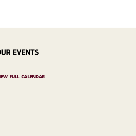
OUR EVENTS
IEW FULL CALENDAR