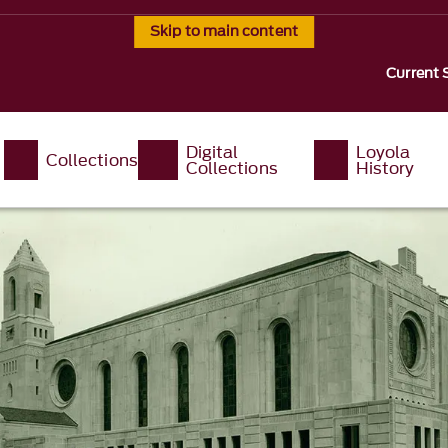
Skip to main content
Current 
Digital
Loyola
Collections
Collections
History