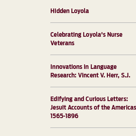
Hidden Loyola
Celebrating Loyola's Nurse
Veterans
Innovations in Language
Research: Vincent V. Herr, S.J.
Edifying and Curious Letters:
Jesuit Accounts of the Americas
1565-1896