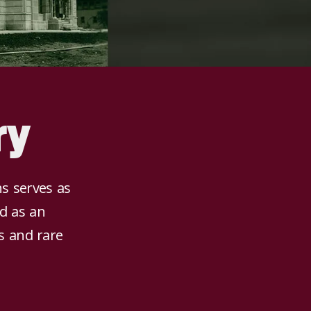
ry
ns serves as
nd as an
ns and rare