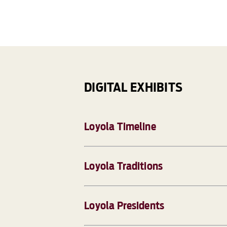
DIGITAL EXHIBITS
Loyola Timeline
Loyola Traditions
Loyola Presidents