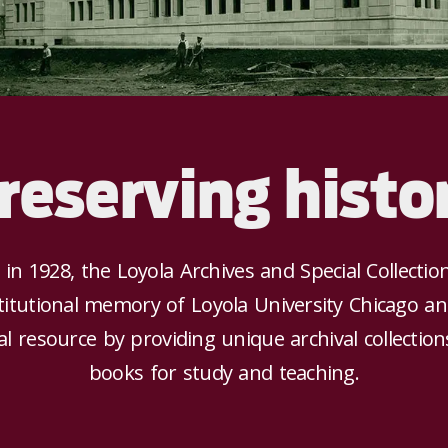
reserving histo
 in 1928, the Loyola Archives and Special Collectio
titutional memory of Loyola University Chicago a
l resource by providing unique archival collectio
books for study and teaching.