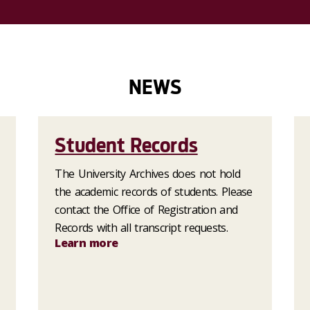
NEWS
Student Records
The University Archives does not hold
the academic records of students. Please
contact the Office of Registration and
Records with all transcript requests.
Learn more