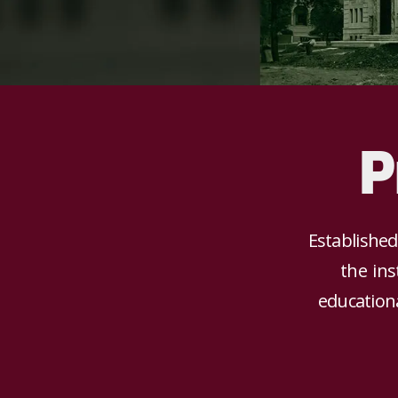
P
Established
the ins
educationa