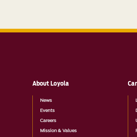
About Loyola
Ca
News
Events
Careers
Mission & Values