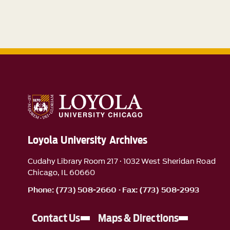
Loyola University Archives
Cudahy Library Room 217 · 1032 West Sheridan Road
Chicago, IL 60660
Phone: (773) 508-2660 · Fax: (773) 508-2993
Contact Us
Maps & Directions