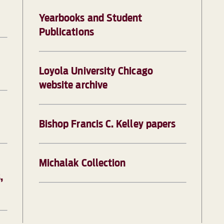
Yearbooks and Student
Publications
Loyola University Chicago
website archive
Bishop Francis C. Kelley papers
Michalak Collection
,