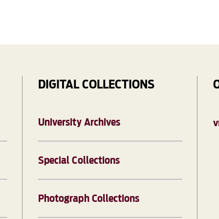
DIGITAL COLLECTIONS
University Archives
V
Special Collections
Photograph Collections