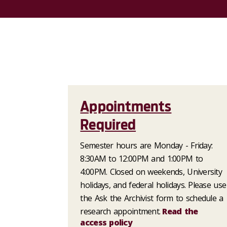
Appointments
Required
Semester hours are Monday - Friday:
8:30AM to 12:00PM and 1:00PM to
4:00PM. Closed on weekends, University
holidays, and federal holidays. Please use
the Ask the Archivist form to schedule a
research appointment.
Read the
access policy