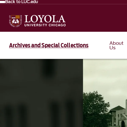
Back to LUC.edu
About
Archives and Special Collections
Us