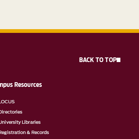
BACK TO TOP
mpus Resources
LOCUS
Directories
University Libraries
Registration & Records