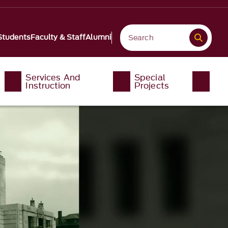
Students
Faculty & Staff
Alumni
Services And
Special
Instruction
Projects