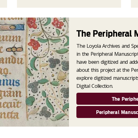
The Peripheral 
The Loyola Archives and Spec
in the Peripheral Manuscript
have been digitized and add
about this project at the Pe
explore digitized manuscript
Digital Collection.
The Periphe
Peripheral Manuscr