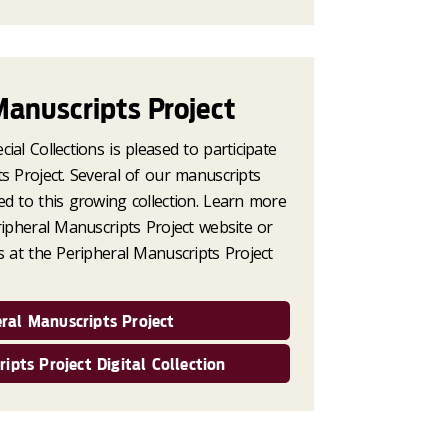
Manuscripts Project
ial Collections is pleased to participate
s Project. Several of our manuscripts
ed to this growing collection. Learn more
ripheral Manuscripts Project website or
s at the Peripheral Manuscripts Project
ral Manuscripts Project
ipts Project Digital Collection