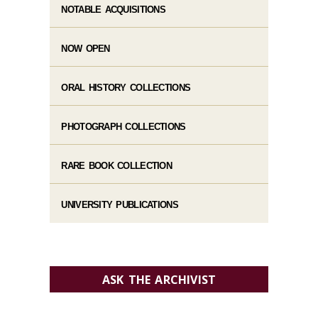
NOTABLE ACQUISITIONS
NOW OPEN
ORAL HISTORY COLLECTIONS
PHOTOGRAPH COLLECTIONS
RARE BOOK COLLECTION
UNIVERSITY PUBLICATIONS
ASK THE ARCHIVIST