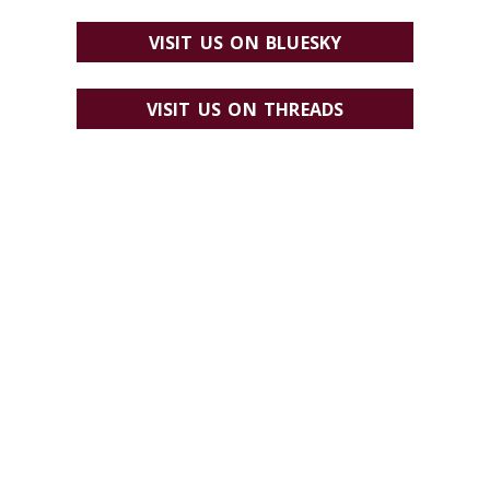
VISIT US ON BLUESKY
VISIT US ON THREADS