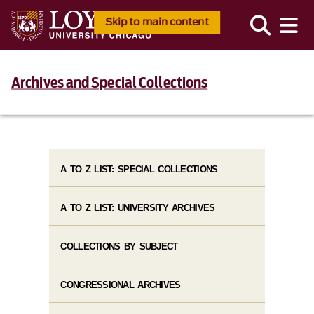
Skip to main content
Archives and Special Collections
A TO Z LIST: SPECIAL COLLECTIONS
A TO Z LIST: UNIVERSITY ARCHIVES
COLLECTIONS BY SUBJECT
CONGRESSIONAL ARCHIVES