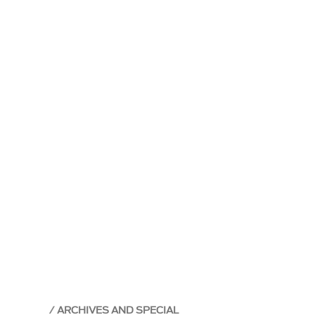
ARCHIVES AND SPECIAL