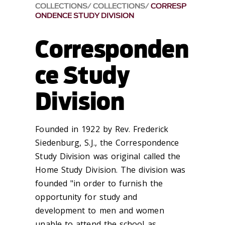
COLLECTIONS
COLLECTIONS
CORRESP
ONDENCE STUDY DIVISION
Corresponden
ce Study
Division
Founded in 1922 by Rev. Frederick
Siedenburg, S.J., the Correspondence
Study Division was original called the
Home Study Division. The division was
founded "in order to furnish the
opportunity for study and
development to men and women
unable to attend the school as