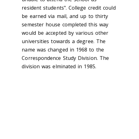
resident students". College credit could
be earned via mail, and up to thirty
semester house completed this way
would be accepted by various other
universities towards a degree. The
name was changed in 1968 to the
Correspondence Study Division. The
division was elminated in 1985.