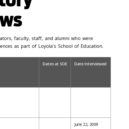
ews
rators, faculty, staff, and alumni who were
ences as part of Loyola's School of Education.
Dates at SOE
Date Interviewed
June 22, 2009