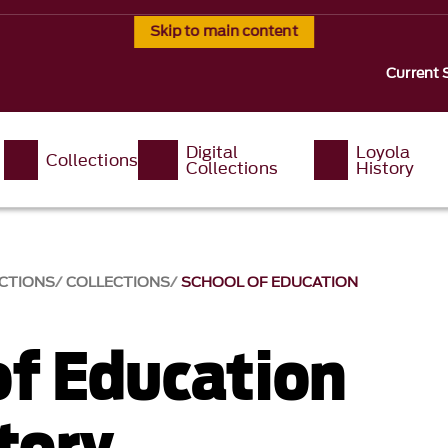
Skip to main content
Current 
Digital
Loyola
Collections
Collections
History
ECTIONS
COLLECTIONS
SCHOOL OF EDUCATION
of Education
tory