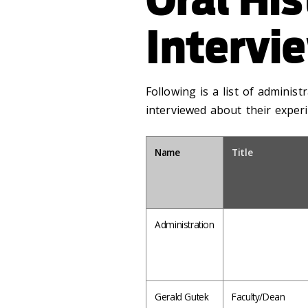
Intervi
Following is a list of administ
interviewed about their experi
Name
Title
Administration
Gerald Gutek
Faculty/Dean