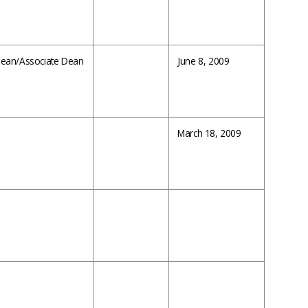
 Dean/Associate Dean
June 8, 2009
March 18, 2009