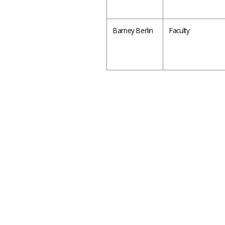
Barney Berlin
Faculty