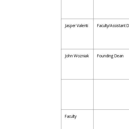
Jasper Valenti
Faculty/Assistant
John Wozniak
Founding Dean
Faculty