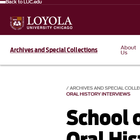
Back to LUC.edu
About
Archives and Special Collections
Us
ARCHIVES AND SPECIAL COLL
ORAL HISTORY INTERVIEWS
School 
Oral His