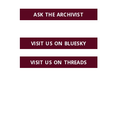
ASK THE ARCHIVIST
VISIT US ON BLUESKY
VISIT US ON THREADS