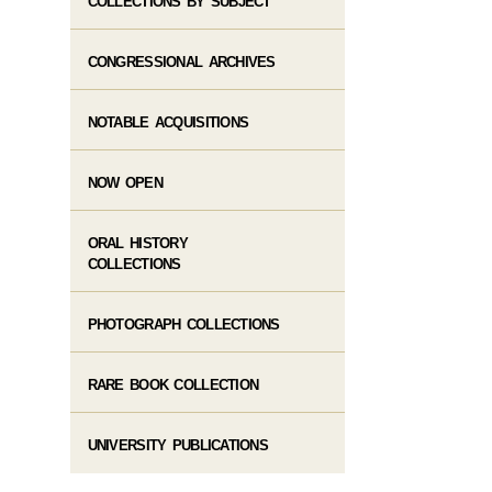
COLLECTIONS BY SUBJECT
CONGRESSIONAL ARCHIVES
NOTABLE ACQUISITIONS
NOW OPEN
ORAL HISTORY
COLLECTIONS
PHOTOGRAPH COLLECTIONS
RARE BOOK COLLECTION
UNIVERSITY PUBLICATIONS