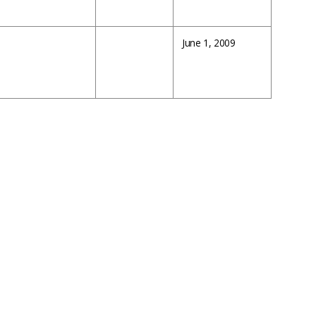
June 1, 2009