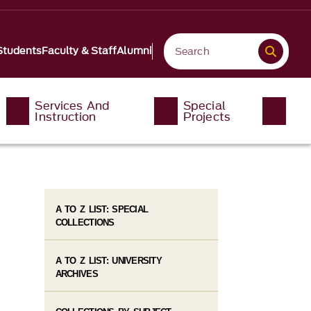
Students
Faculty & Staff
Alumni
Services And
Special
Instruction
Projects
A TO Z LIST: SPECIAL
COLLECTIONS
A TO Z LIST: UNIVERSITY
ARCHIVES