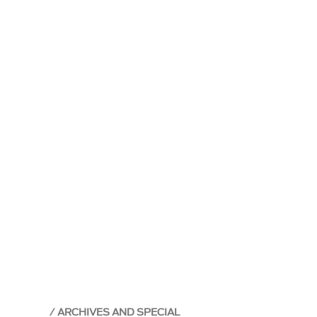
ARCHIVES AND SPECIAL