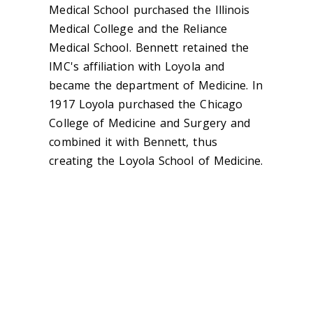
Medical School purchased the Illinois
Medical College and the Reliance
Medical School. Bennett retained the
IMC's affiliation with Loyola and
became the department of Medicine. In
1917 Loyola purchased the Chicago
College of Medicine and Surgery and
combined it with Bennett, thus
creating the Loyola School of Medicine.