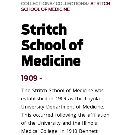
COLLECTIONS
COLLECTIONS
STRITCH
SCHOOL OF MEDICINE
Stritch
School of
Medicine
1909 -
The Stritch School of Medicine was
established in 1909 as the Loyola
University Department of Medicine.
This occurred following the affiliation
of the University and the Illinois
Medical College. in 1910 Bennett