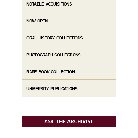
NOTABLE ACQUISITIONS
NOW OPEN
ORAL HISTORY COLLECTIONS
PHOTOGRAPH COLLECTIONS
RARE BOOK COLLECTION
UNIVERSITY PUBLICATIONS
ASK THE ARCHIVIST