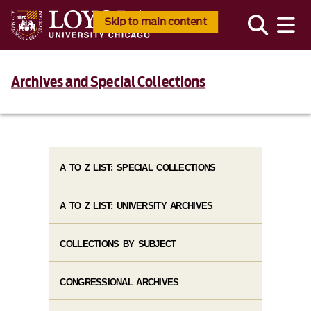
Skip to main content
Archives and Special Collections
A TO Z LIST: SPECIAL COLLECTIONS
A TO Z LIST: UNIVERSITY ARCHIVES
COLLECTIONS BY SUBJECT
CONGRESSIONAL ARCHIVES