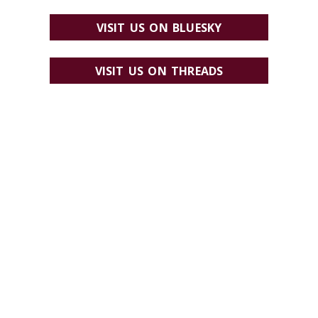
VISIT US ON BLUESKY
VISIT US ON THREADS