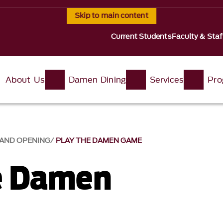
Skip to main content
Current Students
Faculty & Staf
About Us
Damen Dining
Services
Pro
AND OPENING
PLAY THE DAMEN GAME
e Damen