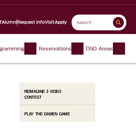
f
Alumni
Request Info
Visit
Apply
gramming
Reservations
DSD Areas
REIMAGINE 3 VIDEO
CONTEST
PLAY THE DAMEN GAME