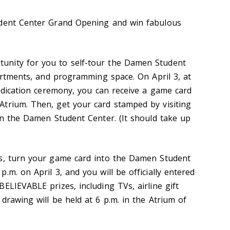
udent Center Grand Opening and win fabulous
nity for you to self-tour the Damen Student
partments, and programming space. On April 3, at
dedication ceremony, you can receive a game card
trium. Then, get your card stamped by visiting
hin the Damen Student Center. (It should take up
ps, turn your game card into the Damen Student
.m. on April 3, and you will be officially entered
ELIEVABLE prizes, including TVs, airline gift
drawing will be held at 6 p.m. in the Atrium of