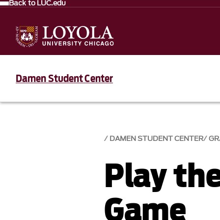
Back to LUC.edu
Damen Student Center
DAMEN STUDENT CENTER
GR
Play th
Game