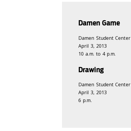
Damen Game
Damen Student Center
April 3, 2013
10 a.m. to 4 p.m.
Drawing
Damen Student Center
April 3, 2013
6 p.m.