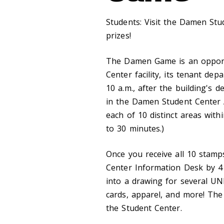
Students: Visit the Damen St
prizes!
The Damen Game is an opportu
Center facility, its tenant de
10 a.m., after the building's 
in the Damen Student Center A
each of 10 distinct areas wit
to 30 minutes.)
Once you receive all 10 stam
Center Information Desk by 4 p
into a drawing for several UNB
cards, apparel, and more! The 
the Student Center.