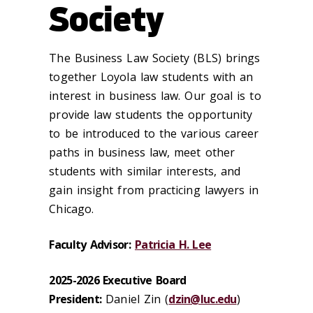
Society
The Business Law Society (BLS) brings
together Loyola law students with an
interest in business law. Our goal is to
provide law students the opportunity
to be introduced to the various career
paths in business law, meet other
students with similar interests, and
gain insight from practicing lawyers in
Chicago.
Faculty Advisor:
Patricia H. Lee
2025-2026 Executive Board
President:
Daniel Zin (
dzin@luc.edu
)