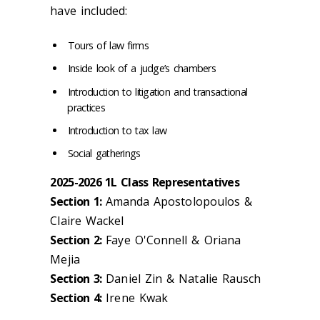
have included:
Tours of law firms
Inside look of a judge’s chambers
Introduction to litigation and transactional
practices
Introduction to tax law
Social gatherings
2025-2026 1L Class Representatives
Section 1:
Amanda Apostolopoulos &
Claire Wackel
Section 2:
Faye O'Connell & Oriana
Mejia
Section 3:
Daniel Zin & Natalie Rausch
Section 4:
Irene Kwak