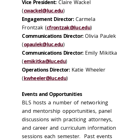
Vice President:
Claire Wackel
(
cwackel@luc.edu
)
Engagement Director:
Carmela
Frontzak (
cfrontzak@luc.edu
)
Communications Director:
Olivia Paulek
(
opaulek@luc.edu
)
Communications Director:
Emily Mikitka
(
emikitka@luc.edu
)
Operations Director:
Katie Wheeler
(
kwheeler@luc.edu
)
Events and Opportunities
BLS hosts a number of networking
and mentorship opportunities, panel
discussions with practicing attorneys,
and career and curriculum information
sessions each semester. Past events