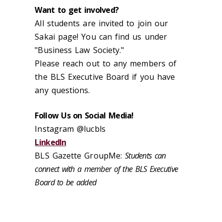
Want to get involved?
All students are invited to join our
Sakai page! You can find us under
"Business Law Society."
Please reach out to any members of
the BLS Executive Board if you have
any questions.
Follow Us on Social Media!
Instagram @lucbls
LinkedIn
BLS Gazette GroupMe:
Students can
connect with a member of the BLS Executive
Board to be added