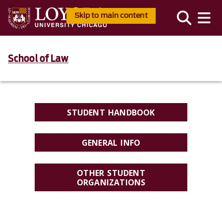
Skip to main content
School of Law
STUDENT HANDBOOK
GENERAL INFO
OTHER STUDENT
ORGANIZATIONS