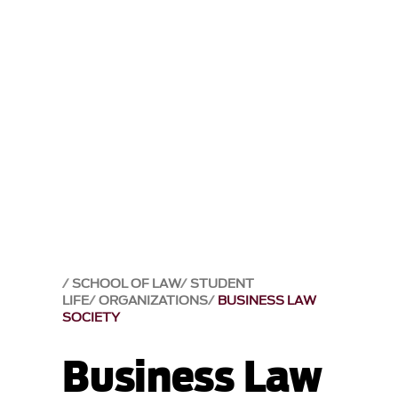
SCHOOL OF LAW
STUDENT
LIFE
ORGANIZATIONS
BUSINESS LAW
SOCIETY
Business Law