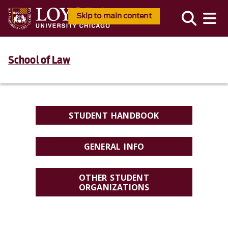
Skip to main content
School of Law
STUDENT HANDBOOK
GENERAL INFO
OTHER STUDENT
ORGANIZATIONS