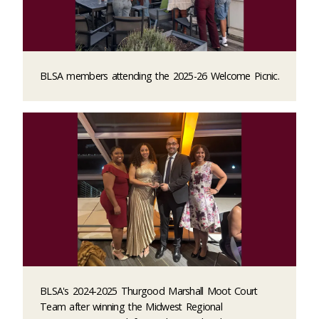
BLSA members attending the 2025-26 Welcome Picnic.
BLSA's 2024-2025 Thurgood Marshall Moot Court
Team after winning the Midwest Regional