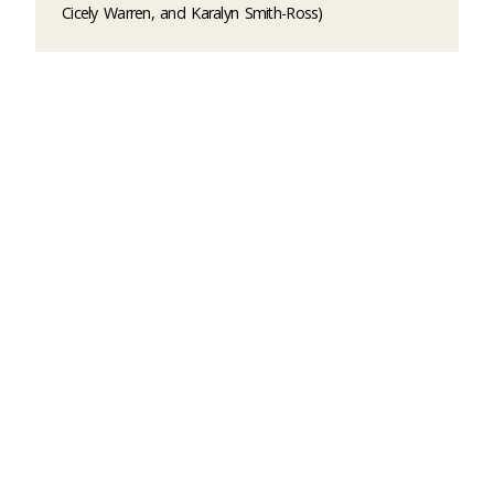
Cicely Warren, and Karalyn Smith-Ross)