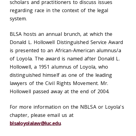
scholars and practitioners to discuss issues
regarding race in the context of the legal
system.
BLSA hosts an annual brunch, at which the
Donald L. Hollowell Distinguished Service Award
is presented to an African-American alumnus/a
of Loyola. The award is named after Donald L.
Hollowell, a 1951 alumnus of Loyola, who
distinguished himself as one of the leading
lawyers of the Civil Rights Movement. Mr.
Hollowell passed away at the end of 2004.
For more information on the NBLSA or Loyola's
chapter, please email us at
blsaloyolalaw@luc.edu
.