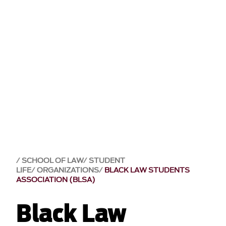
SCHOOL OF LAW
STUDENT
LIFE
ORGANIZATIONS
BLACK LAW STUDENTS
ASSOCIATION (BLSA)
Black Law