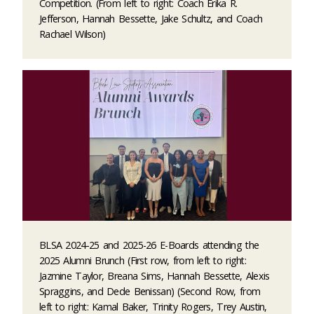
Competition. (From left to right: Coach Erika R.
Jefferson, Hannah Bessette, Jake Schultz, and Coach
Rachael Wilson)
BLSA 2024-25 and 2025-26 E-Boards attending the
2025 Alumni Brunch (First row, from left to right:
Jazmine Taylor, Breana Sims, Hannah Bessette, Alexis
Spraggins, and Dede Benissan) (Second Row, from
left to right: Kamal Baker, Trinity Rogers, Trey Austin,