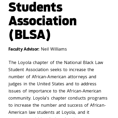
Students
Association
(BLSA)
Faculty Advisor:
Neil Williams
The Loyola chapter of the National Black Law
Student Association seeks to increase the
number of African-American attorneys and
judges in the United States and to address
issues of importance to the African-American
community. Loyola's chapter conducts programs
to increase the number and success of African-
American law students at Loyola, and it