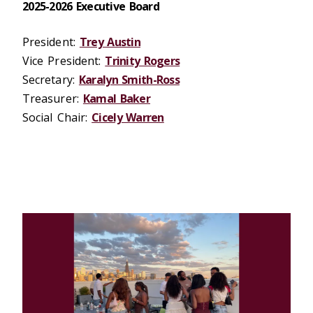
2025-2026 Executive Board
President:
Trey Austin
Vice President:
Trinity Rogers
Secretary:
Karalyn Smith-Ross
Treasurer:
Kamal Baker
Social Chair:
Cicely Warren