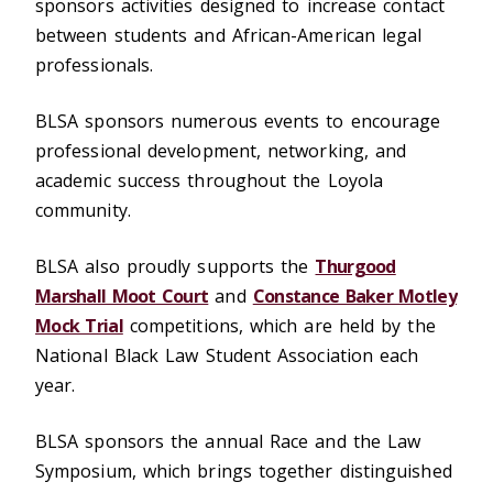
sponsors activities designed to increase contact
between students and African-American legal
professionals.
BLSA sponsors numerous events to encourage
professional development, networking, and
academic success throughout the Loyola
community.
BLSA also proudly supports the
Thurgood
Marshall Moot Court
and
Constance Baker Motley
Mock Trial
competitions, which are held by the
National Black Law Student Association each
year.
BLSA sponsors the annual Race and the Law
Symposium, which brings together distinguished