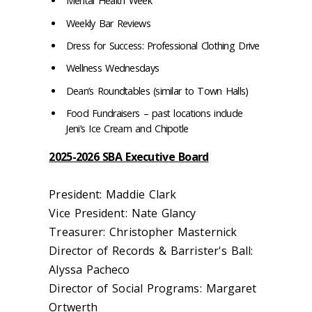
Mental Health Week
Weekly Bar Reviews
Dress for Success: Professional Clothing Drive
Wellness Wednesdays
Dean’s Roundtables (similar to Town Halls)
Food Fundraisers – past locations include
Jeni’s Ice Cream and Chipotle
2025-2026 SBA Executive Board
President: Maddie Clark
Vice President: Nate Glancy
Treasurer: Christopher Masternick
Director of Records & Barrister's Ball:
Alyssa Pacheco
Director of Social Programs: Margaret
Ortwerth