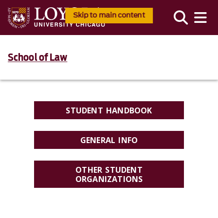
Skip to main content
School of Law
STUDENT HANDBOOK
GENERAL INFO
OTHER STUDENT
ORGANIZATIONS