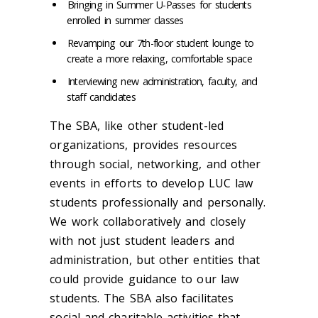
Bringing in Summer U-Passes for students
enrolled in summer classes
Revamping our 7th-floor student lounge to
create a more relaxing, comfortable space
Interviewing new administration, faculty, and
staff candidates
The SBA, like other student-led
organizations, provides resources
through social, networking, and other
events in efforts to develop LUC law
students professionally and personally.
We work collaboratively and closely
with not just student leaders and
administration, but other entities that
could provide guidance to our law
students. The SBA also facilitates
social and charitable activities that