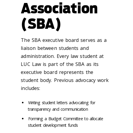
Association
(SBA)
The SBA executive board serves as a
liaison between students and
administration. Every law student at
LUC Law is part of the SBA as its
executive board represents the
student body. Previous advocacy work
includes:
Writing student letters advocating for
transparency and communication
Forming a Budget Committee to allocate
student development funds