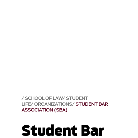
SCHOOL OF LAW
STUDENT
LIFE
ORGANIZATIONS
STUDENT BAR
ASSOCIATION (SBA)
Student Bar