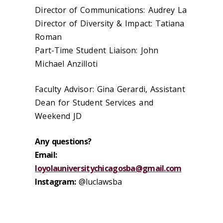
Director of Communications: Audrey La
Director of Diversity & Impact: Tatiana
Roman
Part-Time Student Liaison: John
Michael Anzilloti
Faculty Advisor: Gina Gerardi, Assistant
Dean for Student Services and
Weekend JD
Any questions?
Email:
loyolauniversitychicagosba@gmail.com
Instagram:
@luclawsba