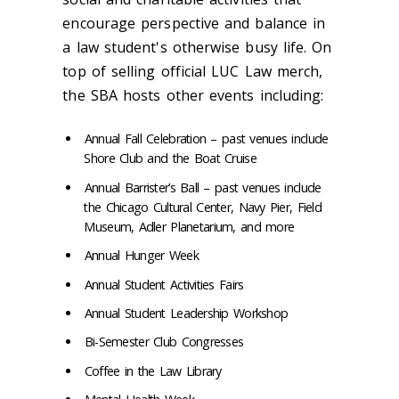
encourage perspective and balance in
a law student's otherwise busy life. On
top of selling official LUC Law merch,
the SBA hosts other events including:
Annual Fall Celebration – past venues include
Shore Club and the Boat Cruise
Annual Barrister’s Ball – past venues include
the Chicago Cultural Center, Navy Pier, Field
Museum, Adler Planetarium, and more
Annual Hunger Week
Annual Student Activities Fairs
Annual Student Leadership Workshop
Bi-Semester Club Congresses
Coffee in the Law Library