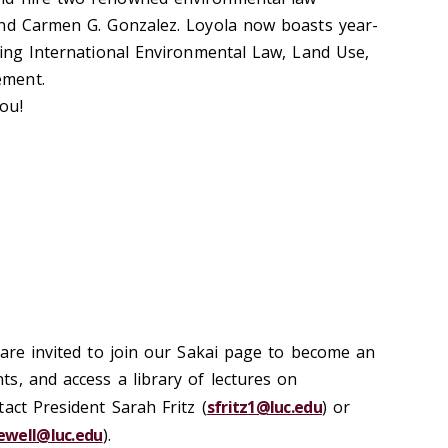
and Carmen G. Gonzalez. Loyola now boasts year-
ding International Environmental Law, Land Use,
ement.
ou!
 are invited to join our Sakai page to become an
s, and access a library of lectures on
act President Sarah Fritz (
sfritz1@luc.edu
) or
ewell@luc.edu
).