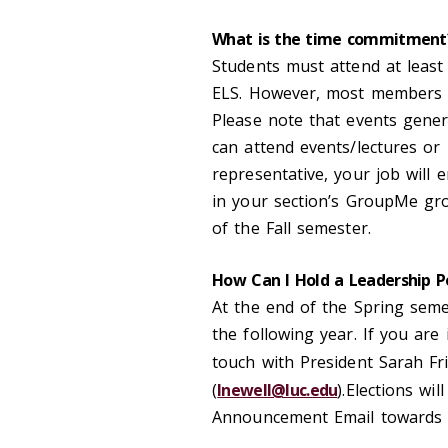
What is the time commitment
Students must attend at leas
ELS. However, most members c
Please note that events gener
can attend events/lectures or
representative, your job will
in your section’s GroupMe gro
of the Fall semester.
How Can I Hold a Leadership P
At the end of the Spring seme
the following year. If you are 
touch with President Sarah Fri
(
lnewell@luc.edu
).Elections wi
Announcement Email towards t