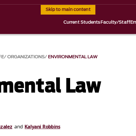
Skip to main content
Current Students
Faculty/Staff
Em
FE
ORGANIZATIONS
ENVIRONMENTAL LAW
mental Law
zalez
and
Kalyani Robbins