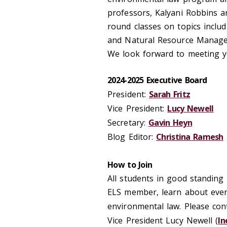
professors, Kalyani Robbins 
round classes on topics inclu
and Natural Resource Manag
We look forward to meeting y
2024-2025 Executive Board
President:
Sarah Fritz
Vice President:
Lucy Newell
Secretary:
Gavin Heyn
Blog Editor:
Christina Ramesh
How to Join
All students in good standing
ELS member, learn about event
environmental law. Please cont
Vice President Lucy Newell (
ln