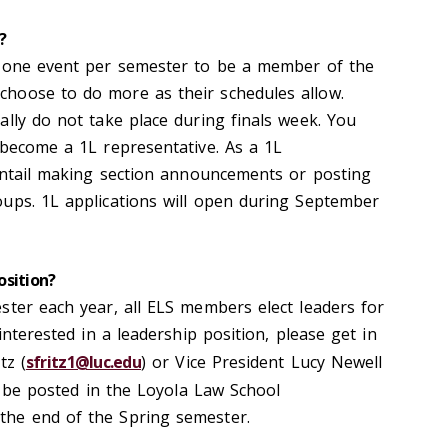
?
t one event per semester to be a member of the
hoose to do more as their schedules allow.
ally do not take place during finals week. You
 become a 1L representative. As a 1L
 entail making section announcements or posting
ups. 1L applications will open during September
osition?
ster each year, all ELS members elect leaders for
interested in a leadership position, please get in
tz (
sfritz1@luc.edu
) or Vice President Lucy Newell
ll be posted in the Loyola Law School
he end of the Spring semester.