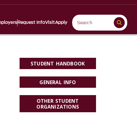
ployers
Request Info
Visit
Apply
STUDENT HANDBOOK
GENERAL INFO
OTHER STUDENT
ORGANIZATIONS