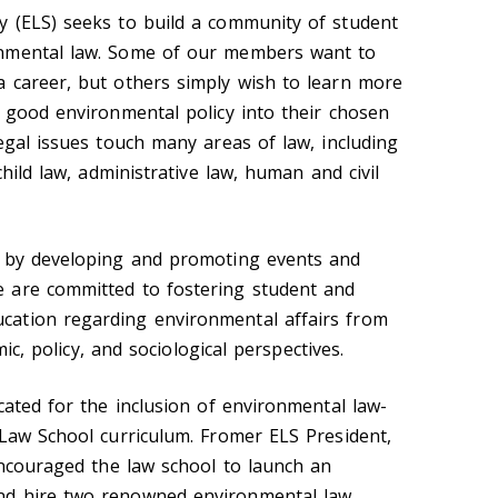
y (ELS) seeks to build a community of student
onmental law. Some of our members want to
 career, but others simply wish to learn more
e good environmental policy into their chosen
egal issues touch many areas of law, including
child law, administrative law, human and civil
n by developing and promoting events and
 are committed to fostering student and
ation regarding environmental affairs from
omic, policy, and sociological perspectives.
cated for the inclusion of environmental law-
 Law School curriculum. Fromer ELS President,
encouraged the law school to launch an
nd hire two renowned environmental law