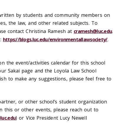
 written by students and community members on
es, the law, and other related subjects. To
ease contact Christina Ramesh at
cramesh@luc.edu
.
o:
https://blogs.luc.edu/environmentallawsociety/
.
n the event/activities calendar for this school
 our Sakai page and the Loyola Law School
sh to make any suggestions, please feel free to
partner, or other school’s student organization
n this or other events, please reach out to
luc.edu
) or Vice President Lucy Newell