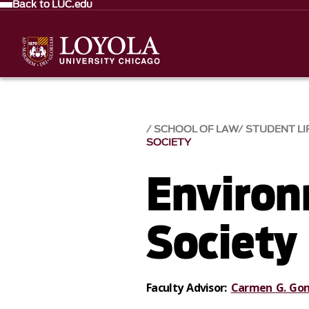
Back to LUC.edu
SCHOOL OF LAW
STUDENT LI
SOCIETY
Environ
Society
Faculty Advisor:
Carmen G. Gon