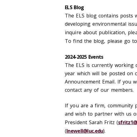
ELS Blog
The ELS blog contains posts
developing environmental issu
inquire about publication, pl
To find the blog, please go t
2024-2025 Events
The ELS is currently working o
year which will be posted on
Announcement Email. If you wi
contact any of our members.
If you are a firm, community 
and wish to partner with us o
President Sarah Fritz (
sfritz1@
(
lnewell@luc.edu
).