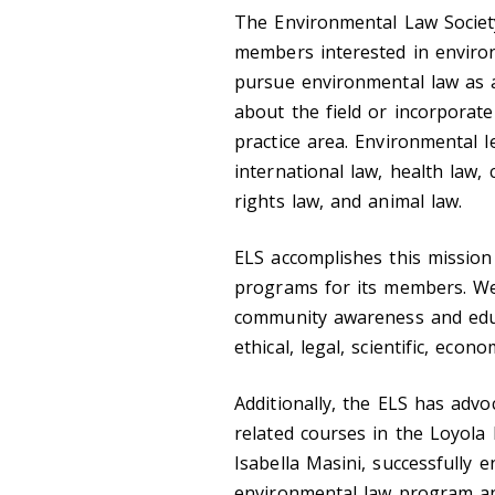
The Environmental Law Societ
members interested in envir
pursue environmental law as a
about the field or incorporat
practice area. Environmental l
international law, health law, 
rights law, and animal law.
ELS accomplishes this missio
programs for its members. We
community awareness and educ
ethical, legal, scientific, econ
Additionally, the ELS has advo
related courses in the Loyola
Isabella Masini, successfully 
environmental law program a