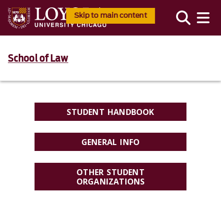
Skip to main content
School of Law
STUDENT HANDBOOK
GENERAL INFO
OTHER STUDENT
ORGANIZATIONS