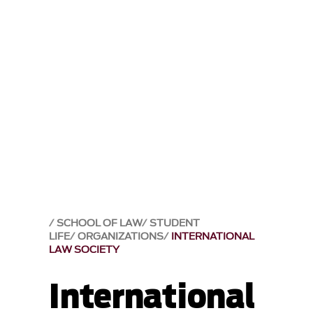
SCHOOL OF LAW
STUDENT
LIFE
ORGANIZATIONS
INTERNATIONAL
LAW SOCIETY
International