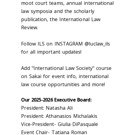
moot court teams, annual international
law symposia and the scholarly
publication, the International Law
Review.
Follow ILS on INSTAGRAM @luclaw_ils
for all important updates!
Add "International Law Society" course
on Sakai for event info, international
law course opportunities and more!
Our 2025-2026 Executive Board:
President: Natasha Ali
President: Athanasios Michalakis
Vice-President- Giulia DiPasquale
Event Chair- Tatiana Roman