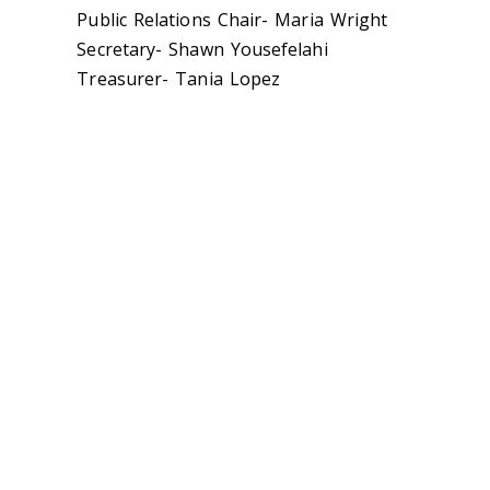
Public Relations Chair- Maria Wright
Secretary- Shawn Yousefelahi
Treasurer- Tania Lopez