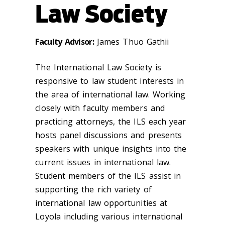
Law Society
Faculty Advisor:
James Thuo Gathii
The International Law Society is
responsive to law student interests in
the area of international law. Working
closely with faculty members and
practicing attorneys, the ILS each year
hosts panel discussions and presents
speakers with unique insights into the
current issues in international law.
Student members of the ILS assist in
supporting the rich variety of
international law opportunities at
Loyola including various international