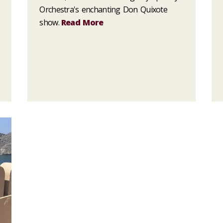
Orchestra's enchanting Don Quixote
show.
Read More