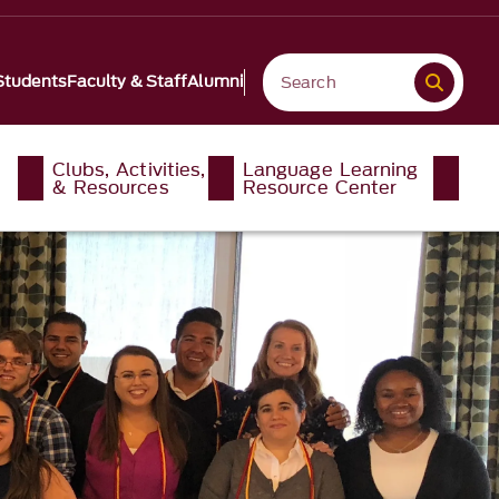
Students
Faculty & Staff
Alumni
Clubs, Activities,
Language Learning
& Resources
Resource Center