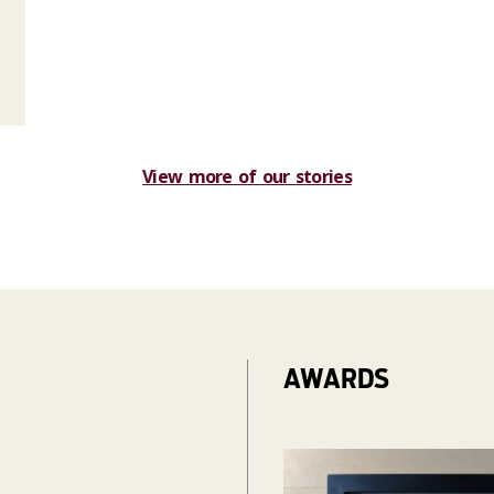
View more of our stories
AWARDS