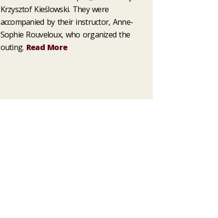
Krzysztof Kieślowski. They were
accompanied by their instructor, Anne-
Sophie Rouveloux, who organized the
outing.
Read More