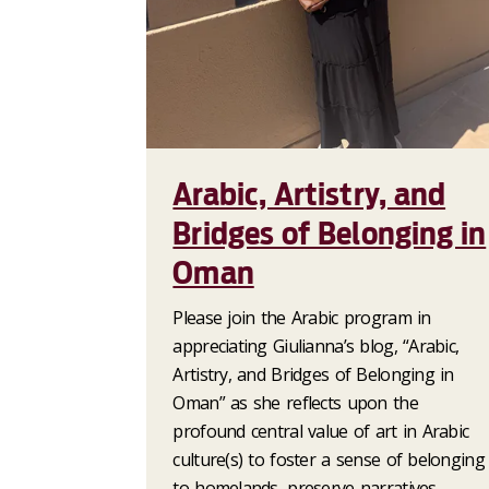
Arabic, Artistry, and
Bridges of Belonging in
Oman
Please join the Arabic program in
appreciating Giulianna’s blog, “Arabic,
Artistry, and Bridges of Belonging in
Oman” as she reflects upon the
profound central value of art in Arabic
culture(s) to foster a sense of belonging
to homelands, preserve narratives