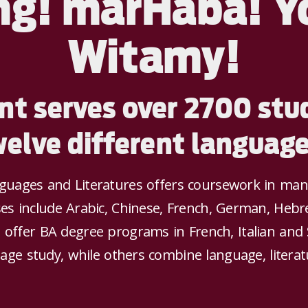
ng! marHaba! Y
Witamy!
t serves over 2700 stud
welve different language
ages and Literatures offers coursework in many 
es include Arabic, Chinese, French, German, Hebre
 offer BA degree programs in French, Italian and
age study, while others combine language, literat