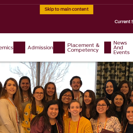
Skip to main content
Current 
News
Placement &
emics
Admission
And
Competency
Events