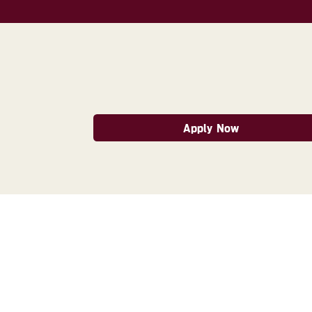
Apply Now