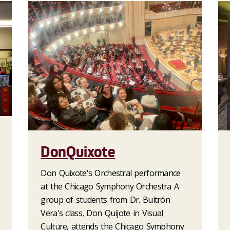
DonQuixote
Don Quixote's Orchestral performance
at the Chicago Symphony Orchestra A
group of students from Dr. Buitrón
Vera's class, Don Quijote in Visual
Culture, attends the Chicago Symphony