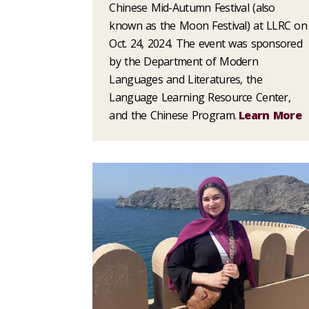
Chinese Mid-Autumn Festival (also
known as the Moon Festival) at LLRC on
Oct. 24, 2024. The event was sponsored
by the Department of Modern
Languages and Literatures, the
Language Learning Resource Center,
and the Chinese Program.
Learn More