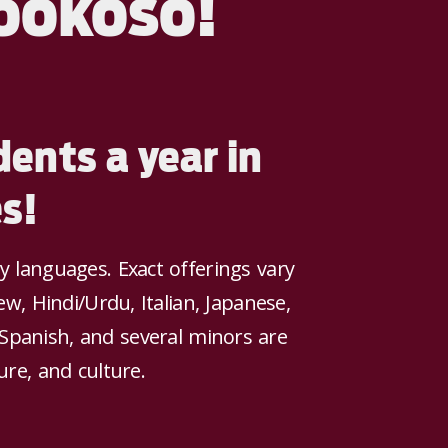
ookoso!
ents a year in
s!
languages. Exact offerings vary
w, Hindi/Urdu, Italian, Japanese,
 Spanish, and several minors are
ure, and culture.