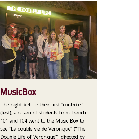
MusicBox
The night before their first "contrôle"
(test), a dozen of students from French
101 and 104 went to the Music Box to
see “La double vie de Veronique” (“The
Double Life of Veronique”), directed by