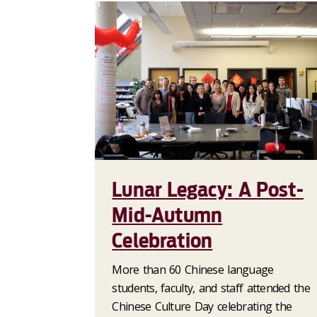
Lunar Legacy: A Post-
Mid-Autumn
Celebration
More than 60 Chinese language
students, faculty, and staff attended the
Chinese Culture Day celebrating the