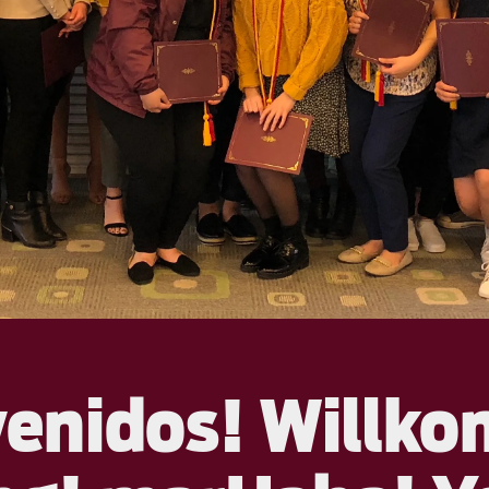
venidos! Willk