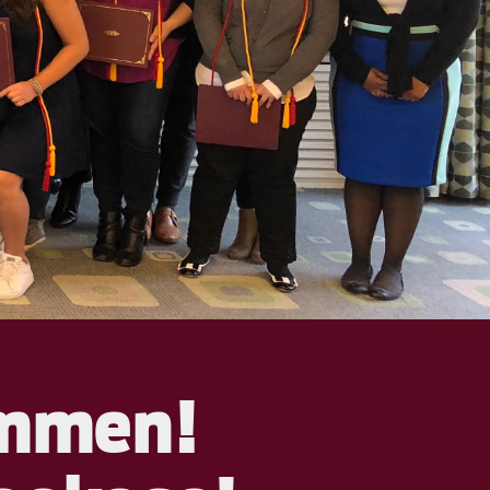
ommen!