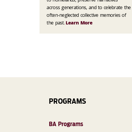
across generations, and to celebrate the
often-neglected collective memories of
the past.
Learn More
PROGRAMS
BA Programs