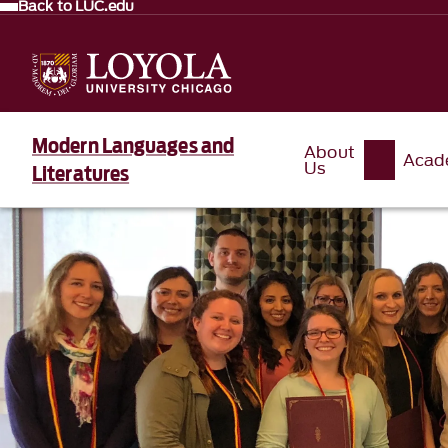
Back to LUC.edu
Modern Languages and
About
Acad
Us
Literatures