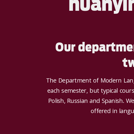
huānyí
Our departmen
t
The Department of Modern Langu
each semester, but typical cours
Polish, Russian and Spanish. We
offered in langu