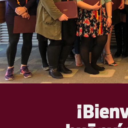
¡Bien