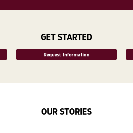
GET STARTED
Request Information
OUR STORIES