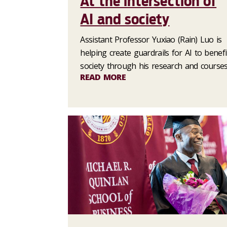
At the intersection of
AI and society
Assistant Professor Yuxiao (Rain) Luo is
helping create guardrails for AI to benefi
society through his research and courses
READ MORE