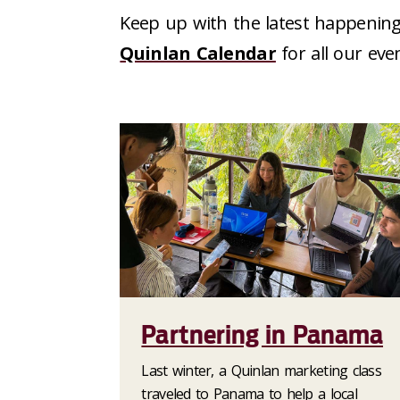
Keep up with the latest happening
Quinlan Calendar
for all our eve
Partnering in Panama
Last winter, a Quinlan marketing class
traveled to Panama to help a local