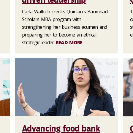
Carla Walloch credits Quinlan's Baumhart
T
Scholars MBA program with
c
strengthening her business acumen and
s
preparing her to become an ethical,
e
strategic leader.
READ MORE
Advancing food bank