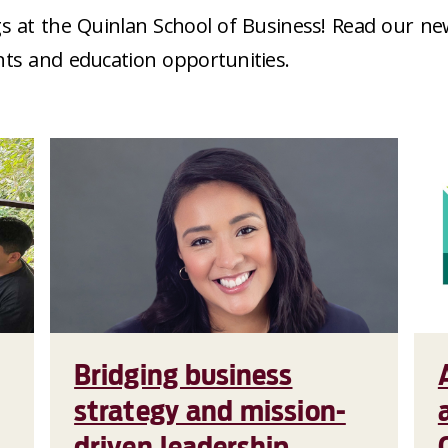
s at the Quinlan School of Business! Read our ne
nts and education opportunities.
Bridging business
strategy and mission-
driven leadership