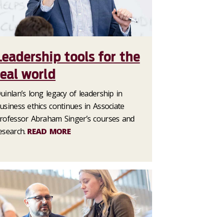
Leadership tools for the
real world
uinlan’s long legacy of leadership in
usiness ethics continues in Associate
rofessor Abraham Singer’s courses and
esearch.
READ MORE