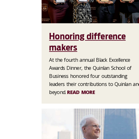
Honoring difference
makers
At the fourth annual Black Excellence
Awards Dinner, the Quinlan School of
Business honored four outstanding
leaders their contributions to Quinlan an
beyond.
READ MORE