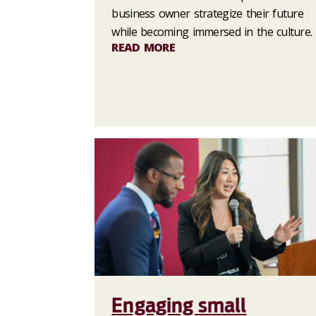
business owner strategize their future
while becoming immersed in the culture.
READ MORE
Engaging small