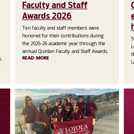
Faculty and Staff
Awards 2026
Ten faculty and staff members were
honored for their contributions during
S
the 2025-26 academic year through the
L
annual Quinlan Faculty and Staff Awards.
t
READ MORE
n
L
.