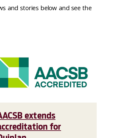
ws and stories below and see the
AACSB extends
accreditation for
Quinlan