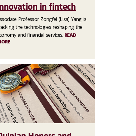
innovation in fintech
ssociate Professor Zongfei (Lisa) Yang is
racking the technologies reshaping the
conomy and financial services.
READ
MORE