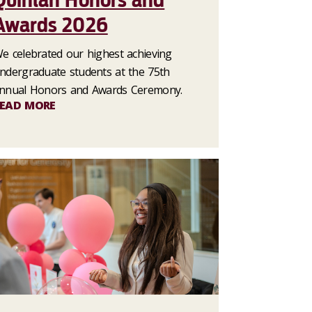
Quinlan Honors and
Awards 2026
e celebrated our highest achieving
ndergraduate students at the 75th
nnual Honors and Awards Ceremony.
EAD MORE