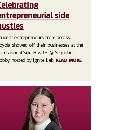
Celebrating
entrepreneurial side
hustles
tudent entrepreneurs from across
oyola showed off their businesses at the
hird annual Side Hustles @ Schreiber
obby hosted by Ignite Lab.
READ MORE