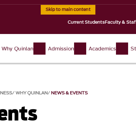
Skip to main content
Current Students
Faculty & Staf
Why Quinlan
Admission
Academics
St
INESS
WHY QUINLAN
NEWS & EVENTS​
nts​