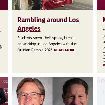
Rambling around Los
p
Angeles
F
(
Students spent their spring break
o
networking in Los Angeles with the
ly
e
Quinlan Ramble 2026.
READ MORE
Q
Q
R