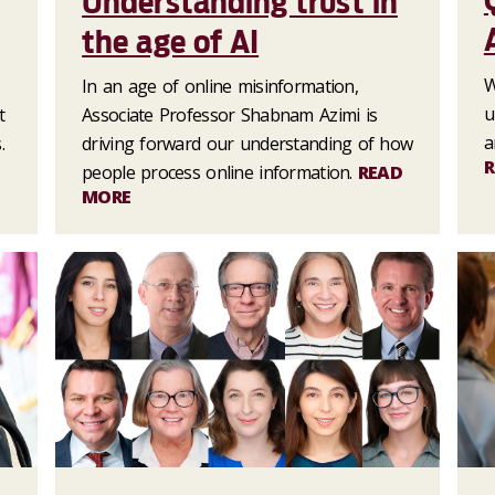
Understanding trust in
the age of AI
W
In an age of online misinformation,
u
t
Associate Professor Shabnam Azimi is
a
.
driving forward our understanding of how
R
people process online information.
READ
MORE