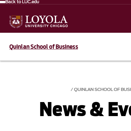
Back to LUC.edu
Quinlan School of Business
QUINLAN SCHOOL OF BUS
News & Eve