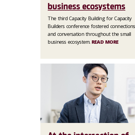
business ecosystems
The third Capacity Building for Capacity
Builders conference fostered connection
and conversation throughout the small
business ecosystem.
READ MORE