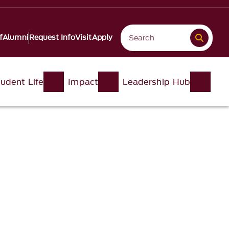
f
Alumni
Request Info
Visit
Apply
udent Life
Impact
Leadership Hub