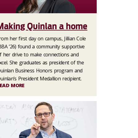
Making Quinlan a home
rom her first day on campus, Jillian Cole
BBA ’26) found a community supportive
f her drive to make connections and
xcel. She graduates as president of the
uinlan Business Honors program and
uinlan’s President Medallion recipient.
EAD MORE