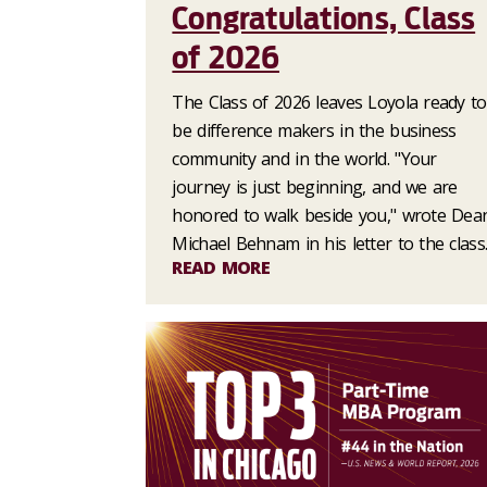
Congratulations, Class
of 2026
The Class of 2026 leaves Loyola ready to
be difference makers in the business
community and in the world. "Your
journey is just beginning, and we are
honored to walk beside you," wrote Dea
Michael Behnam in his letter to the class
READ MORE