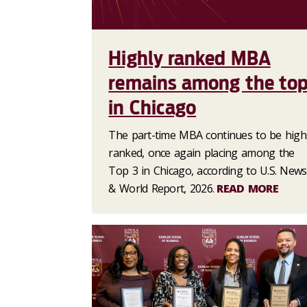
Highly ranked MBA
remains among the to
in Chicago
The part-time MBA continues to be high
ranked, once again placing among the
Top 3 in Chicago, according to U.S. News
& World Report, 2026.
READ MORE