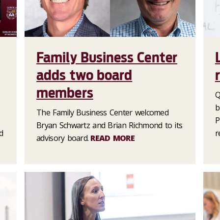
Family Business Center
adds two board
members
Q
b
The Family Business Center welcomed
P
Bryan Schwartz and Brian Richmond to its
d
r
advisory board.
READ MORE