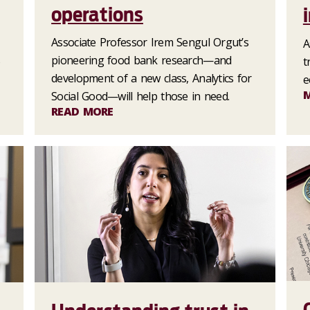
operations
Associate Professor Irem Sengul Orgut’s
A
s
pioneering food bank research—and
t
development of a new class, Analytics for
e
Social Good—will help those in need.
READ MORE