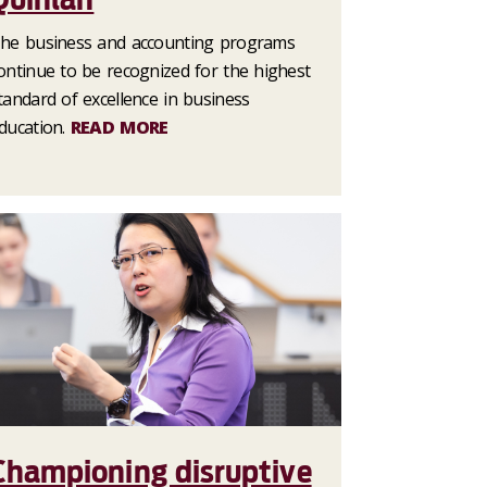
he business and accounting programs
ontinue to be recognized for the highest
tandard of excellence in business
ducation.
READ MORE
Championing disruptive