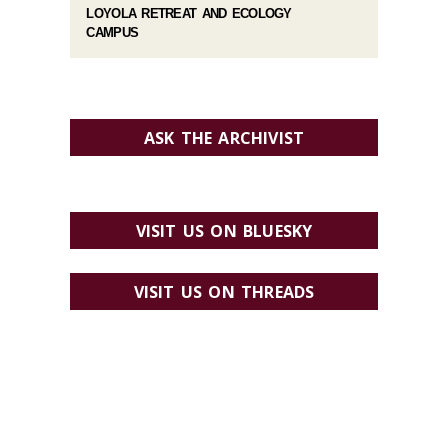
LOYOLA RETREAT AND ECOLOGY
CAMPUS
ASK THE ARCHIVIST
VISIT US ON BLUESKY
VISIT US ON THREADS