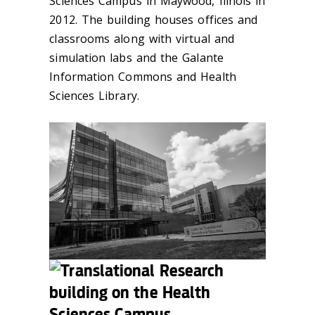
Sciences Campus in Maywood, Illnois in
2012. The building houses offices and
classrooms along with virtual and
simulation labs and the Galante
Information Commons and Health
Sciences Library.