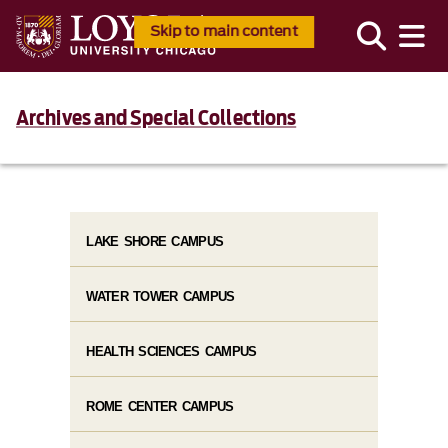
Skip to main content
Archives and Special Collections
LAKE SHORE CAMPUS
WATER TOWER CAMPUS
HEALTH SCIENCES CAMPUS
ROME CENTER CAMPUS