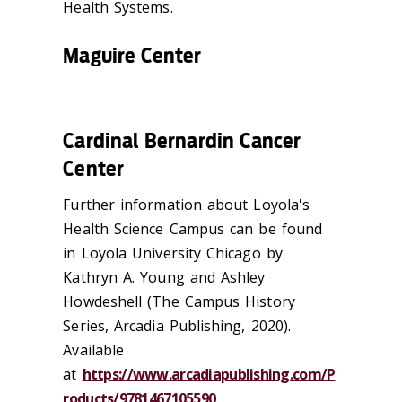
Health Systems.
Maguire Center
Cardinal Bernardin Cancer
Center
Further information about Loyola's
Health Science Campus can be found
in Loyola University Chicago by
Kathryn A. Young and Ashley
Howdeshell (The Campus History
Series, Arcadia Publishing, 2020).
Available
at
https://www.arcadiapublishing.com/P
roducts/9781467105590
.