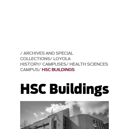
ARCHIVES AND SPECIAL
COLLECTIONS
LOYOLA
HISTORY
CAMPUSES
HEALTH SCIENCES
CAMPUS
HSC BUILDINGS
HSC Buildings