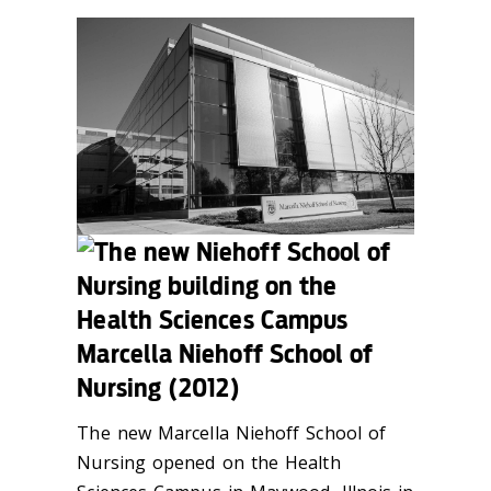
Marcella Niehoff School of
Nursing (2012)
The new Marcella Niehoff School of
Nursing opened on the Health