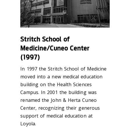
Stritch School of
Medicine/Cuneo Center
(1997)
In 1997 the Stritch School of Medicine
moved into a new medical education
building on the Health Sciences
Campus. In 2001 the building was
renamed the John & Herta Cuneo
Center, recognizing their generous
support of medical education at
Loyola.