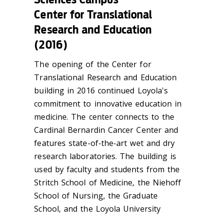
Center for Translational
Research and Education
(2016)
The opening of the Center for
Translational Research and Education
building in 2016 continued Loyola's
commitment to innovative education in
medicine. The center connects to the
Cardinal Bernardin Cancer Center and
features state-of-the-art wet and dry
research laboratories. The building is
used by faculty and students from the
Stritch School of Medicine, the Niehoff
School of Nursing, the Graduate
School, and the Loyola University