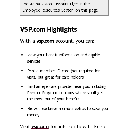
the Aetna Vision Discount Flyer in the
Employee Resources Section on this page.
VSP.com Highlights
With a
vsp.com
account, you can:
View your benefit information and eligible
services
Print a member ID card (not required for
visits, but great for card holders!)
Find an eye care provider near you, including
Premier Program locations where you'll get
the most out of your benefits
Browse exclusive member extras to save you
money
Visit
vsp.com
for info on how to keep