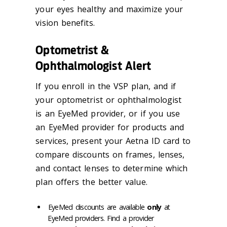
your eyes healthy and maximize your
vision benefits.
Optometrist &
Ophthalmologist Alert
If you enroll in the VSP plan, and if
your optometrist or ophthalmologist
is an EyeMed provider, or if you use
an EyeMed provider for products and
services, present your Aetna ID card to
compare discounts on frames, lenses,
and contact lenses to determine which
plan offers the better value.
EyeMed discounts are available
only
at
EyeMed providers. Find a provider