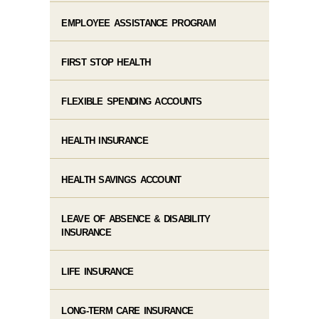
EMPLOYEE ASSISTANCE PROGRAM
FIRST STOP HEALTH
FLEXIBLE SPENDING ACCOUNTS
HEALTH INSURANCE
HEALTH SAVINGS ACCOUNT
LEAVE OF ABSENCE & DISABILITY
INSURANCE
LIFE INSURANCE
LONG-TERM CARE INSURANCE