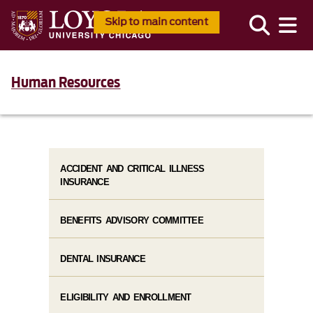
Skip to main content
Human Resources
ACCIDENT AND CRITICAL ILLNESS
INSURANCE
BENEFITS ADVISORY COMMITTEE
DENTAL INSURANCE
ELIGIBILITY AND ENROLLMENT