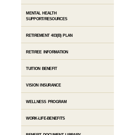
MENTAL HEALTH
SUPPORT/RESOURCES
RETIREMENT 403(B) PLAN
RETIREE INFORMATION
TUITION BENEFIT
VISION INSURANCE
WELLNESS PROGRAM
WORK-LIFE-BENEFITS
BENEFIT DOCUMENT LIBRARY