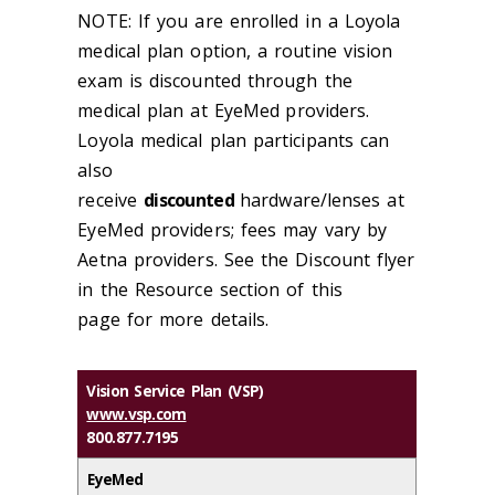
NOTE: If you are enrolled in a Loyola
medical plan option, a routine vision
exam is discounted through the
medical plan at EyeMed
providers.
Loyola medical plan participants can
also
receive
discounted
hardware/lenses at
EyeMed providers; fees may vary by
Aetna providers. See the Discount flyer
in the Resource section of this
page for more details.
Vision Service Plan (VSP)
www.vsp.com
800.877.7195
EyeMed