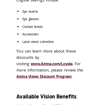
Eye exams
Eye glasses
Contact lenses
Accessories
Laser vision correction
You can learn more about these
discounts by
visiting
www.Aetna.com/Loyola
. For
more information, please review the
Aetna Vision Discount Program
.
Available Vision Benefits