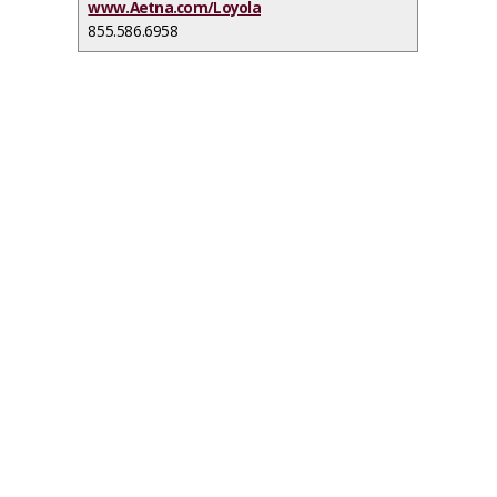
www.Aetna.com/Loyola
855.586.6958