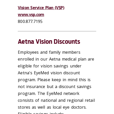
Vision Service Plan (VSP)
www.vsp.com
800.877.7195
Aetna Vision Discounts
Employees and family members
enrolled in our Aetna medical plan are
eligible for vision savings under
Aetna's EyeMed vision discount
program. Please keep in mind this is
not insurance but a discount savings
program. The EyeMed network
consists of national and regional retail
stores as well as local eye doctors.
Eligible savings include: