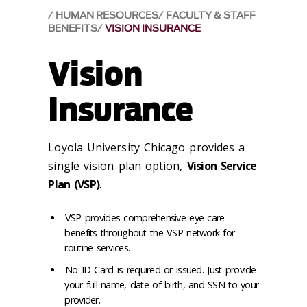
HUMAN RESOURCES
FACULTY & STAFF
BENEFITS
VISION INSURANCE
Vision
Insurance
Loyola University Chicago provides a
single vision plan option,
Vision Service
Plan (VSP)
.
VSP provides comprehensive eye care
benefits throughout the VSP network for
routine services.
No ID Card is required or issued. Just provide
your full name, date of birth, and SSN to your
provider.