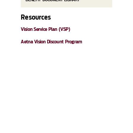
Resources
Vision Service Plan (VSP)
Aetna Vision Discount Program