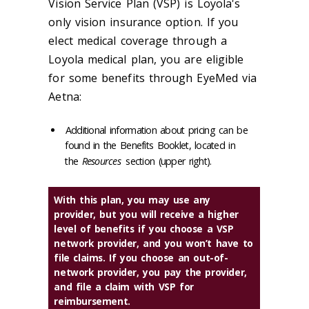
Vision Service Plan (VSP) is Loyola's
only vision insurance option. If you
elect medical coverage through a
Loyola medical plan, you are eligible
for some benefits through EyeMed via
Aetna:
Additional information about pricing can be
found in the Benefits Booklet, located in
the
Resources
section (upper right).
With this plan, you may use any
provider, but you will receive a higher
level of benefits if you choose a VSP
network provider, and you won’t have to
file claims. If you choose an out-of-
network provider, you pay the provider,
and file a claim with VSP for
reimbursement.