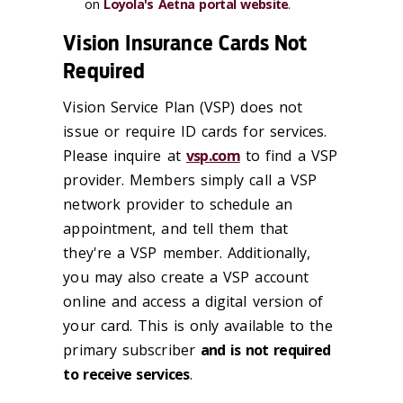
on
Loyola's Aetna portal website
.
Vision Insurance Cards Not
Required
Vision Service Plan (VSP) does not
issue or require ID cards for services.
Please inquire at
vsp.com
to find a VSP
provider. Members simply call a VSP
network provider to schedule an
appointment, and tell them that
they're a VSP member. Additionally,
you may also create a VSP account
online and access a digital version of
your card. This is only available to the
primary subscriber
and is not required
to receive services
.