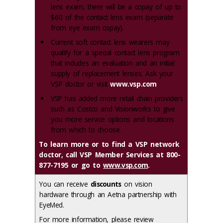
lens exam, there will be a copay of up to
$60 of the contact lens exam (separate
from eye exam copay).
Current soft contact lens wearers may
qualify for a special contact lens program
that includes an evaluation and an initial
supply of replacement lenses. Ask your
VSP doctor or visit
www.vsp.com
.
VSP has added more retail chain providers
such as Costco and Visionworks to give
you more service options and locations
from which to choose.
To learn more or to find a VSP network
doctor, call VSP Member Services at 800-
877-7195 or go to
www.vsp.com
.
You can receive
discounts
on vision
hardware through an Aetna partnership with
EyeMed.
For more information, please review