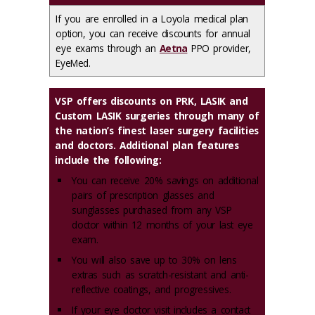
If you are enrolled in a Loyola medical plan
option, you can receive discounts for annual
eye exams through an
Aetna
PPO provider,
EyeMed.
VSP offers discounts on PRK, LASIK and
Custom LASIK surgeries through many of
the nation’s finest laser surgery facilities
and doctors. Additional plan features
include the following:
You can receive 20% savings on additional
pairs of prescription glasses and
sunglasses purchased from any VSP
doctor within 12 months of your last eye
exam.
You will also save up to 30% on lens
extras such as scratch-resistant and anti-
reflective coatings, and progressives.
If your eye doctor visit includes a contact