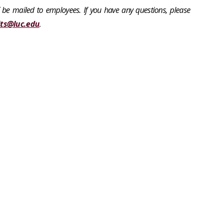
 be mailed to employees. If you have any questions, please
its@luc.edu
.