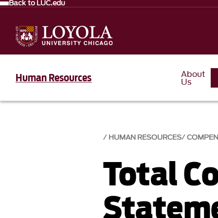
Back to LUC.edu
About
Human Resources
Us
HUMAN RESOURCES
COMPEN
Total C
Statem