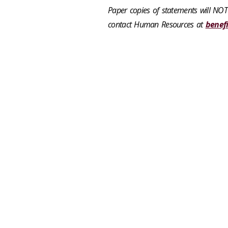
Paper copies of statements will NOT
contact Human Resources at
benef