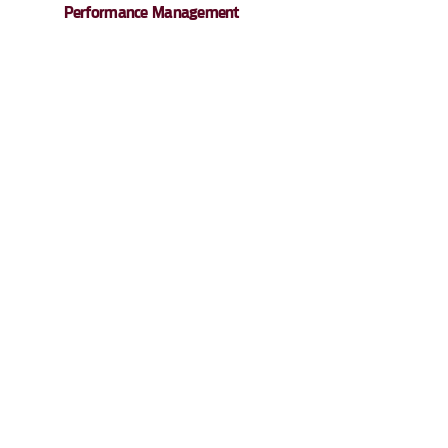
Performance Management