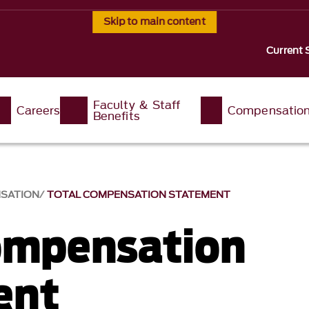
Skip to main content
Current 
Faculty & Staff
Careers
Compensatio
Benefits
SATION
TOTAL COMPENSATION STATEMENT
ompensation
ent