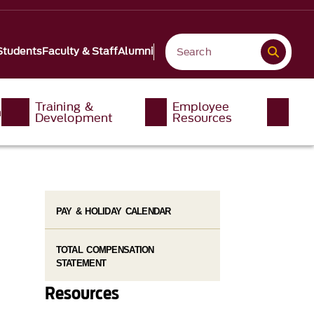
Students
Faculty & Staff
Alumni
Training &
Employee
n
Development
Resources
PAY & HOLIDAY CALENDAR
TOTAL COMPENSATION
STATEMENT
Resources