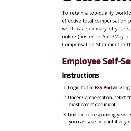
To retain a top-quality workfo
effective total compensation
which is a summary of your sa
online (posted in April/May of
Compensation Statement in the
Employee Self-Se
Instructions
Login to the
ESS Portal
using 
Under Compensation, select th
most recent document.
Find the corresponding year.
you can save or print it at yo