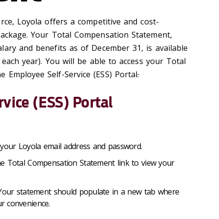
rce, Loyola offers a competitive and cost-
 package. Your Total Compensation Statement,
lary and benefits as of December 31, is available
 each year). You will be able to access your Total
 Employee Self-Service (ESS) Portal
.
rvice (ESS) Portal
your Loyola email address and password.
e Total Compensation Statement link to view your
 Your statement should populate in a new tab where
ur convenience.