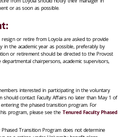
etire from Loyola should notify their manager in
ment or as soon as possible.
t:
 resign or retire from Loyola are asked to provide
rly in the academic year as possible, preferably by
ation or retirement should be directed to the Provost
e departmental chairpersons, academic supervisors,
members interested in participating in the voluntary
 should contact Faculty Affairs no later than May 1 of
 entering the phased transition program. For
 this program, please see the
Tenured Faculty Phased
lty Phased Transition Program does not determine