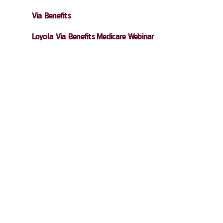
Via Benefits
Loyola Via Benefits Medicare Webinar