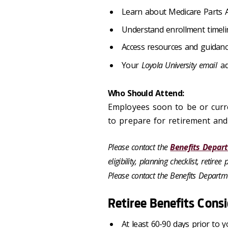
Learn about Medicare Parts A
Understand enrollment timelin
Access resources and guidanc
Your
Loyola University email
ad
Who Should Attend:
Employees soon to be or curren
to prepare for retirement and
Please contact the
Benefits Depar
eligibility, planning checklist, retir
Please contact the Benefits Departme
Retiree Benefits Cons
At least 60-90 days prior to