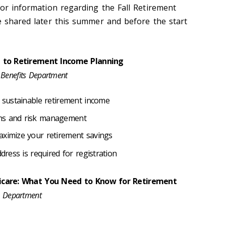
for information regarding the Fall Retirement
be shared later this summer and before the start
e to Retirement Income Planning
 Benefits Department
a sustainable retirement income
ons and risk management
aximize your retirement savings
dress is required for registration
icare: What You Need to Know for Retirement
ts Department