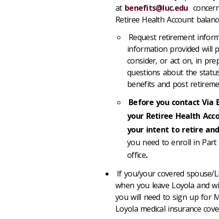
at
benefits@luc.edu
concernin
Retiree Health Account balanc
Request retirement infor
information provided will
consider, or act on, in pr
questions about the status
benefits and post retireme
Before you contact Via 
your Retiree Health Acc
your intent to retire and
you need to enroll in Part 
office
.
If you/your covered spouse/LD
when you leave Loyola and wil
you will need to sign up for M
Loyola medical insurance cove