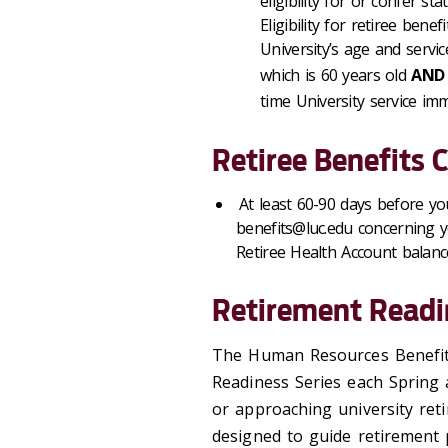
eligibility for or confer st
Eligibility for retiree ben
University’s age and servic
which is 60 years old
AND
time University service imm
Retiree Benefits 
At least 60-90 days before y
benefits@luc.edu concerning you
Retiree Health Account balanc
Retirement Readi
The Human Resources Benefits
Readiness Series each Spring a
or approaching university reti
designed to guide retirement p