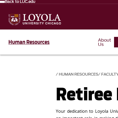
Back to LUC.edu
About
Human Resources
Us
HUMAN RESOURCES
FACULTY
Retiree
Your dedication to Loyola Uni