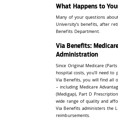
What Happens to Your
Many of your questions about 
University’s benefits, after r
Benefits Department.
Via Benefits: Medicar
Administration
Since Original Medicare (Part
hospital costs, you’ll need t
Via Benefits, you will find al
– including Medicare Advanta
(Medigap), Part D Prescription
wide range of quality and affo
Via Benefits administers the
reimbursements.