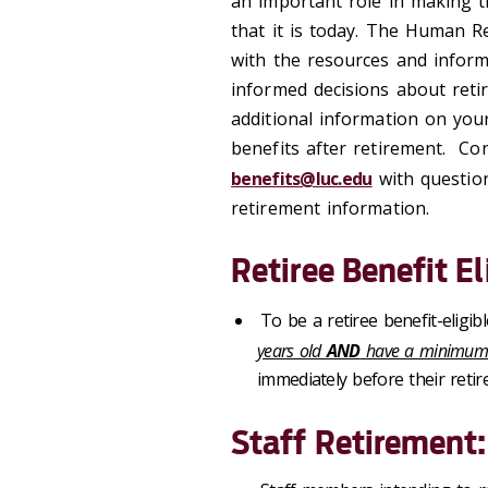
an important role in making th
that it is today. The Human R
with the resources and inform
informed decisions about reti
additional information on you
benefits after retirement. C
benefits@luc.edu
with question
retirement information.
Retiree Benefit Eli
To be a retiree benefit-eligib
years old
AND
have a minimum of
immediately before their retir
Staff Retirement: