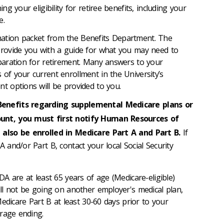
g your eligibility for retiree benefits, including your
e.
mation packet from the Benefits Department. The
 provide you with a guide for what you may need to
eparation for retirement. Many answers to your
 of your current enrollment in the University’s
nt options will be provided to you.
Benefits regarding supplemental Medicare plans or
ount, you must first notify Human Resources of
 also be enrolled in Medicare Part A and Part B.
If
A and/or Part B, contact your local Social Security
A are at least 65 years of age (Medicare-eligible)
l not be going on another employer's medical plan,
edicare Part B at least 30-60 days prior to your
rage ending.