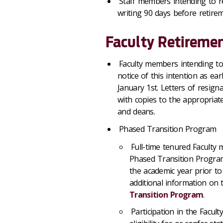
Staff members intending to r
writing 90 days before retire
Faculty Retiremen
Faculty members intending to
notice of this intention as ea
January 1st. Letters of resign
with copies to the appropriat
and deans.
Phased Transition Program
Full-time tenured Faculty 
Phased Transition Program
the academic year prior to
additional information on
Transition Program
.
Participation in the Facu