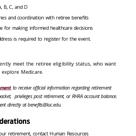
, B, C, and D
es and coordination with retiree benefits
e for making informed healthcare decisions
dress is required to register for the event.
tly meet the retiree eligibility status, who want
 explore Medicare.
tment
to receive official information regarding retirement
ee packet, privileges post retirement, or RHRA account balance.
nt directly at benefits@luc.edu.
iderations
 your retirement, contact Human Resources