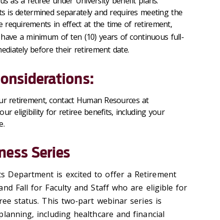
atus as a retiree under University benefit plans.
efits is determined separately and requires meeting the
e requirements in effect at the time of retirement,
have a minimum of ten (10) years of continuous full-
ediately before their retirement date.
Considerations:
our retirement, contact Human Resources at
r eligibility for retiree benefits, including your
e.
ness Series
 Department is excited to offer a Retirement
nd Fall for Faculty and Staff who are eligible for
ree status. This two-part webinar series is
lanning, including healthcare and financial