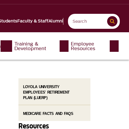
Students
Faculty & Staff
Alumni
Training &
Employee
n
Development
Resources
LOYOLA UNIVERSITY
EMPLOYEES' RETIREMENT
PLAN (LUERP)
MEDICARE FACTS AND FAQS
Resources