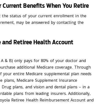
 Current Benefits When You Retire
the status of your current enrollment in the
etirement, may be answered by contacting the
e and Retiree Health Account
s A & B) only pays for 80% of your doctor and
o purchase additional Medicare coverage. Through
l of your entire Medicare supplemental plan needs
ge plans, Medicare Supplement Insurance
 Drug plans, and vision and dental plans – in a
rdable plans from leading insurers. Additionally,
 Loyola Retiree Health Reimbursement Account and