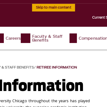
Skip to main content
Current 
Faculty & Staff
Careers
Compensatio
Benefits
 & STAFF BENEFITS
RETIREE INFORMATION
 Information
versity Chicago throughout the years has played