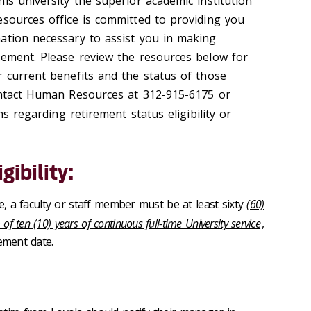
is university the superior academic institution
esources office is committed to providing you
ation necessary to assist you in making
rement. Please review the resources below for
r current benefits and the status of those
ontact Human Resources at 312-915-6175 or
s regarding retirement status eligibility or
gibility:
le, a faculty or staff member must be at least sixty
(60)
 ten (10) years of continuous full-time University service
,
ement date.