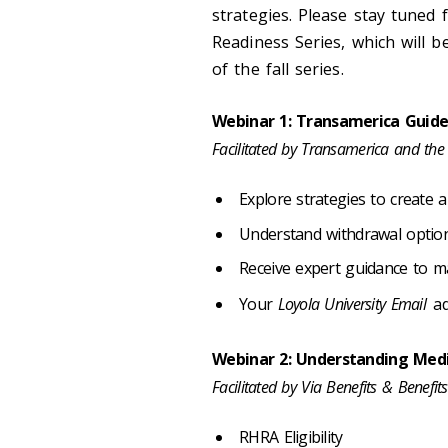
strategies. Please stay tuned 
Readiness Series, which will 
of the fall series.
Webinar 1: Transamerica Guid
Facilitated by Transamerica and the
Explore strategies to create 
Understand withdrawal opti
Receive expert guidance to m
Your
Loyola University Email
ad
Webinar 2: Understanding Med
Facilitated by Via Benefits & Benefi
RHRA Eligibility