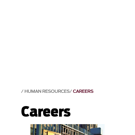
HUMAN RESOURCES
CAREERS
Careers