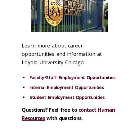
Learn more about career
opportunities and information at
Loyola University Chicago:
Faculty/Staff Employment Opportunities
Internal Employment Opportunities
Student Employment Opportunities
Questions? Feel free to
contact Human
Resources
with questions.