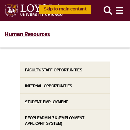
Skip to main content
Human Resources
FACULTY/STAFF OPPORTUNITIES
INTERNAL OPPORTUNITIES
STUDENT EMPLOYMENT
PEOPLEADMIN 7.6 (EMPLOYMENT
APPLICANT SYSTEM)