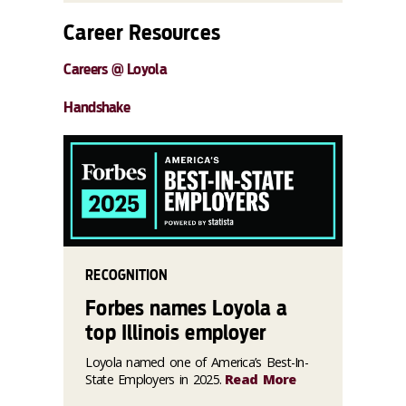
Career Resources
Careers @ Loyola
Handshake
RECOGNITION
Forbes names Loyola a
top Illinois employer
Loyola named one of America’s Best-In-
State Employers in 2025.
Read More